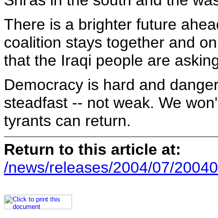
Shi'as in the south and the was
There is a brighter future ahead
coalition stays together and onl
that the Iraqi people are askin
Democracy is hard and dangerou
steadfast -- not weak. We won'
tyrants can return.
Return to this article at:
/news/releases/2004/07/20040