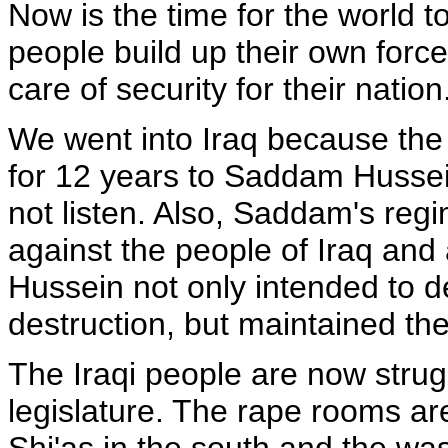
Now is the time for the world t
people build up their own forces
care of security for their nation
We went into Iraq because the
for 12 years to Saddam Hussei
not listen. Also, Saddam's re
against the people of Iraq and
Hussein not only intended to
destruction, but maintained the
The Iraqi people are now strugg
legislature. The rape rooms ar