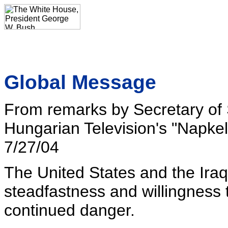
Global Message
From remarks by Secretary of S
Hungarian Television's "Napke
7/27/04
The United States and the Iraq
steadfastness and willingness t
continued danger.