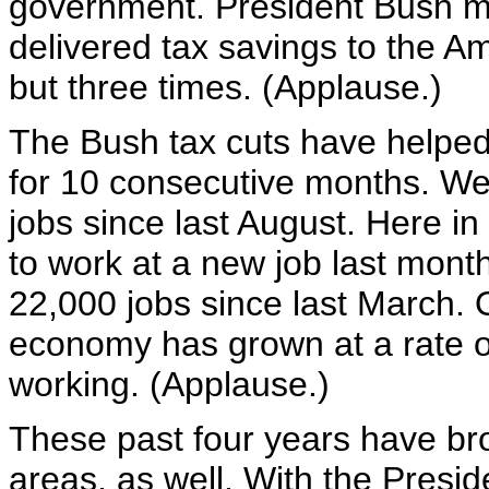
government. President Bush m
delivered tax savings to the Am
but three times. (Applause.)
The Bush tax cuts have helped
for 10 consecutive months. We
jobs since last August. Here i
to work at a new job last mon
22,000 jobs since last March. O
economy has grown at a rate o
working. (Applause.)
These past four years have brou
areas, as well. With the Presi