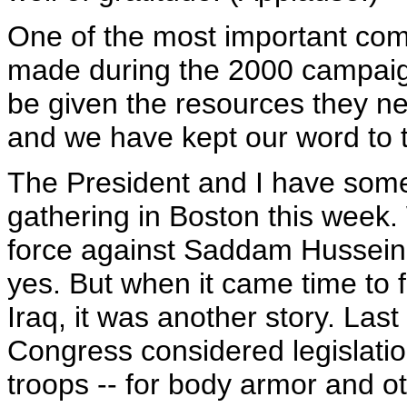
One of the most important com
made during the 2000 campaig
be given the resources they n
and we have kept our word to t
The President and I have some 
gathering in Boston this week
force against Saddam Hussein
yes. But when it came time to f
Iraq, it was another story. Last 
Congress considered legislation
troops -- for body armor and ot