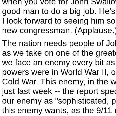
when you vote for John Swallow
good man to do a big job. He's
I look forward to seeing him s
new congressman. (Applause.
The nation needs people of Joh
as we take on one of the greate
we face an enemy every bit as 
powers were in World War II, or
Cold War. This enemy, in the w
just last week -- the report sp
our enemy as "sophisticated, pa
this enemy wants, as the 9/11 r