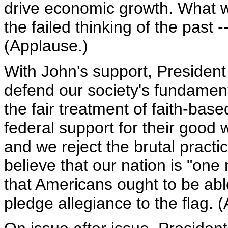
drive economic growth. What we
the failed thinking of the past 
(Applause.)
With John's support, President 
defend our society's fundament
the fair treatment of faith-base
federal support for their good w
and we reject the brutal practic
believe that our nation is "on
that Americans ought to be ab
pledge allegiance to the flag. 