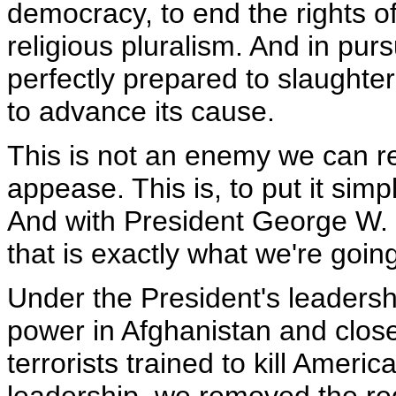
democracy, to end the rights o
religious pluralism. And in pursu
perfectly prepared to slaughte
to advance its cause.
This is not an enemy we can re
appease. This is, to put it si
And with President George W.
that is exactly what we're goin
Under the President's leaders
power in Afghanistan and clos
terrorists trained to kill Ameri