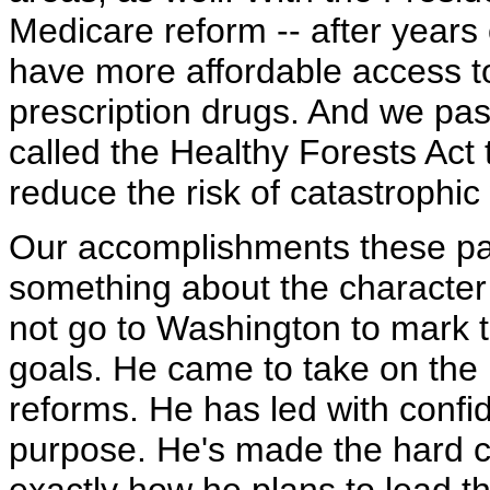
Medicare reform -- after years 
have more affordable access 
prescription drugs. And we pa
called the Healthy Forests Act 
reduce the risk of catastrophic
Our accomplishments these pa
something about the character 
not go to Washington to mark t
goals. He came to take on the 
reforms. He has led with confi
purpose. He's made the hard ch