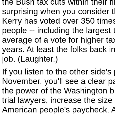
the Bush tax cuts within their fi
surprising when you consider t
Kerry has voted over 350 times
people -- including the largest 
average of a vote for higher ta
years. At least the folks back
job. (Laughter.)
If you listen to the other side
November, you'll see a clear p
the power of the Washington bu
trial lawyers, increase the siz
American people's paycheck. A