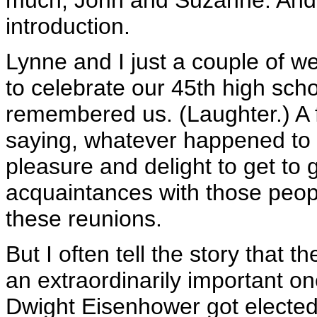
much, John and Suzanne. And,
introduction.
Lynne and I just a couple of 
to celebrate our 45th high scho
remembered us. (Laughter.) A
saying, whatever happened to 
pleasure and delight to get t
acquaintances with those peopl
these reunions.
But I often tell the story that 
an extraordinarily important o
Dwight Eisenhower got elected P