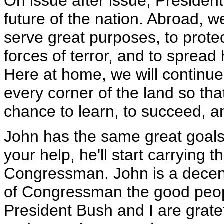
On issue after issue, President
future of the nation. Abroad, w
serve great purposes, to prote
forces of terror, and to sprea
Here at home, we will continue
every corner of the land so tha
chance to learn, to succeed, an
John has the same great goals 
your help, he'll start carrying 
Congressman. John is a decent
of Congressman the good peopl
President Bush and I are gratef