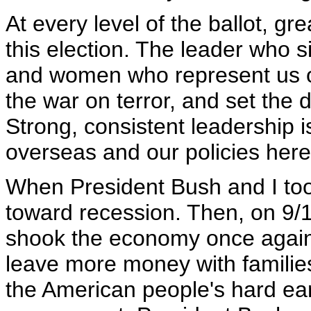
At every level of the ballot, gr
this election. The leader who s
and women who represent us on C
the war on terror, and set the
Strong, consistent leadership i
overseas and our policies her
When President Bush and I too
toward recession. Then, on 9/11
shook the economy once again.
leave more money with familie
the American people's hard ear