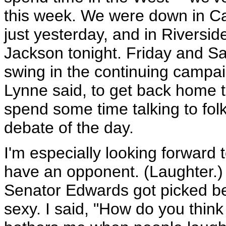
this week. We were down in C
just yesterday, and in Riversid
Jackson tonight. Friday and Sa
swing in the continuing campaig
Lynne said, to get back home t
spend some time talking to folk
debate of the day.
I'm especially looking forward
have an opponent. (Laughter.) 
Senator Edwards got picked be
sexy. I said, "How do you think