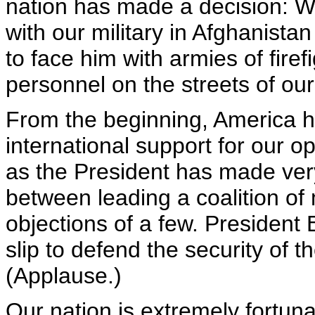
nation has made a decision: W
with our military in Afghanista
to face him with armies of firef
personnel on the streets of our
From the beginning, America ha
international support for our o
as the President has made very
between leading a coalition of
objections of a few. President
slip to defend the security of 
(Applause.)
Our nation is extremely fortuna