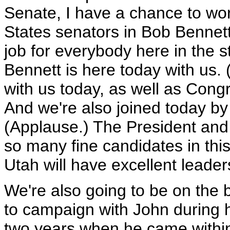
Senate, I have a chance to wor
States senators in Bob Bennet
job for everybody here in the s
Bennett is here today with us.
with us today, as well as Con
And we're also joined today b
(Applause.) The President and I
so many fine candidates in thi
Utah will have excellent leader
We're also going to be on the 
to campaign with John during hi
two years when he came within 