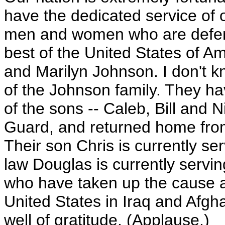
have the dedicated service of
men and women who are defend
best of the United States of A
and Marilyn Johnson. I don't 
of the Johnson family. They ha
of the sons -- Caleb, Bill and N
Guard, and returned home from
Their son Chris is currently ser
law Douglas is currently servin
who have taken up the cause a
United States in Iraq and Afgh
well of gratitude. (Applause.)