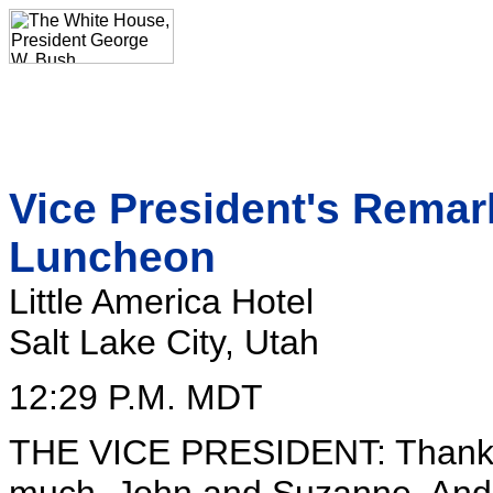
Vice President's Remar
Luncheon
Little America Hotel
Salt Lake City, Utah
12:29 P.M. MDT
THE VICE PRESIDENT: Thank y