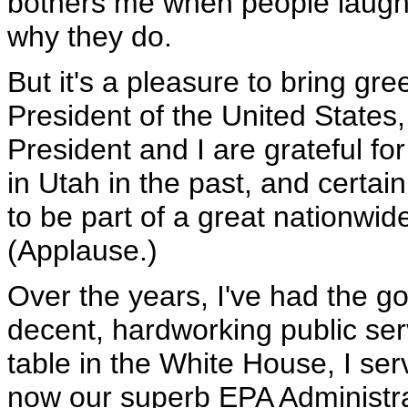
bothers me when people laugh a
why they do.
But it's a pleasure to bring gr
President of the United State
President and I are grateful fo
in Utah in the past, and certain
to be part of a great nationw
(Applause.)
Over the years, I've had the g
decent, hardworking public ser
table in the White House, I se
now our superb EPA Administrat