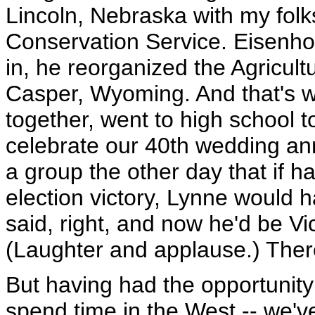
Lincoln, Nebraska with my folk
Conservation Service. Eisenho
in, he reorganized the Agricul
Casper, Wyoming. And that's 
together, went to high school 
celebrate our 40th wedding ann
a group the other day that if 
election victory, Lynne would
said, right, and now he'd be Vi
(Laughter and applause.) There
But having had the opportunity 
spend time in the West -- we'