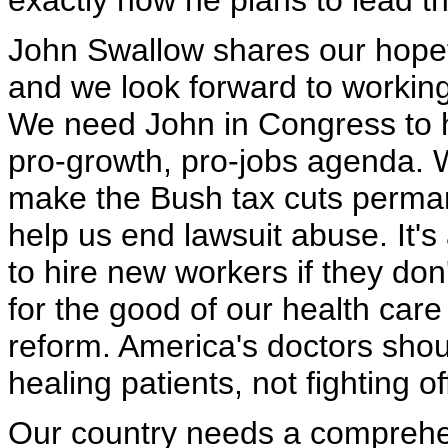
exactly how he plans to lead th
John Swallow shares our hopeful
and we look forward to working
We need John in Congress to 
pro-growth, pro-jobs agenda. 
make the Bush tax cuts perma
help us end lawsuit abuse. It's
to hire new workers if they don
for the good of our health care
reform. America's doctors shou
healing patients, not fighting o
Our country needs a comprehens