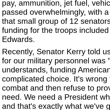
pay, ammunition, jet fuel, vehi
passed overwhelmingly, with a 
that small group of 12 senator
funding for the troops include
Edwards.
Recently, Senator Kerry told us
for our military personnel was
understands, funding American
complicated choice. It's wrong 
combat and then refuse to pro
need. We need a President who
and that's exactly what we've 