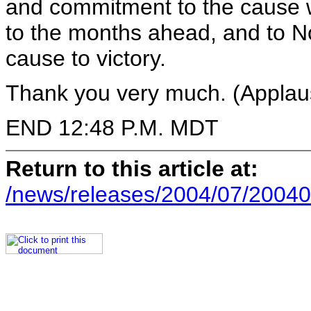
and commitment to the cause w
to the months ahead, and to N
cause to victory.
Thank you very much. (Applau
END 12:48 P.M. MDT
Return to this article at:
/news/releases/2004/07/20040