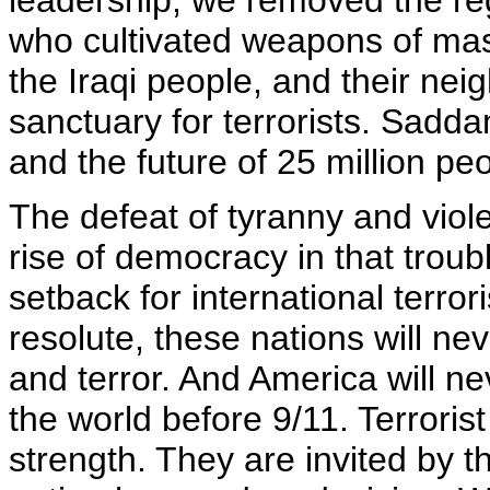
leadership, we removed the r
who cultivated weapons of mas
the Iraqi people, and their ne
sanctuary for terrorists. Sadd
and the future of 25 million peo
The defeat of tyranny and viol
rise of democracy in that troubl
setback for international terro
resolute, these nations will ne
and terror. And America will ne
the world before 9/11. Terroris
strength. They are invited by 