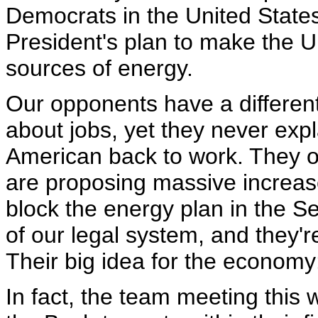
Democrats in the United State
President's plan to make the U
sources of energy.
Our opponents have a different
about jobs, yet they never exp
American back to work. They o
are proposing massive increas
block the energy plan in the S
of our legal system, and they're
Their big idea for the economy:
In fact, the team meeting this