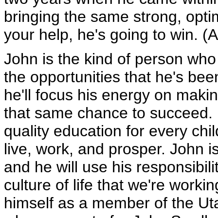
bringing the same strong, opti
your help, he's going to win. (
John is the kind of person wh
the opportunities that he's bee
he'll focus his energy on makin
that same chance to succeed. 
quality education for every chil
live, work, and prosper. John 
and he will use his responsibili
culture of life that we're worki
himself as a member of the Ut