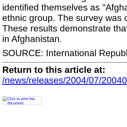
identified themselves as "Afgha
ethnic group. The survey was 
These results demonstrate that
in Afghanistan.
SOURCE: International Republi
Return to this article at:
/news/releases/2004/07/20040