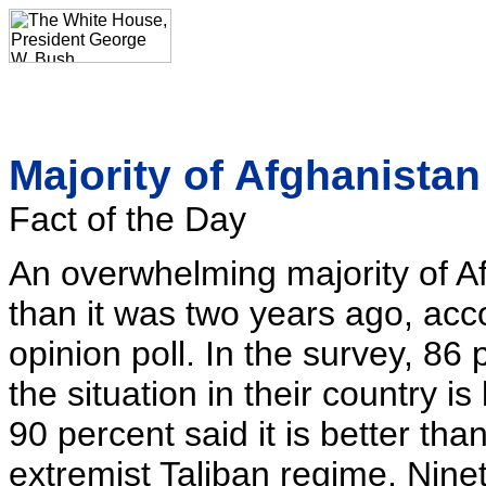
Majority of Afghanistan 
Fact of the Day
An overwhelming majority of Afg
than it was two years ago, acc
opinion poll. In the survey, 86
the situation in their country i
90 percent said it is better tha
extremist Taliban regime. Nine