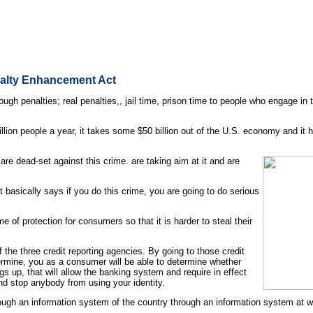
nalty Enhancement Act
ugh penalties; real penalties,, jail time, prison time to people who engage in 
illion people a year, it takes some $50 billion out of the U.S. economy and it
re dead-set against this crime. are taking aim at it and are
It basically says if you do this crime, you are going to do serious
 of protection for consumers so that it is harder to steal their
f the three credit reporting agencies. By going to those credit
determine, you as a consumer will be able to determine whether
gs up, that will allow the banking system and require in effect
nd stop anybody from using your identity.
ough an information system of the country through an information system at wil