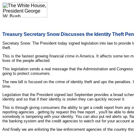
Treasury Secretary Snow Discusses the Identity Theft Pe
Secretary Snow: The President today signed legislation into law to provide to
theft.
This is the fastest growing financial crime in America. It affects some ten m
lives of the people affected.
This legislation sends a real message that the Administration and Congress a
going to protect consumers.
The new bill is focused on the crime of identity theft and ups the penalties. 
time.
Legislation that the President signed last September provides a broad scheme
identity and so that if their identity is stolen they can quickly recover it.
This is through giving consumers the ability to get a credit report from any o
reporting agencies , getting by request this free report , you'll be able to 
somebody is tampering with your identity. You can also put red alerts up, fla
the banking system and the credit agencies to watch out for your account a
And finally we are enlisting the law enforcement agencies of the country thr