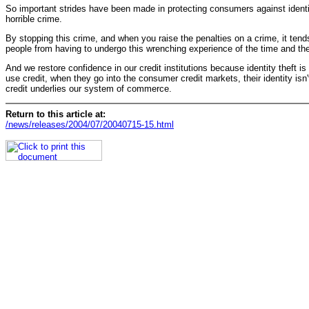
So important strides have been made in protecting consumers against identity 
horrible crime.
By stopping this crime, and when you raise the penalties on a crime, it tend
people from having to undergo this wrenching experience of the time and the e
And we restore confidence in our credit institutions because identity theft 
use credit, when they go into the consumer credit markets, their identity isn't
credit underlies our system of commerce.
Return to this article at:
/news/releases/2004/07/20040715-15.html