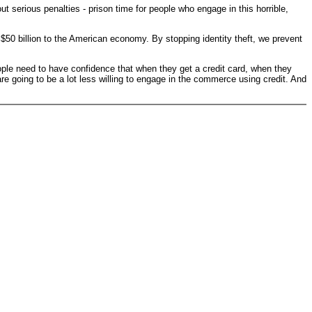
t serious penalties - prison time for people who engage in this horrible,
 $50 billion to the American economy. By stopping identity theft, we prevent
People need to have confidence that when they get a credit card, when they
y are going to be a lot less willing to engage in the commerce using credit. And