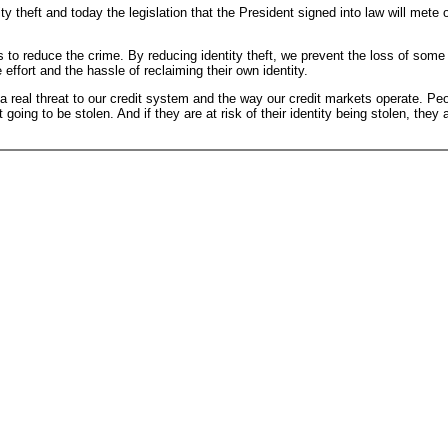
theft and today the legislation that the President signed into law will mete ou
s to reduce the crime. By reducing identity theft, we prevent the loss of some
ffort and the hassle of reclaiming their own identity.
is a real threat to our credit system and the way our credit markets operate. 
 going to be stolen. And if they are at risk of their identity being stolen, the