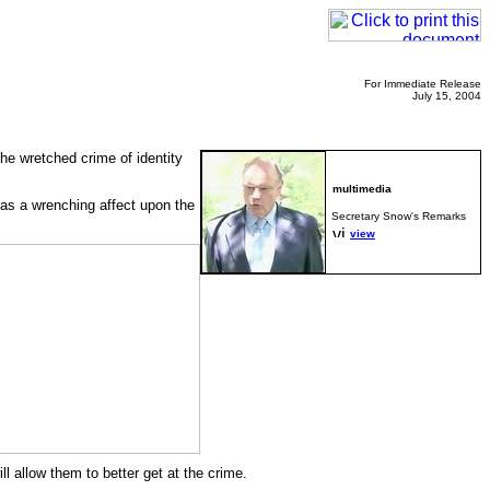
For Immediate Release
July 15, 2004
the wretched crime of identity
 has a wrenching affect upon the
Secretary Snow's Remarks
view
l allow them to better get at the crime.