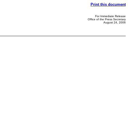
Print this document
For Immediate Release
Office of the Press Secretary
August 24, 2006