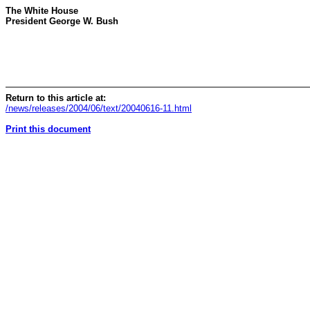
The White House
President George W. Bush
Return to this article at:
/news/releases/2004/06/text/20040616-11.html
Print this document