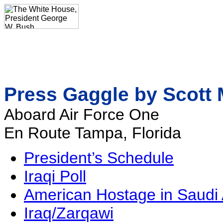
Press Gaggle by Scott 
Aboard Air Force One
En Route Tampa, Florida
President’s Schedule
Iraqi Poll
American Hostage in Saudi 
Iraq/Zarqawi