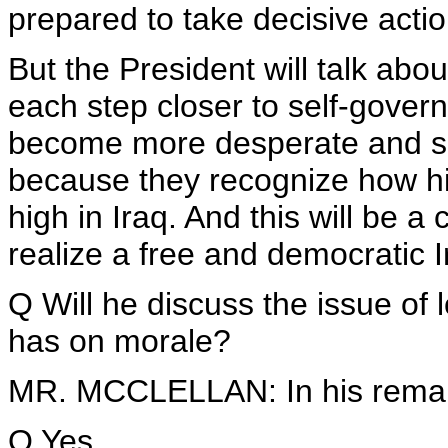
prepared to take decisive action
But the President will talk ab
each step closer to self-governm
become more desperate and se
because they recognize how hi
high in Iraq. And this will be a 
realize a free and democratic I
Q Will he discuss the issue of 
has on morale?
MR. MCCLELLAN: In his rema
Q Yes.