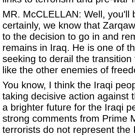
MR. McCLELLAN: Well, you'll be
certainly, we know that Zarqaw
to the decision to go in and r
remains in Iraq. He is one of 
seeking to derail the transition
like the other enemies of freedo
You know, I think the Iraqi peo
taking decisive action agains
a brighter future for the Iraqi
strong comments from Prime Min
terrorists do not represent the