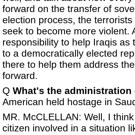
forward on the transfer of sov
election process, the terroris
seek to become more violent. 
responsibility to help Iraqis a
to a democratically elected re
there to help them address th
forward.
Q
What's the administratio
American held hostage in Saud
MR. McCLELLAN: Well, I think 
citizen involved in a situation lik