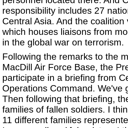
personnel located there. And 
responsibility includes 27 nat
Central Asia. And the coalition
which houses liaisons from mo
in the global war on terrorism.
Following the remarks to the 
MacDill Air Force Base, the Pres
participate in a briefing from
Operations Command. We've got
Then following that briefing, t
families of fallen soldiers. I th
11 different families represente