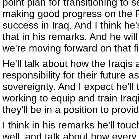
point plan for transitioning to 
making good progress on the Pr
success in Iraq. And I think he
that in his remarks. And he wi
we're moving forward on that fi
He'll talk about how the Iraq
responsibility for their future
sovereignty. And I expect he'll 
working to equip and train Iraqi
they'll be in a position to provid
I think in his remarks he'll tou
well, and talk about how every