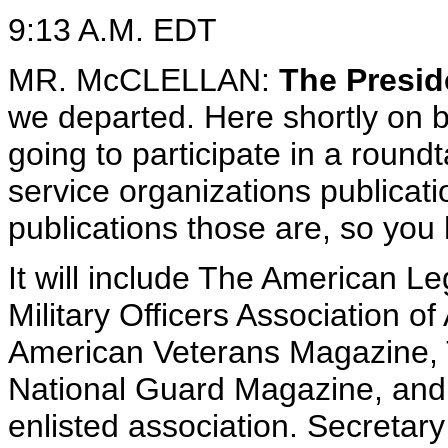
9:13 A.M. EDT
MR. McCLELLAN:
The Presid
we departed. Here shortly on b
going to participate in a round
service organizations publicati
publications those are, so you 
It will include The American 
Military Officers Association 
American Veterans Magazine, 
National Guard Magazine, and T
enlisted association. Secretary 