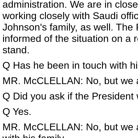
administration. We are in close
working closely with Saudi offic
Johnson's family, as well. The 
informed of the situation on a 
stand.
Q Has he been in touch with his
MR. McCLELLAN: No, but we are
Q Did you ask if the President
Q Yes.
MR. McCLELLAN: No, but we are 