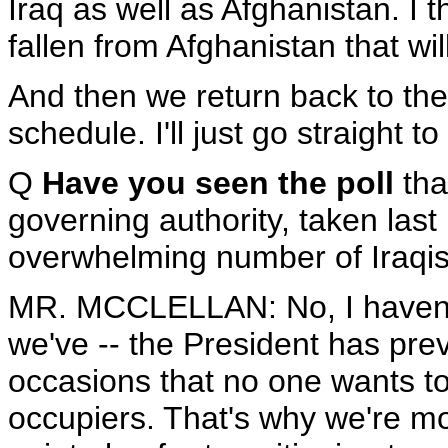
Iraq as well as Afghanistan. I th
fallen from Afghanistan that wil
And then we return back to the
schedule. I'll just go straight t
Q
Have you seen the poll
tha
governing authority, taken last
overwhelming number of Iraqi
MR. MCCLELLAN: No, I haven't s
we've -- the President has pre
occasions that no one wants t
occupiers. That's why we're mo