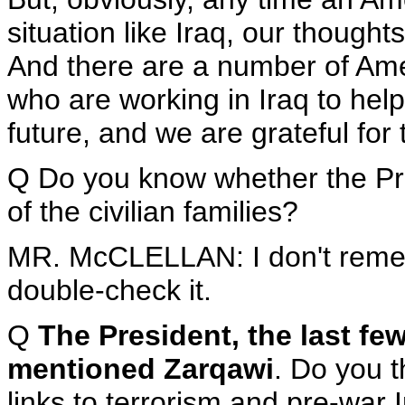
situation like Iraq, our thought
And there are a number of Amer
who are working in Iraq to help
future, and we are grateful for t
Q Do you know whether the Pre
of the civilian families?
MR. McCLELLAN: I don't rememb
double-check it.
Q
The President, the last fe
mentioned Zarqawi
. Do you t
links to terrorism and pre-war 