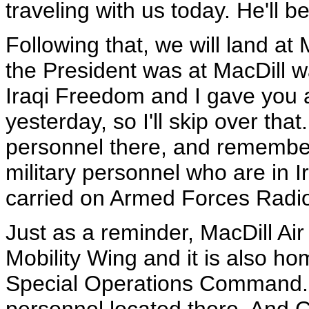
traveling with us today. He'll be
Following that, we will land at
the President was at MacDill w
Iraqi Freedom and I gave you a 
yesterday, so I'll skip over tha
personnel there, and remember th
military personnel who are in I
carried on Armed Forces Radi
Just as a reminder, MacDill Air
Mobility Wing and it is also 
Special Operations Command. T