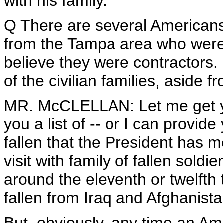
with his family.
Q There are several Americans w
from the Tampa area who were 
believe they were contractors.
of the civilian families, aside f
MR. McCLELLAN: Let me get you 
you a list of -- or I can provi
fallen that the President has m
visit with family of fallen soldi
around the eleventh or twelfth 
fallen from Iraq and Afghanista
But, obviously, any time an Amer