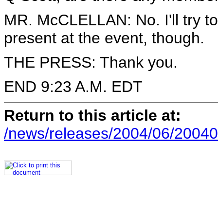
MR. McCLELLAN: No. I'll try t
present at the event, though.
THE PRESS: Thank you.
END 9:23 A.M. EDT
Return to this article at:
/news/releases/2004/06/20040