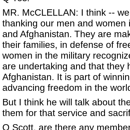
MR. McCLELLAN: I think -- well
thanking our men and women in 
and Afghanistan. They are mak
their families, in defense of f
women in the military recognize
are undertaking and that they 
Afghanistan. It is part of winn
advancing freedom in the worl
But I think he will talk about t
them for that service and sacrif
Q Scott, are there any membe