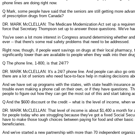
phone lines are doing right now.
Q Mark, some people have said that the seniors are still getting more advanta
of prescription drugs from Canada?
DR. MARK McCLELLAN: The Medicare Modernization Act set up a requirement 
force that Secretary Thompson set up to answer those questions. We've had
You've seen a lot more interest in Congress around determining whether and 
ever -- that there's some real safety problems that need to be addressed.
Right now, though, if people want savings on drugs at their local pharmacy, th
significantly lower than are available to people when they walk into their dru
Q The phone line, 1-800, is that 24/7?
DR. MARK McCLELLAN: It's a 24/7 phone line. And people can also go onto the 
there are a lot of seniors who need face-to-face help in making decisions a
And we have set up programs with the states, with state health insurance as
trouble even making a phone call on their own, or if they have questions. Th
people to figure out how they can get the most out of this and start taking a
Q And the $600 discount or the credit -- what is the level of income, when 
DR. MARK McCLELLAN: That level of income is about $1,400 a month for a co
for people today who are struggling because they've got a fixed Social Secur
have to make those tough choices between paying for food and other basic nec
beneficiaries.
And we've started a new partnership with more than 70 independent organiza