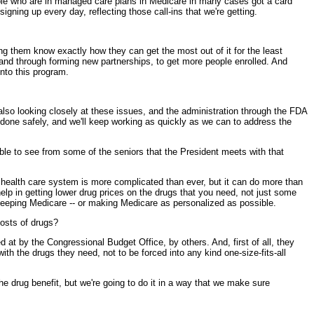
ople who are in managed care plans in Medicare in many cases got a card
gning up every day, reflecting those call-ins that we're getting.
g them know exactly how they can get the most out of it for the least
 and through forming new partnerships, to get more people enrolled. And
into this program.
so looking closely at these issues, and the administration through the FDA
e done safely, and we'll keep working as quickly as we can to address the
 able to see from some of the seniors that the President meets with that
 health care system is more complicated than ever, but it can do more than
elp in getting lower drug prices on the drugs that you need, not just some
 keeping Medicare -- or making Medicare as personalized as possible.
osts of drugs?
 by the Congressional Budget Office, by others. And, first of all, they
with the drugs they need, not to be forced into any kind one-size-fits-all
he drug benefit, but we're going to do it in a way that we make sure