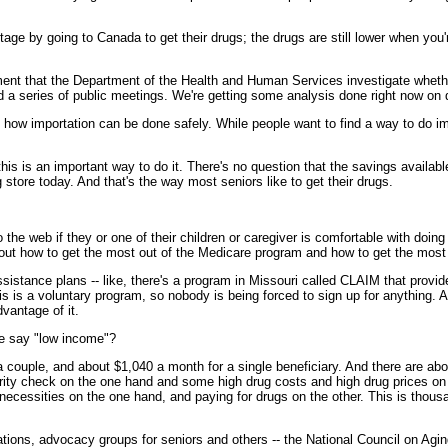
ge by going to Canada to get their drugs; the drugs are still lower when you'r
that the Department of the Health and Human Services investigate whether a
 a series of public meetings. We're getting some analysis done right now on
how importation can be done safely. While people want to find a way to do impo
is is an important way to do it. There's no question that the savings available 
g store today. And that's the way most seniors like to get their drugs.
web if they or one of their children or caregiver is comfortable with doing th
bout how to get the most out of the Medicare program and how to get the most
sistance plans -- like, there's a program in Missouri called CLAIM that provi
is is a voluntary program, so nobody is being forced to sign up for anything. 
dvantage of it.
we say "low income"?
uple, and about $1,040 a month for a single beneficiary. And there are abou
ity check on the one hand and some high drug costs and high drug prices on the
essities on the one hand, and paying for drugs on the other. This is thousand
tions, advocacy groups for seniors and others -- the National Council on Agin