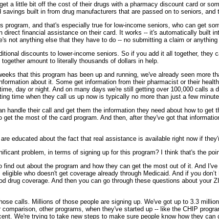
 a little bit off the cost of their drugs with a pharmacy discount card or som
 savings built in from drug manufacturers that are passed on to seniors, and
his program, and that's especially true for low-income seniors, who can get som
direct financial assistance on their card. It works -- it's automatically built
s not anything else that they have to do -- no submitting a claim or anything l
tional discounts to lower-income seniors. So if you add it all together, they c
together amount to literally thousands of dollars in help.
of weeks that this program has been up and running, we've already seen more tha
ormation about it. Some get information from their pharmacist or their health 
e, day or night. And on many days we're still getting over 100,000 calls a d
aiting time when they call us up now is typically no more than just a few minute
e can handle their call and get them the information they need about how to get 
get the most of the card program. And then, after they've got that information
 are educated about the fact that real assistance is available right now if they
significant problem, in terms of signing up for this program? I think that's the p
find out about the program and how they can get the most out of it. And I've lis
is eligible who doesn't get coverage already through Medicaid. And if you don
od drug coverage. And then you can go through these questions about your ZI
ose calls. Millions of those people are signing up. We've got up to 3.3 million
or comparison, other programs, when they've started up -- like the CHIP progr
ercent. We're trying to take new steps to make sure people know how they can g