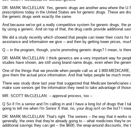
DR. MARK McCLELLAN: Yes, generic drugs are another area where the U.S. real
prescriptions today in the United States are for generic drugs. These are d
the generic drugs work exactly the same.
And because we've got a really competitive system for generic drugs, the pr
by using a generic. And on top of that, the drug cards provide additional sa
We did a study recently which showed that people can lower their costs for 
assistance and information we give -- and then by getting lower prices, much
Q -- in the program, though, you're promoting generic drugs? I mean, is there
DR. MARK McCLELLAN: I think generics are a very important way for people
studies have shown, are still using brand name drugs, even when the gener
One of the things that we provide when people call us at 1-800-MEDICARE, or
give them the actual price information. And that helps people be much more
There was study done last year that suggested that Medicare beneficiaries co
make sure seniors get the information they need to take advantage of those
MR. SCOTT McCLELLAN: -- approval process, too --
Q So if I'm a senior and I'm calling in and I have a long list of drugs that I 
going to tell me when I'm Senior X that, no, your drug isn't on the list? I mean
DR. MARK McCLELLAN: That's right. The seniors -- the way that it works is t
generally, the ones that they're already going to -- what medicines they're 
additional savings they can get -- the $600, the wrap-around discounts, the 