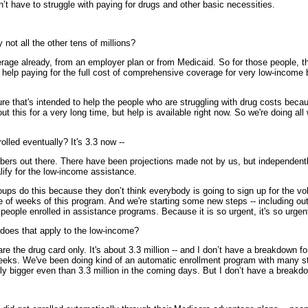
n’t have to struggle with paying for drugs and other basic necessities.
not all the other tens of millions?
 already, from an employer plan or from Medicaid. So for those people, the
o get help paying for the full cost of comprehensive coverage for very low-inc
re that's intended to help the people who are struggling with drug costs beca
ut this for a very long time, but help is available right now. So we're doing al
olled eventually? It's 3.3 now --
s out there. There have been projections made not by us, but independently,
lify for the low-income assistance.
ups do this because they don’t think everybody is going to sign up for the vol
le of weeks of this program. And we're starting some new steps -- including out
g people enrolled in assistance programs. Because it is so urgent, it's so urgen
 does that apply to the low-income?
drug card only. It's about 3.3 million -- and I don’t have a breakdown for
 weeks. We've been doing kind of an automatic enrollment program with many st
ntly bigger even than 3.3 million in the coming days. But I don’t have a break