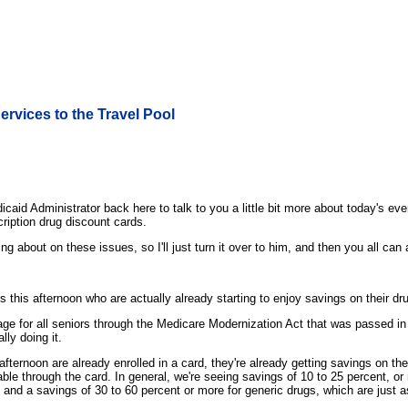
ervices to the Travel Pool
aid Administrator back here to talk to you a little bit more about today's e
cription drug discount cards.
g about on these issues, so I'll just turn it over to him, and then you all ca
rs this afternoon who are actually already starting to enjoy savings on their 
erage for all seniors through the Medicare Modernization Act that was passed i
lly doing it.
afternoon are already enrolled in a card, they're already getting savings on t
le through the card. In general, we're seeing savings of 10 to 25 percent, or
, and a savings of 30 to 60 percent or more for generic drugs, which are just 