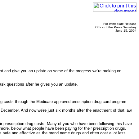
For Immediate Release
Office of the Press Secretary
June 15, 2004
vent and give you an update on some of the progress we're making on
n ask questions after he gives you an update.
drug costs through the Medicare approved prescription drug card program.
n December. And now we're just six months after the enactment of that law,
heir prescription drug costs. Many of you who have been following this have
 more, below what people have been paying for their prescription drugs.
as safe and effective as the brand name drugs and often cost a lot less.