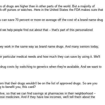
f drugs are higher than in other parts of the world. But a majority of
ock-off purses or watches. Here in the United States the FDA makes sure that
you can save 70 percent or more on average off the cost of a brand name drug
e help people find out about that -- that's part of this personalized
they work in the same way as brand name drugs. And many seniors today,
eir particular medical needs and how much they can save by using it. We'll
r drug costs by switching to generics when they're available. And we want to
cern that their drugs wouldn't be on the list of approved drugs. So are you
g to benefit you, this card?
ve, so that we can find savings at pharmacies in their neighborhood --
hose medicines. And if they have low incomes, we'll tell them about the