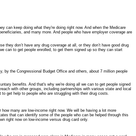
y can keep doing what they're doing right now. And when the Medicare
ome beneficiaries, and many more. And people who have employer coverage are
use they don’t have any drug coverage at all, or they don’t have good drug
l we can to get people enrolled, to get them signed up so they can start
 by the Congressional Budget Office and others, about 7 million people
untary benefits. And that's why we're doing all we can to get people signed
reach with other groups, including partnerships with various state and local
t to get help to people who are struggling with their drug costs.
 how many are low-income right now. We will be having a lot more
ates that can identify some of the people who can be helped through this
down right now on low-income versus drug card only.