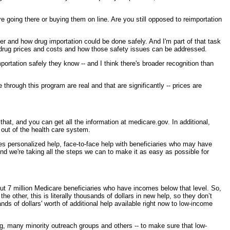
e going there or buying them on line. Are you still opposed to reimportation
nd how drug importation could be done safely. And I'm part of that task
 drug prices and costs and how those safety issues can be addressed.
rtation safely they know -- and I think there's broader recognition than
through this program are real and that are significantly -- prices are
at, and you can get all the information at medicare.gov. In additional,
 out of the health care system.
des personalized help, face-to-face help with beneficiaries who may have
And we're taking all the steps we can to make it as easy as possible for
t 7 million Medicare beneficiaries who have incomes below that level. So,
 other, this is literally thousands of dollars in new help, so they don’t
s of dollars' worth of additional help available right now to low-income
g, many minority outreach groups and others -- to make sure that low-