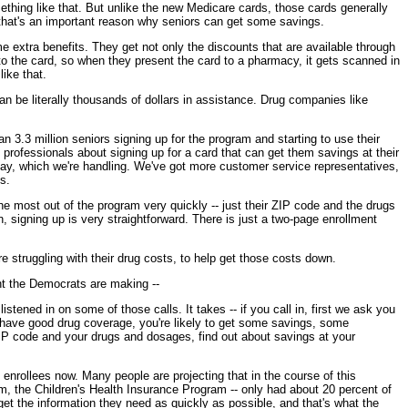
ething like that. But unlike the new Medicare cards, those cards generally
 that's an important reason why seniors can get some savings.
e extra benefits. They get not only the discounts that are available through
 into the card, so when they present the card to a pharmacy, it gets scanned in
ike that.
an be literally thousands of dollars in assistance. Drug companies like
n 3.3 million seniors signing up for the program and starting to use their
professionals about signing up for a card that can get them savings at their
ay, which we're handling. We've got more customer service representatives,
s.
the most out of the program very quickly -- just their ZIP code and the drugs
, signing up is very straightforward. There is just a two-page enrollment
're struggling with their drug costs, to help get those costs down.
oint the Democrats are making --
tened in on some of those calls. It takes -- if you call in, first we ask you
’t have good drug coverage, you're likely to get some savings, some
P code and your drugs and dosages, find out about savings at your
 enrollees now. Many people are projecting that in the course of this
am, the Children's Health Insurance Program -- only had about 20 percent of
et the information they need as quickly as possible, and that's what the