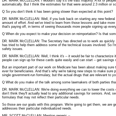
DR. MARK McCLELLAN: I wouldn't say it's the vast majority. A lot of people
automatically. But I think the estimates for that were around 2.3 million or 
Q So you don’t think it has been going slower than expected at this point?
DR. MARK McCLELLAN: Well, if you look back on starting any new federal pro
amount of effort. And we've tried to learn from those lessons and take more
that's paying off, in terms of seeing thousands more people signing up every 
Q When do you expect to make your decision on reimportation? Is that some
DR. MARK McCLELLAN: The Secretary has directed us to work as quickly as po
has tried to help them address some of the technical issues involved. So I'm
safety issues.
DR. MARK McCLELLAN: Well, I think it's -- it would be fair to characterize it
people can sign up for these cards quite easily and can start -- get savings ri
But an important part of our work on Medicare has been about making sure th
ever for beneficiaries. And that’s why we're taking new steps to make sure p
single government-run formulary, but the actual drugs that are relevant to 
Q What do you make of the talk among some lawmakers of both parties that
DR. MARK McCLELLAN: We're doing everything we can to lower the costs of dr
don’t think they'll actually lead to any additional savings for seniors. And, s
formulary that may not reflect their particular needs.
So those are our goals with this program. We're going to get them, we are get
addresses their particular individualized needs.
MR. SCOTT McCLELLAN: Mention generic --