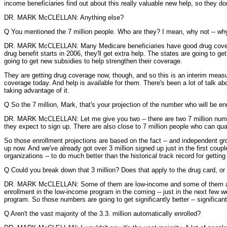
income beneficiaries find out about this really valuable new help, so they do
DR. MARK McCLELLAN: Anything else?
Q You mentioned the 7 million people. Who are they? I mean, why not -- why 
DR. MARK McCLELLAN: Many Medicare beneficiaries have good drug coverage
drug benefit starts in 2006, they'll get extra help. The states are going t
going to get new subsidies to help strengthen their coverage.
They are getting drug coverage now, though, and so this is an interim measu
coverage today. And help is available for them. There's been a lot of talk abo
taking advantage of it.
Q So the 7 million, Mark, that's your projection of the number who will be enr
DR. MARK McCLELLAN: Let me give you two -- there are two 7 million number
they expect to sign up. There are also close to 7 million people who can qua
So those enrollment projections are based on the fact -- and independent gro
up now. And we've already got over 3 million signed up just in the first coup
organizations -- to do much better than the historical track record for gettin
Q Could you break down that 3 million? Does that apply to the drug card, or
DR. MARK McCLELLAN: Some of them are low-income and some of them are the 
enrollment in the low-income program in the coming -- just in the next few
program. So those numbers are going to get significantly better -- significa
Q Aren't the vast majority of the 3.3. million automatically enrolled?