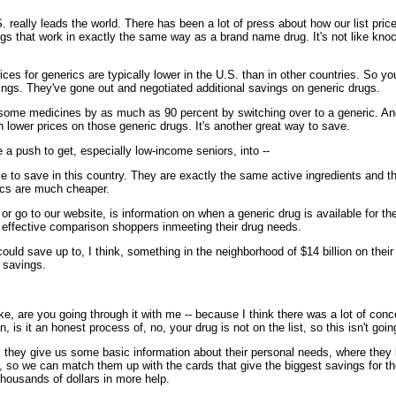
ly leads the world. There has been a lot of press about how our list prices o
rugs that work in exactly the same way as a brand name drug. It's not like kn
ices for generics are typically lower in the U.S. than in other countries. So 
vings. They've gone out and negotiated additional savings on generic drugs.
some medicines by as much as 90 percent by switching over to a generic. And w
 lower prices on those generic drugs. It's another great way to save.
 a push to get, especially low-income seniors, into --
 to save in this country. They are exactly the same active ingredients and 
ics are much cheaper.
 go to our website, is information on when a generic drug is available for th
 effective comparison shoppers inmeeting their drug needs.
uld save up to, I think, something in the neighborhood of $14 billion on thei
 savings.
take, are you going through it with me -- because I think there was a lot of con
, is it an honest process of, no, your drug is not on the list, so this isn't goin
hey give us some basic information about their personal needs, where they li
on, so we can match them up with the cards that give the biggest savings for t
thousands of dollars in more help.