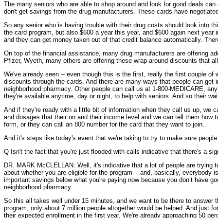
The many seniors who are able to shop around and look for good deals can get
don't get savings from the drug manufacturers. These cards have negotiated
So any senior who is having trouble with their drug costs should look into t
the card program, but also $600 a year this year, and $600 again next year in 
and they can get money taken out of that credit balance automatically. There'
On top of the financial assistance, many drug manufacturers are offering addi
Pfizer, Wyeth, many others are offering these wrap-around discounts that all 
We've already seen -- even though this is the first, really the first couple 
discounts through the cards. And there are many ways that people can get inf
neighborhood pharmacy. Other people can call us at 1-800-MEDICARE, anytim
they're available anytime, day or night, to help with seniors. And so their w
And if they're ready with a little bit of information when they call us up, w
and dosages that their on and their income level and we can tell them how to 
form, or they can call an 800 number for the card that they want to join.
And it's steps like today's event that we're taking to try to make sure people
Q Isn't the fact that you're just flooded with calls indicative that there's a 
DR. MARK McCLELLAN: Well, it's indicative that a lot of people are trying to 
about whether you are eligible for the program -- and, basically, everybody 
important savings below what you're paying now because you don’t have go
neighborhood pharmacy.
So this all takes well under 15 minutes, and we want to be there to answer th
program, only about 7 million people altogether would be helped. And just f
their expected enrollment in the first year. We're already approaching 50 p