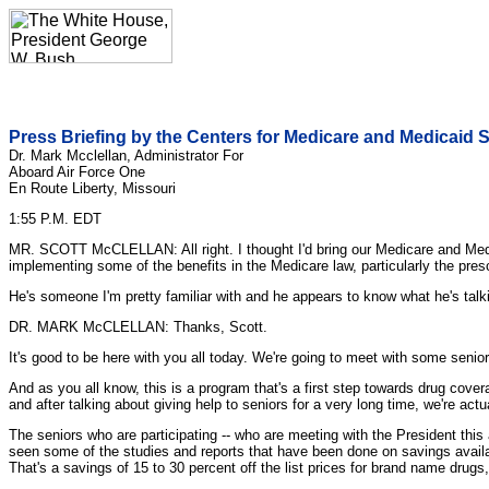
Press Briefing by the Centers for Medicare and Medicaid S
Dr. Mark Mcclellan, Administrator For
Aboard Air Force One
En Route Liberty, Missouri
1:55 P.M. EDT
MR. SCOTT McCLELLAN: All right. I thought I'd bring our Medicare and Medic
implementing some of the benefits in the Medicare law, particularly the pres
He's someone I'm pretty familiar with and he appears to know what he's talkin
DR. MARK McCLELLAN: Thanks, Scott.
It's good to be here with you all today. We're going to meet with some senio
And as you all know, this is a program that's a first step towards drug cov
and after talking about giving help to seniors for a very long time, we're actua
The seniors who are participating -- who are meeting with the President this 
seen some of the studies and reports that have been done on savings availab
That's a savings of 15 to 30 percent off the list prices for brand name drugs