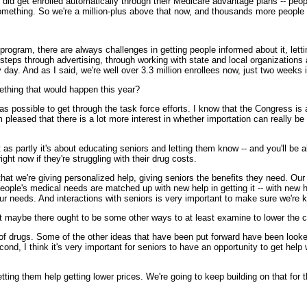
 did get enrolled automatically through their Medicare advantage plans -- pe
something. So we're a million-plus above that now, and thousands more people si
gram, there are always challenges in getting people informed about it, lettin
 steps through advertising, through working with state and local organizations
day. And as I said, we're well over 3.3 million enrollees now, just two weeks 
thing that would happen this year?
ssible to get through the task force efforts. I know that the Congress is al
 pleased that there is a lot more interest in whether importation can really b
 as partly it's about educating seniors and letting them know -- and you'll be
ght now if they're struggling with their drug costs.
at we're giving personalized help, giving seniors the benefits they need. Our
eople's medical needs are matched up with new help in getting it -- with new h
your needs. And interactions with seniors is very important to make sure we're
 maybe there ought to be some other ways to at least examine to lower the c
ugs. Some of the other ideas that have been put forward have been looked at
econd, I think it's very important for seniors to have an opportunity to get help 
ting them help getting lower prices. We're going to keep building on that for t