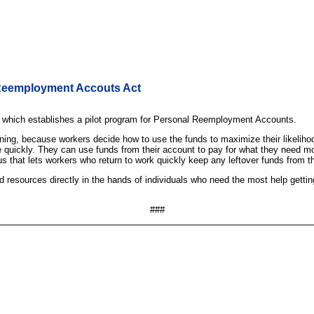
 Reemployment Accouts Act
which establishes a pilot program for Personal Reemployment Accounts.
ining, because workers decide how to use the funds to maximize their likeli
 quickly. They can use funds from their account to pay for what they need most t
s that lets workers who return to work quickly keep any leftover funds from t
resources directly in the hands of individuals who need the most help getting
###