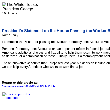
President's Statement on the House Passing the Worker
Rome, Italy
I commend the House for passing the Worker Reemployment Accounts Act, 
Personal Reemployment Accounts are an important reform in federal job tra
Americans additional choices and flexibility to help them return to work more
assistance, or a combination of these. Finally, there is a reemployment bonu
These innovative accounts that I proposed last year put decision-making and 
we can help every American who wants to work find a job.
Return to this article at:
/news/releases/2004/06/20040604.html