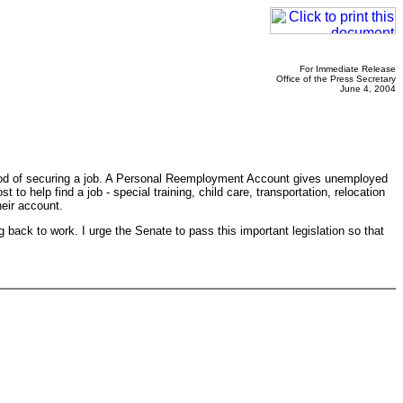
For Immediate Release
Office of the Press Secretary
June 4, 2004
hood of securing a job. A Personal Reemployment Account gives unemployed
o help find a job - special training, child care, transportation, relocation
heir account.
 back to work. I urge the Senate to pass this important legislation so that