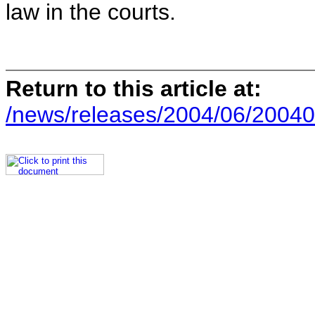
law in the courts.
Return to this article at:
/news/releases/2004/06/20040