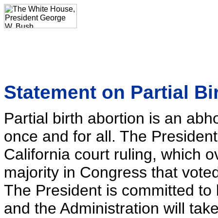
Statement on Partial Bi
Partial birth abortion is an a
once and for all. The President
California court ruling, which 
majority in Congress that voted
The President is committed to b
and the Administration will tak