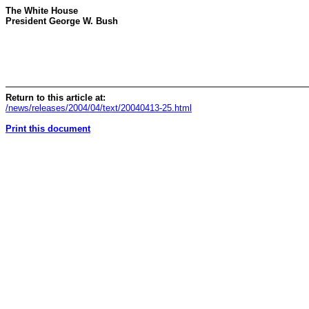
The White House
President George W. Bush
Return to this article at:
/news/releases/2004/04/text/20040413-25.html
Print this document