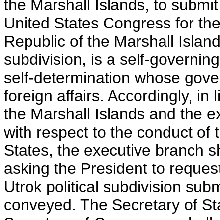
the Marshall Islands, to submit
United States Congress for the
Republic of the Marshall Islands
subdivision, is a self-governing
self-determination whose gove
foreign affairs. Accordingly, in 
the Marshall Islands and the ex
with respect to the conduct of t
States, the executive branch s
asking the President to request
Utrok political subdivision subm
conveyed. The Secretary of Stat