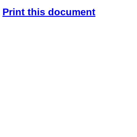
Print this document