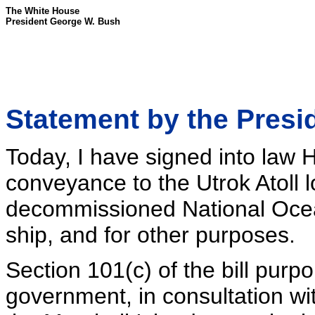
The White House
President George W. Bush
Statement by the Presi
Today, I have signed into law H.
conveyance to the Utrok Atoll 
decommissioned National Ocea
ship, and for other purposes.
Section 101(c) of the bill purpor
government, in consultation wi