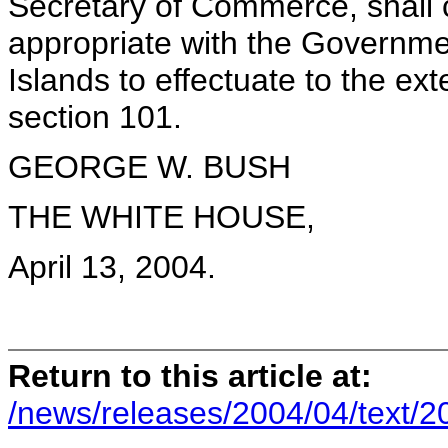
Secretary of Commerce, shall
appropriate with the Governmen
Islands to effectuate to the ex
section 101.
GEORGE W. BUSH
THE WHITE HOUSE,
April 13, 2004.
Return to this article at:
/news/releases/2004/04/text/