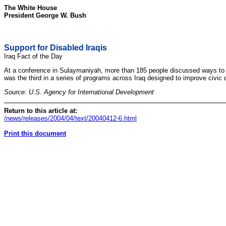
The White House
President George W. Bush
Support for Disabled Iraqis
Iraq Fact of the Day
At a conference in Sulaymaniyah, more than 185 people discussed ways to pro
was the third in a series of programs across Iraq designed to improve civic 
Source: U.S. Agency for International Development
Return to this article at:
/news/releases/2004/04/text/20040412-6.html
Print this document