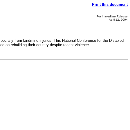
Print this document
For Immediate Release
April 12, 2004
pecially from landmine injuries. This National Conference for the Disabled
d on rebuilding their country despite recent violence.