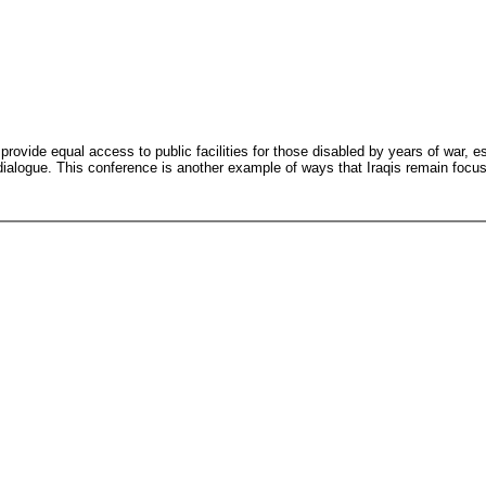
vide equal access to public facilities for those disabled by years of war, es
dialogue. This conference is another example of ways that Iraqis remain focuse