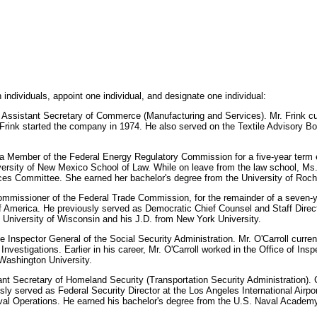
ndividuals, appoint one individual, and designate one individual:
e an Assistant Secretary of Commerce (Manufacturing and Services). Mr. Frink 
. Frink started the company in 1974. He also served on the Textile Advisory B
a Member of the Federal Energy Regulatory Commission for a five-year term e
ersity of New Mexico School of Law. While on leave from the law school, Ms.
es Committee. She earned her bachelor's degree from the University of Roch
ommissioner of the Federal Trade Commission, for the remainder of a seven-y
 of America. He previously served as Democratic Chief Counsel and Staff Dire
 University of Wisconsin and his J.D. from New York University.
be Inspector General of the Social Security Administration. Mr. O'Carroll curre
nvestigations. Earlier in his career, Mr. O'Carroll worked in the Office of Ins
Washington University.
ant Secretary of Homeland Security (Transportation Security Administration). C
y served as Federal Security Director at the Los Angeles International Airport
Naval Operations. He earned his bachelor's degree from the U.S. Naval Acade