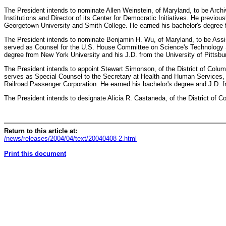
The President intends to nominate Allen Weinstein, of Maryland, to be Archi
Institutions and Director of its Center for Democratic Initiatives. He previ
Georgetown University and Smith College. He earned his bachelor's degree 
The President intends to nominate Benjamin H. Wu, of Maryland, to be Ass
served as Counsel for the U.S. House Committee on Science's Technology 
degree from New York University and his J.D. from the University of Pittsbu
The President intends to appoint Stewart Simonson, of the District of Col
serves as Special Counsel to the Secretary at Health and Human Services, 
Railroad Passenger Corporation. He earned his bachelor's degree and J.D. f
The President intends to designate Alicia R. Castaneda, of the District of 
Return to this article at:
/news/releases/2004/04/text/20040408-2.html
Print this document