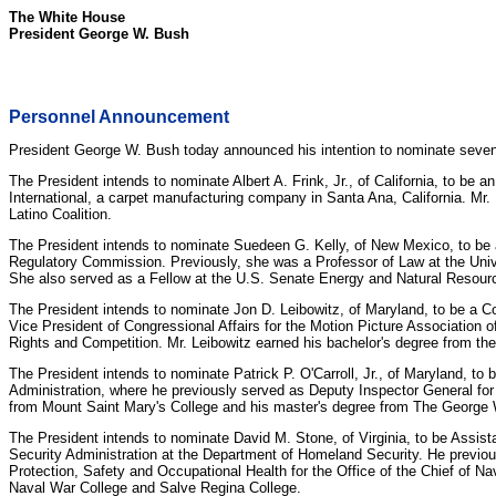
The White House
President George W. Bush
Personnel Announcement
President George W. Bush today announced his intention to nominate seven i
The President intends to nominate Albert A. Frink, Jr., of California, to b
International, a carpet manufacturing company in Santa Ana, California. Mr
Latino Coalition.
The President intends to nominate Suedeen G. Kelly, of New Mexico, to be 
Regulatory Commission. Previously, she was a Professor of Law at the Univ
She also served as a Fellow at the U.S. Senate Energy and Natural Resourc
The President intends to nominate Jon D. Leibowitz, of Maryland, to be a C
Vice President of Congressional Affairs for the Motion Picture Association
Rights and Competition. Mr. Leibowitz earned his bachelor's degree from the
The President intends to nominate Patrick P. O'Carroll, Jr., of Maryland, to 
Administration, where he previously served as Deputy Inspector General for I
from Mount Saint Mary's College and his master's degree from The George 
The President intends to nominate David M. Stone, of Virginia, to be Assist
Security Administration at the Department of Homeland Security. He previousl
Protection, Safety and Occupational Health for the Office of the Chief of 
Naval War College and Salve Regina College.