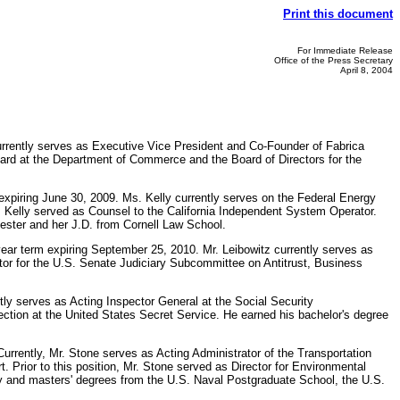
Print this document
For Immediate Release
Office of the Press Secretary
April 8, 2004
currently serves as Executive Vice President and Co-Founder of Fabrica
oard at the Department of Commerce and the Board of Directors for the
xpiring June 30, 2009. Ms. Kelly currently serves on the Federal Energy
 Kelly served as Counsel to the California Independent System Operator.
ester and her J.D. from Cornell Law School.
ear term expiring September 25, 2010. Mr. Leibowitz currently serves as
ctor for the U.S. Senate Judiciary Subcommittee on Antitrust, Business
ntly serves as Acting Inspector General at the Social Security
pection at the United States Secret Service. He earned his bachelor's degree
urrently, Mr. Stone serves as Acting Administrator of the Transportation
. Prior to this position, Mr. Stone served as Director for Environmental
my and masters' degrees from the U.S. Naval Postgraduate School, the U.S.