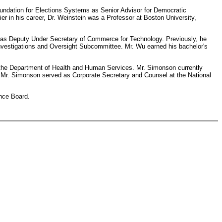
Foundation for Elections Systems as Senior Advisor for Democratic
ier in his career, Dr. Weinstein was a Professor at Boston University,
s as Deputy Under Secretary of Commerce for Technology. Previously, he
estigations and Oversight Subcommittee. Mr. Wu earned his bachelor's
t the Department of Health and Human Services. Mr. Simonson currently
, Mr. Simonson served as Corporate Secretary and Counsel at the National
ance Board.