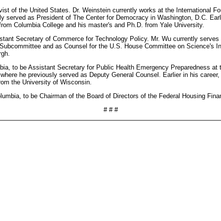
vist of the United States. Dr. Weinstein currently works at the International 
ously served as President of The Center for Democracy in Washington, D.C. Earl
from Columbia College and his master's and Ph.D. from Yale University.
istant Secretary of Commerce for Technology Policy. Mr. Wu currently serve
Subcommittee and as Counsel for the U.S. House Committee on Science's Inv
rgh.
umbia, to be Assistant Secretary for Public Health Emergency Preparedness a
where he previously served as Deputy General Counsel. Earlier in his career
rom the University of Wisconsin.
Columbia, to be Chairman of the Board of Directors of the Federal Housing Fin
# # #