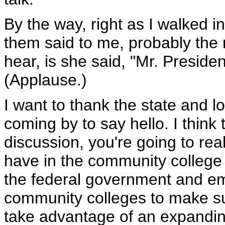
By the way, right as I walked in
them said to me, probably the 
hear, is she said, "Mr. Preside
(Applause.)
I want to thank the state and l
coming by to say hello. I think 
discussion, you're going to re
have in the community college
the federal government and em
community colleges to make sur
take advantage of an expandin