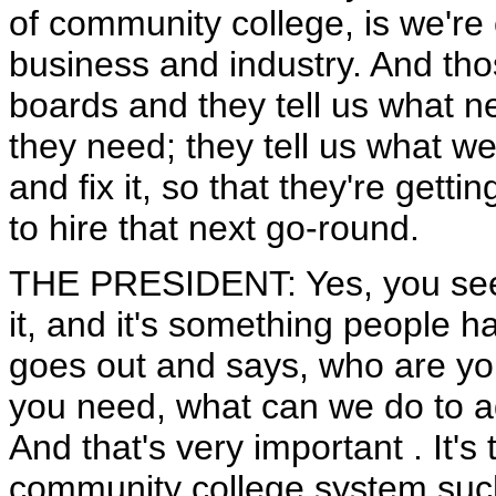
of community college, is we'r
business and industry. And tho
boards and they tell us what ne
they need; they tell us what 
and fix it, so that they're gett
to hire that next go-round.
THE PRESIDENT: Yes, you see, t
it, and it's something people h
goes out and says, who are you 
you need, what can we do to a
And that's very important . It's 
community college system such