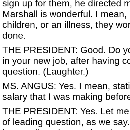
sign up for them, he directed 
Marshall is wonderful. I mean, 
children, or an illness, they wo
done.
THE PRESIDENT: Good. Do you
in your new job, after having 
question. (Laughter.)
MS. ANGUS: Yes. I mean, statis
salary that I was making befor
THE PRESIDENT: Yes. Let me pi
of leading question, as we say.