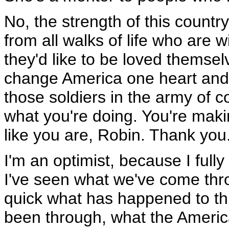
No, the strength of this country
from all walks of life who are wi
they'd like to be loved themsel
change America one heart and o
those soldiers in the army of 
what you're doing. You're makin
like you are, Robin. Thank you
I'm an optimist, because I ful
I've seen what we've come thro
quick what has happened to th
been through, what the Americ