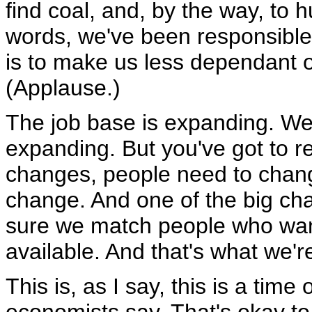
find coal, and, by the way, to h
words, we've been responsible
is to make us less dependant o
(Applause.)
The job base is expanding. We
expanding. But you've got to 
changes, people need to change 
change. And one of the big ch
sure we match people who want
available. And that's what we'r
This is, as I say, this is a time 