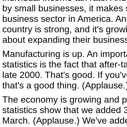
by small businesses, it makes 
business sector in America. And
country is strong, and it's gro
about expanding their busines
Manufacturing is up. An importa
statistics is the fact that afte
late 2000. That's good. If you
that's a good thing. (Applause.
The economy is growing and pe
statistics show that we added 
March. (Applause.) We've adde