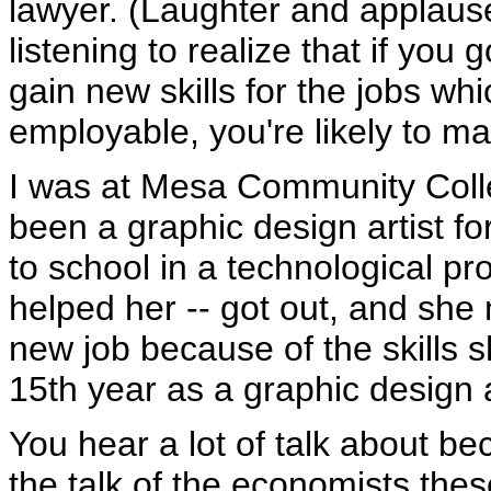
lawyer. (Laughter and applause
listening to realize that if yo
gain new skills for the jobs wh
employable, you're likely to 
I was at Mesa Community Col
been a graphic design artist f
to school in a technological p
helped her -- got out, and she 
new job because of the skills 
15th year as a graphic design a
You hear a lot of talk about bec
the talk of the economists the