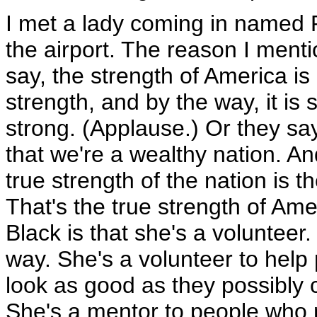
I met a lady coming in named 
the airport. The reason I menti
say, the strength of America is 
strength, and by the way, it is 
strong. (Applause.) Or they say
that we're a wealthy nation. And
true strength of the nation is t
That's the true strength of Am
Black is that she's a volunteer. 
way. She's a volunteer to help 
look as good as they possibly 
She's a mentor to people who 