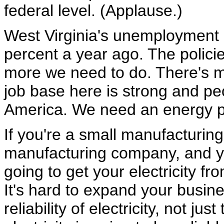
federal level. (Applause.)
West Virginia's unemployment r
percent a year ago. The polici
more we need to do. There's m
job base here is strong and peo
America. We need an energy po
If you're a small manufacturing
manufacturing company, and yo
going to get your electricity fr
It's hard to expand your busine
reliability of electricity, not ju