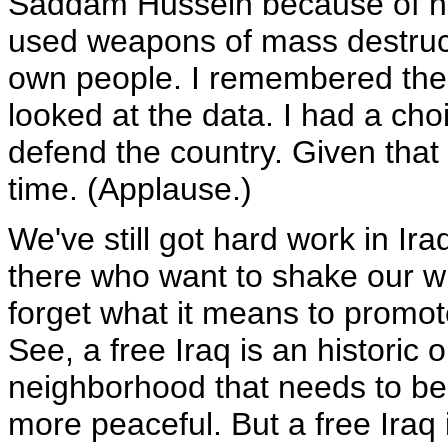
Saddam Hussein because of hi
used weapons of mass destruct
own people. I remembered the 
looked at the data. I had a cho
defend the country. Given that 
time. (Applause.)
We've still got hard work in Ira
there who want to shake our wi
forget what it means to promot
See, a free Iraq is an historic 
neighborhood that needs to be f
more peaceful. But a free Iraq i