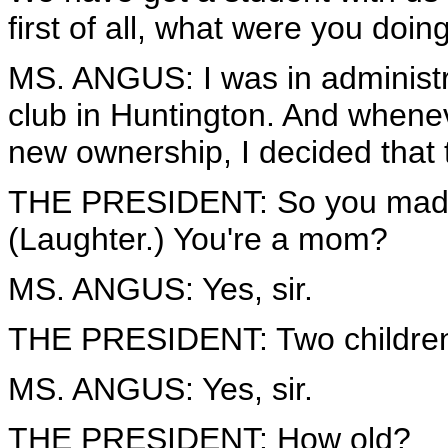
first of all, what were you do
MS. ANGUS: I was in administr
club in Huntington. And whenev
new ownership, I decided that 
THE PRESIDENT: So you made 
(Laughter.) You're a mom?
MS. ANGUS: Yes, sir.
THE PRESIDENT: Two childre
MS. ANGUS: Yes, sir.
THE PRESIDENT: How old?