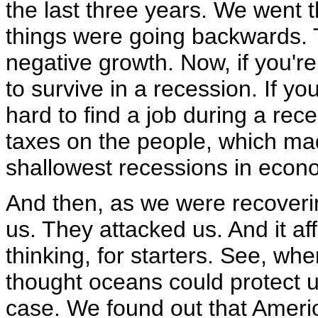
the last three years. We went
things were going backwards. 
negative growth. Now, if you're 
to survive in a recession. If yo
hard to find a job during a re
taxes on the people, which ma
shallowest recessions in econo
And then, as we were recoveri
us. They attacked us. And it aff
thinking, for starters. See, w
thought oceans could protect u
case. We found out that Amer