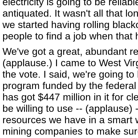
electricity is going to be reliab
antiquated. It wasn't all that l
we started having rolling blacko
people to find a job when that
We've got a great, abundant re
(applause.) I came to West Vir
the vote. I said, we're going t
program funded by the federal
has got $447 million in it for 
be willing to use -- (applause) 
resources we have in a smart 
mining companies to make sure 