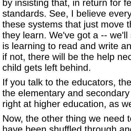
by insisting that, in return for
standards. See, I believe every
these systems that just move 
they learn. We've got a -- we'l
is learning to read and write an
if not, there will be the help 
child gets left behind.
If you talk to the educators, they
the elementary and secondary sc
right at higher education, as we
Now, the other thing we need t
have been shuffled through an