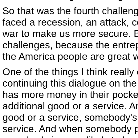
So that was the fourth challe
faced a recession, an attack, 
war to make us more secure. B
challenges, because the entrep
the America people are great 
One of the things I think really
continuing this dialogue on the
has more money in their pocket
additional good or a service.
good or a service, somebody's 
service. And when somebody pr