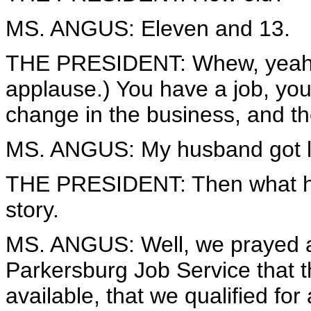
MS. ANGUS: Eleven and 13.
THE PRESIDENT: Whew, yeah, I
applause.) You have a job, you
change in the business, and 
MS. ANGUS: My husband got la
THE PRESIDENT: Then what happ
story.
MS. ANGUS: Well, we prayed a 
Parkersburg Job Service that t
available, that we qualified fo