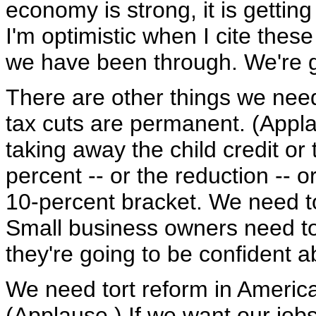
economy is strong, it is getti
I'm optimistic when I cite the
we have been through. We're ge
There are other things we nee
tax cuts are permanent. (Appl
taking away the child credit or
percent -- or the reduction -- o
10-percent bracket. We need t
Small business owners need to 
they're going to be confident 
We need tort reform in America
(Applause.) If we want our job