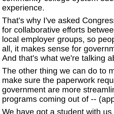
experience.
That's why I've asked Congress
for collaborative efforts betw
local employer groups, so peopl
all, it makes sense for govern
And that's what we're talking a
The other thing we can do to ma
make sure the paperwork requi
government are more streamline
programs coming out of -- (app
We have got a student with us