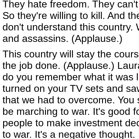
They hate freedom. They can't 
So they're willing to kill. And t
don't understand this country. 
and assassins. (Applause.)
This country will stay the cour
the job done. (Applause.) Lau
do you remember what it was 
turned on your TV sets and sa
that we had to overcome. You s
be marching to war. It's good for
people to make investment deci
to war. It's a negative thought.