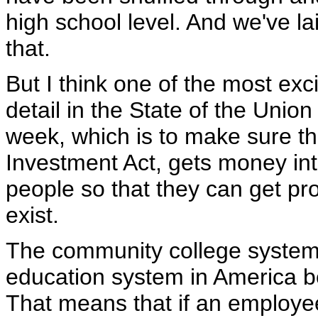
high school level. And we've la
that.
But I think one of the most exci
detail in the State of the Union
week, which is to make sure t
Investment Act, gets money in
people so that they can get pro
exist.
The community college system i
education system in America be
That means that if an employe