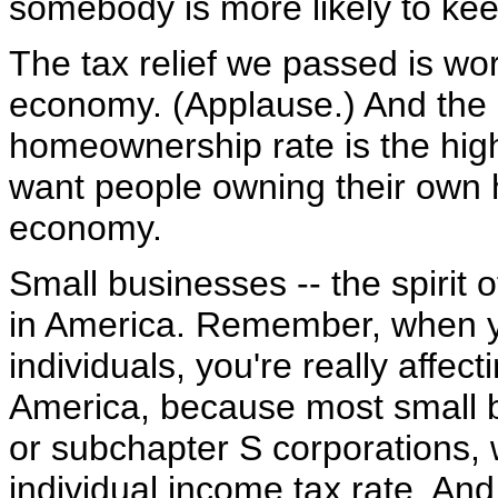
somebody is more likely to keep
The tax relief we passed is work
economy. (Applause.) And the r
homeownership rate is the high
want people owning their own ho
economy.
Small businesses -- the spirit 
in America. Remember, when y
individuals, you're really affec
America, because most small b
or subchapter S corporations, 
individual income tax rate. And