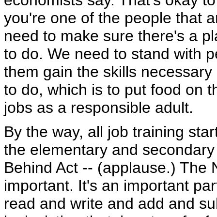
economists say. That's okay to 
you're one of the people that a
need to make sure there's a pl
to do. We need to stand with 
them gain the skills necessary
to do, which is to put food on th
jobs as a responsible adult.
By the way, all job training sta
the elementary and secondary s
Behind Act -- (applause.) The N
important. It's an important pa
read and write and add and subt