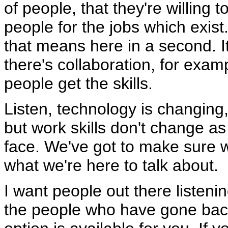
of people, that they're willing 
people for the jobs which exist.
that means here in a second. I
there's collaboration, for examp
people get the skills.
Listen, technology is changing
but work skills don't change as
face. We've got to make sure w
what we're here to talk about.
I want people out there listenin
the people who have gone back 