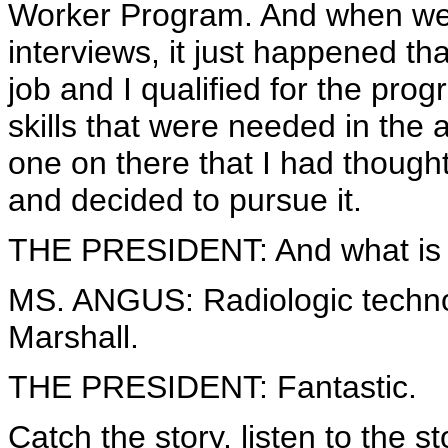
Worker Program. And when we we
interviews, it just happened t
job and I qualified for the pro
skills that were needed in the
one on there that I had though
and decided to pursue it.
THE PRESIDENT: And what is 
MS. ANGUS: Radiologic technolo
Marshall.
THE PRESIDENT: Fantastic.
Catch the story, listen to the st