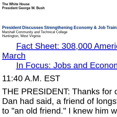
The White House
President George W. Bush
President Discusses Strengthening Economy & Job Train
Marshall Community and Technical College
Huntington, West Virginia
Fact Sheet: 308,000 Ameri
March
In Focus: Jobs and Econo
11:40 A.M. EST
THE PRESIDENT: Thanks for co
Dan had said, a friend of longs
to "an old friend." I knew him 