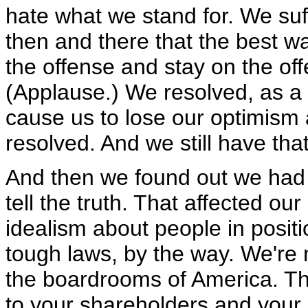
hate what we stand for. We suff
then and there that the best w
the offense and stay on the off
(Applause.) We resolved, as a na
cause us to lose our optimism 
resolved. And we still have that
And then we found out we had 
tell the truth. That affected ou
idealism about people in positi
tough laws, by the way. We're n
the boardrooms of America. The
to your shareholders and your 