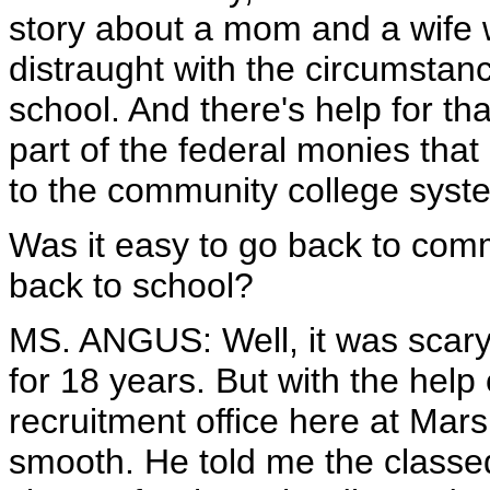
story about a mom and a wife wh
distraught with the circumstanc
school. And there's help for t
part of the federal monies that
to the community college syst
Was it easy to go back to comm
back to school?
MS. ANGUS: Well, it was scary 
for 18 years. But with the help
recruitment office here at Mars
smooth. He told me the classed