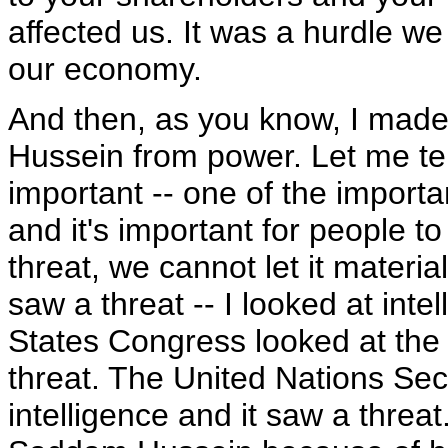
affected us. It was a hurdle we
our economy.
And then, as you know, I mad
Hussein from power. Let me tel
important -- one of the import
and it's important for people t
threat, we cannot let it materia
saw a threat -- I looked at int
States Congress looked at the 
threat. The United Nations Sec
intelligence and it saw a threa