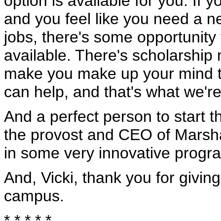
option is available for you. If 
and you feel like you need a ne
jobs, there's some opportunity 
available. There's scholarship
make you make up your mind to
can help, and that's what we're
And a perfect person to start t
the provost and CEO of Marsh
in some very innovative progr
And, Vicki, thank you for giving
campus.
* * * * *