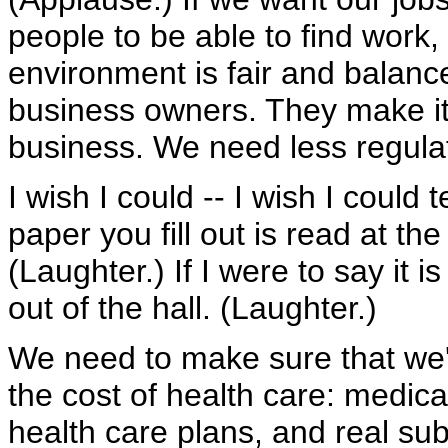
people to be able to find work,
environment is fair and balance
business owners. They make it 
business. We need less regula
I wish I could -- I wish I could 
paper you fill out is read at the
(Laughter.) If I were to say it i
out of the hall. (Laughter.)
We need to make sure that we'v
the cost of health care: medic
health care plans, and real subs