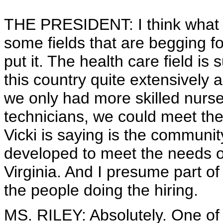
THE PRESIDENT: I think what Vic
some fields that are begging fo
put it. The health care field is 
this country quite extensively an
we only had more skilled nurses
technicians, we could meet th
Vicki is saying is the communit
developed to meet the needs of
Virginia. And I presume part o
the people doing the hiring.
MS. RILEY: Absolutely. One of t