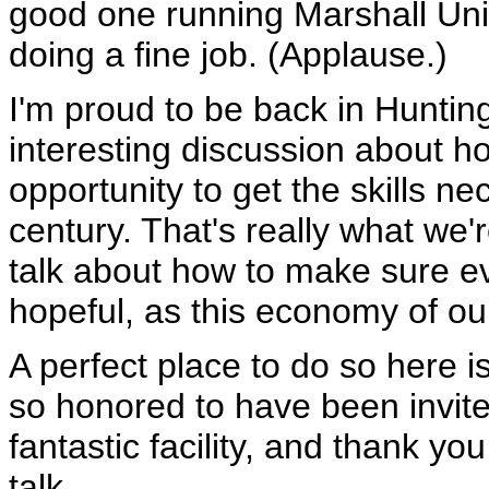
good one running Marshall Unive
doing a fine job. (Applause.)
I'm proud to be back in Huntin
interesting discussion about 
opportunity to get the skills nec
century. That's really what we'
talk about how to make sure eve
hopeful, as this economy of o
A perfect place to do so here i
so honored to have been invit
fantastic facility, and thank y
talk.