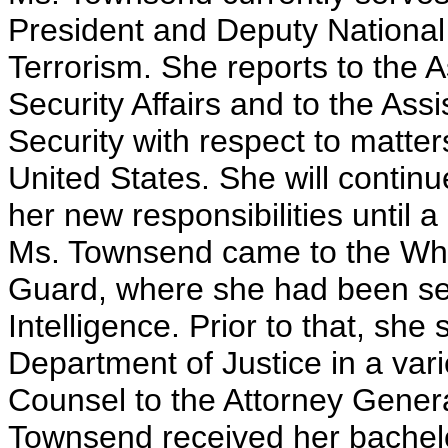
President and Deputy National
Terrorism. She reports to the A
Security Affairs and to the Ass
Security with respect to matters
United States. She will continue
her new responsibilities until 
Ms. Townsend came to the Whi
Guard, where she had been se
Intelligence. Prior to that, she
Department of Justice in a varie
Counsel to the Attorney General
Townsend received her bachel