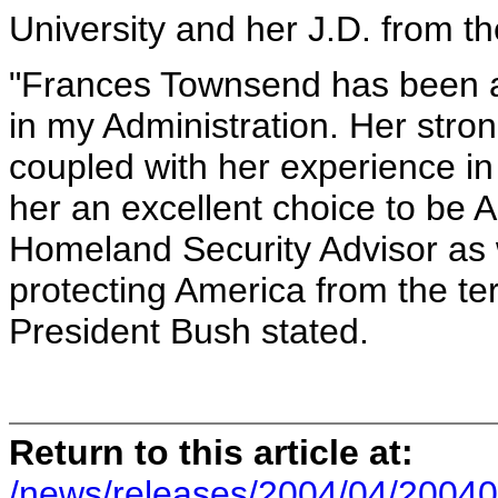
University and her J.D. from th
"Frances Townsend has been a 
in my Administration. Her stro
coupled with her experience in
her an excellent choice to be A
Homeland Security Advisor as 
protecting America from the te
President Bush stated.
Return to this article at:
/news/releases/2004/04/20040