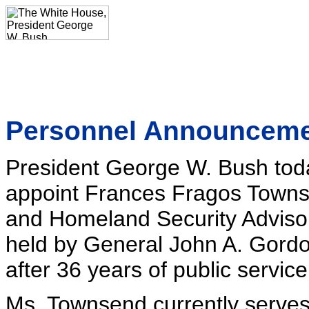
Personnel Announcem
President George W. Bush toda
appoint Frances Fragos Townse
and Homeland Security Advisor. 
held by General John A. Gord
after 36 years of public service
Ms. Townsend currently serves