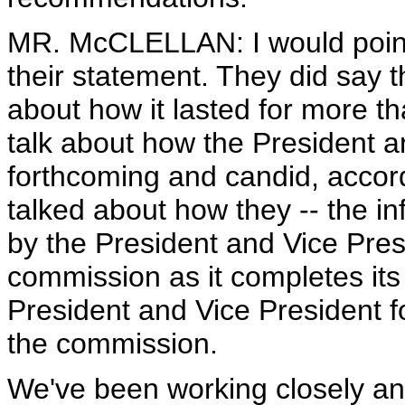
MR. McCLELLAN: I would point
their statement. They did say t
about how it lasted for more t
talk about how the President a
forthcoming and candid, accord
talked about how they -- the i
by the President and Vice Pres
commission as it completes its 
President and Vice President f
the commission.
We've been working closely an