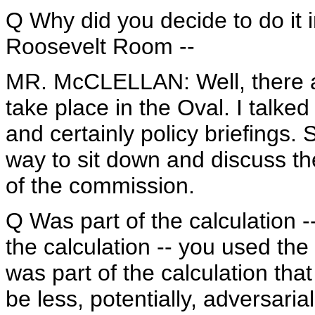
Q Why did you decide to do it i
Roosevelt Room --
MR. McCLELLAN: Well, there ar
take place in the Oval. I talke
and certainly policy briefings.
way to sit down and discuss t
of the commission.
Q Was part of the calculation -
the calculation -- you used the
was part of the calculation that
be less, potentially, adversaria