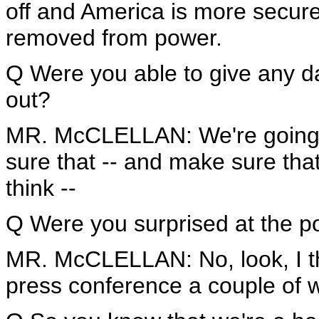
off and America is more secu
removed from power.
Q Were you able to give any da
out?
MR. McCLELLAN: We're going to
sure that -- and make sure that
think --
Q Were you surprised at the pol
MR. McCLELLAN: No, look, I thi
press conference a couple of 