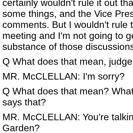
certainly wouldn't rule it out 
some things, and the Vice Pr
comments. But I wouldn't rule th
meeting and I'm not going to ge
substance of those discussion
Q What does that mean, judge
MR. McCLELLAN: I'm sorry?
Q What does that mean? What
says that?
MR. McCLELLAN: You're talkin
Garden?