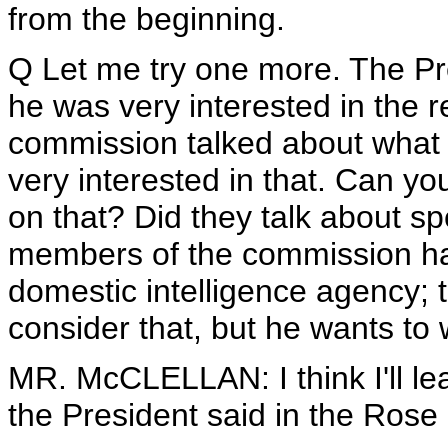
from the beginning.
Q Let me try one more. The Pr
he was very interested in the 
commission talked about what 
very interested in that. Can yo
on that? Did they talk about s
members of the commission ha
domestic intelligence agency; 
consider that, but he wants to w
MR. McCLELLAN: I think I'll lea
the President said in the Rose