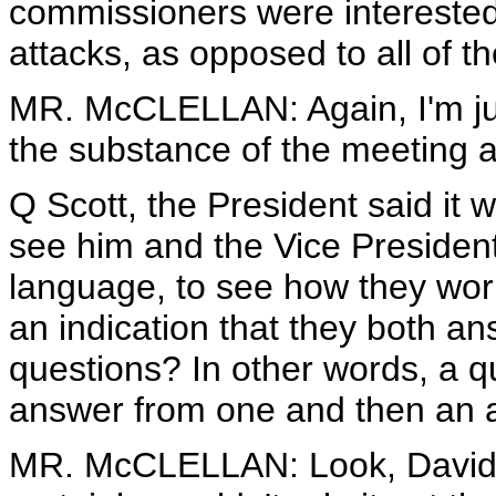
commissioners were interested
attacks, as opposed to all of t
MR. McCLELLAN: Again, I'm just
the substance of the meeting at
Q Scott, the President said it 
see him and the Vice President
language, to see how they work
an indication that they both 
questions? In other words, a q
answer from one and then an 
MR. McCLELLAN: Look, David, I