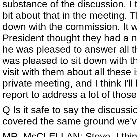
substance of the discussion. I 
bit about that in the meeting. 
down with the commission. It w
President thought they had a n
he was pleased to answer all t
was pleased to sit down with 
visit with them about all these i
private meeting, and I think I'll
report to address a lot of those
Q Is it safe to say the discus
covered the same ground we'v
MR. McCLELLAN: Steve, I think