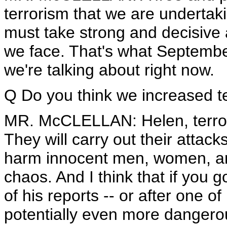
terrorism that we are undertak
must take strong and decisive a
we face. That's what September
we're talking about right now.
Q Do you think we increased te
MR. McCLELLAN: Helen, terroris
They will carry out their attack
harm innocent men, women, an
chaos. And I think that if you 
of his reports -- or after one of
potentially even more dangerou