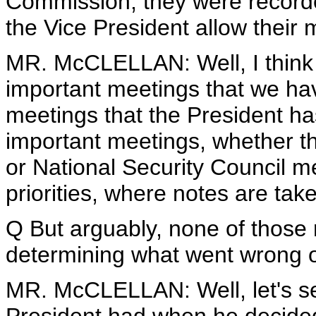
Commission, they were record
the Vice President allow their
MR. McCLELLAN: Well, I think t
important meetings that we hav
meetings that the President ha
important meetings, whether th
or National Security Council me
priorities, where notes are taken
Q But arguably, none of those r
determining what went wrong 
MR. McCLELLAN: Well, let's se