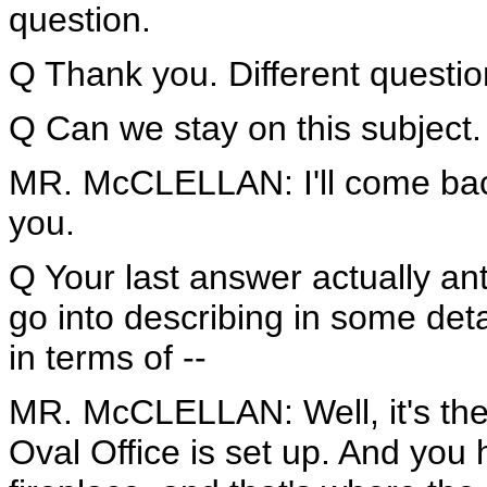
question.
Q Thank you. Different question
Q Can we stay on this subject.
MR. McCLELLAN: I'll come back
you.
Q Your last answer actually ant
go into describing in some deta
in terms of --
MR. McCLELLAN: Well, it's the
Oval Office is set up. And you h