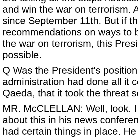
and win the war on terrorism. 
since September 11th. But if t
recommendations on ways to b
the war on terrorism, this Pre
possible.
Q Was the President's position
administration had done all it 
Qaeda, that it took the threat 
MR. McCLELLAN: Well, look, I th
about this in his news confer
had certain things in place. 