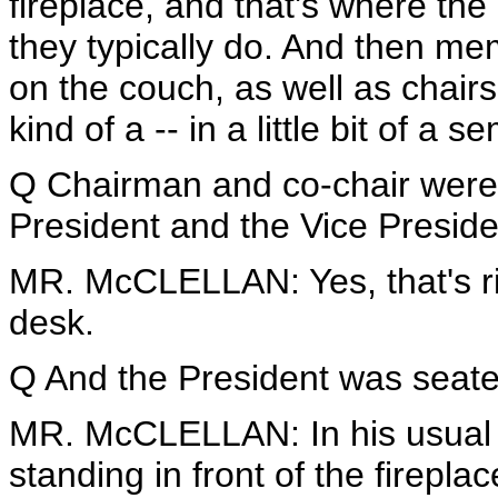
fireplace, and that's where the
they typically do. And then me
on the couch, as well as chairs
kind of a -- in a little bit of a 
Q Chairman and co-chair were 
President and the Vice Presid
MR. McCLELLAN: Yes, that's righ
desk.
Q And the President was seated 
MR. McCLELLAN: In his usual s
standing in front of the fireplac