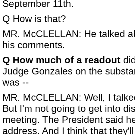
September 11th.
Q How is that?
MR. McCLELLAN: He talked abo
his comments.
Q How much of a readout
did
Judge Gonzales on the substanc
was --
MR. McCLELLAN: Well, I talked 
But I'm not going to get into d
meeting. The President said he f
address. And I think that they'l