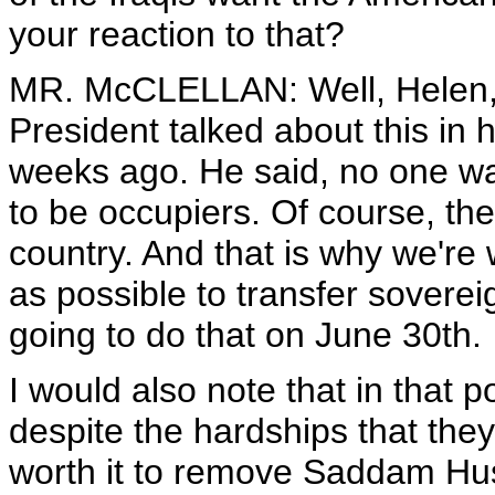
your reaction to that?
MR. McCLELLAN: Well, Helen, a
President talked about this in 
weeks ago. He said, no one wa
to be occupiers. Of course, the
country. And that is why we're
as possible to transfer soverei
going to do that on June 30th.
I would also note that in that po
despite the hardships that the
worth it to remove Saddam Hus