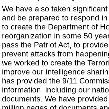
We have also taken significant
and be prepared to respond in
to create the Department of Ho
reorganization in some 50 yea
pass the Patriot Act, to provide
prevent attacks from happening 
we worked to create the Terrori
improve our intelligence shari
has provided the 9/11 Commis
information, including our natio
documents. We have provided 
million pages of documents an