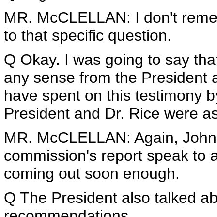
MR. McCLELLAN: I don't remembe
to that specific question.
Q Okay. I was going to say that 
any sense from the President 
have spent on this testimony b
President and Dr. Rice were as
MR. McCLELLAN: Again, John, I'
commission's report speak to al
coming out soon enough.
Q The President also talked ab
recommendations.