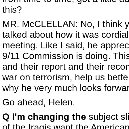
this?
MR. McCLELLAN: No, I think yo
talked about how it was cordial.
meeting. Like I said, he appre
9/11 Commission is doing. This 
and their report and their rec
war on terrorism, help us bette
why he very much looks forward
Go ahead, Helen.
Q I'm changing the
subject sl
of the Iraqis want the American