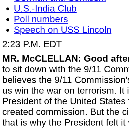
U.S.-India Club
Poll numbers
Speech on USS Lincoln
2:23 P.M. EDT
MR. McCLELLAN: Good afte
to sit down with the 9/11 Comm
believes the 9/11 Commission's
us win the war on terrorism. It i
President of the United States t
created commission. But the c
that is why the President felt i