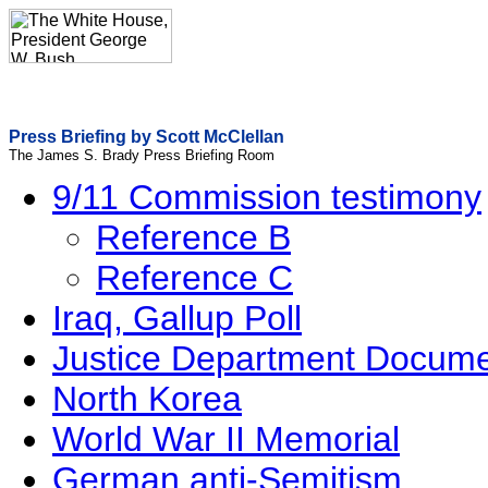
Press Briefing by Scott McClellan
The James S. Brady Press Briefing Room
9/11 Commission testimony
Reference B
Reference C
Iraq, Gallup Poll
Justice Department Docum
North Korea
World War II Memorial
German anti-Semitism