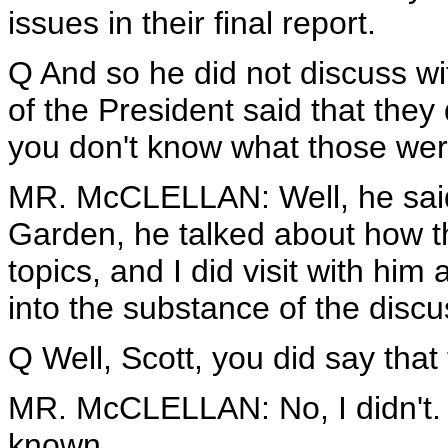
issues in their final report.
Q And so he did not discuss wi
of the President said that they
you don't know what those we
MR. McCLELLAN: Well, he said 
Garden, he talked about how t
topics, and I did visit with him
into the substance of the discu
Q Well, Scott, you did say tha
MR. McCLELLAN: No, I didn't. I
known.