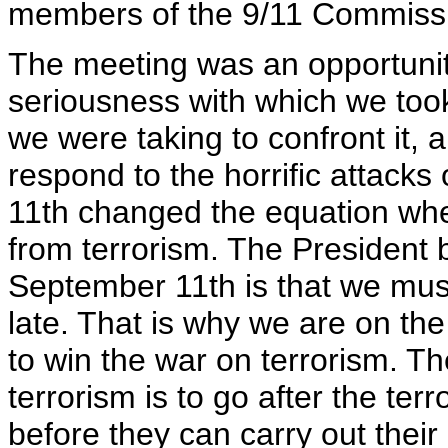
members of the 9/11 Commiss
The meeting was an opportunity
seriousness with which we took
we were taking to confront it, 
respond to the horrific attack
11th changed the equation when
from terrorism. The President 
September 11th is that we must 
late. That is why we are on the
to win the war on terrorism. T
terrorism is to go after the terr
before they can carry out their 