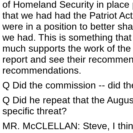
of Homeland Security in place 
that we had had the Patriot Ac
were in a position to better sha
we had. This is something tha
much supports the work of the
report and see their recommen
recommendations.
Q Did the commission -- did t
Q Did he repeat that the Augus
specific threat?
MR. McCLELLAN: Steve, I think 