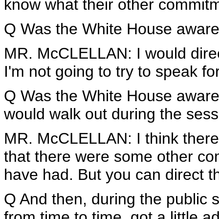
know what their other commitme
Q Was the White House aware 
MR. McCLELLAN: I would direc
I'm not going to try to speak 
Q Was the White House aware
would walk out during the ses
MR. McCLELLAN: I think ther
that there were some other 
have had. But you can direct t
Q And then, during the public 
from time to time, got a little 