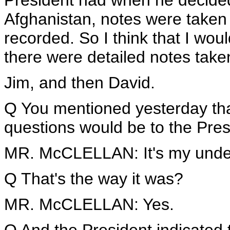
President had when he decided
Afghanistan, notes were taken 
recorded. So I think that I wo
there were detailed notes taken
Jim, and then David.
Q You mentioned yesterday that
questions would be to the Pres
MR. McCLELLAN: It's my unders
Q That's the way it was?
MR. McCLELLAN: Yes.