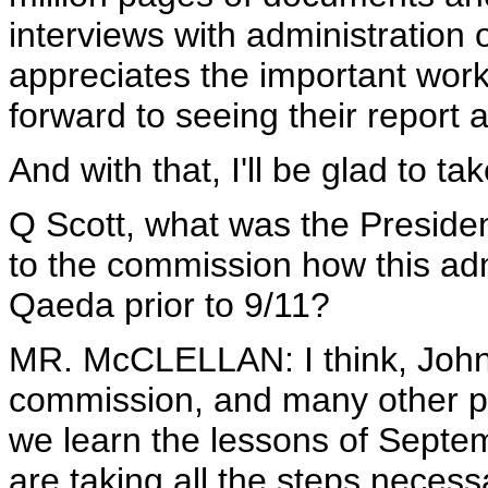
interviews with administration 
appreciates the important wor
forward to seeing their repor
And with that, I'll be glad to t
Q Scott, what was the Presiden
to the commission how this adm
Qaeda prior to 9/11?
MR. McCLELLAN: I think, John,
commission, and many other pe
we learn the lessons of Septe
are taking all the steps neces