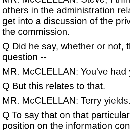
others in the administration rel
get into a discussion of the pr
the commission.
Q Did he say, whether or not, t
question --
MR. McCLELLAN: You've had you
Q But this relates to that.
MR. McCLELLAN: Terry yields
Q To say that on that particular
position on the information c