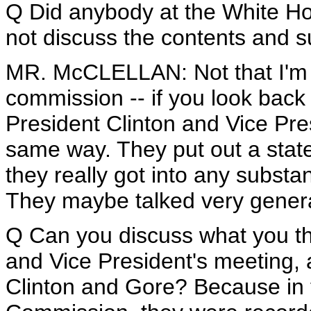
Q Did anybody at the White H
not discuss the contents and s
MR. McCLELLAN: Not that I'm aw
commission -- if you look back
President Clinton and Vice Pre
same way. They put out a state
they really got into any substa
They maybe talked very general
Q Can you discuss what you thi
and Vice President's meeting,
Clinton and Gore? Because in t