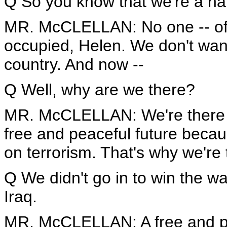
Q So you know that we're a hair
MR. McCLELLAN: No one -- of 
occupied, Helen. We don't want
country. And now --
Q Well, why are we there?
MR. McCLELLAN: We're there to
free and peaceful future becaus
on terrorism. That's why we're 
Q We didn't go in to win the w
Iraq.
MR. McCLELLAN: A free and pea