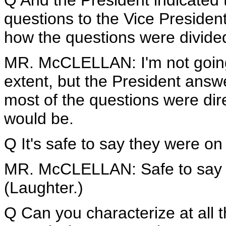
Q And the President indicated 
questions to the Vice Presiden
how the questions were divide
MR. McCLELLAN: I'm not going t
extent, but the President ans
most of the questions were dire
would be.
Q It's safe to say they were o
MR. McCLELLAN: Safe to say 
(Laughter.)
Q Can you characterize at all t