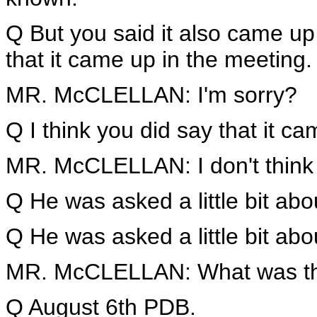
Q But you said it also came up 
that it came up in the meeting.
MR. McCLELLAN: I'm sorry?
Q I think you did say that it c
MR. McCLELLAN: I don't think 
Q He was asked a little bit abou
Q He was asked a little bit abo
MR. McCLELLAN: What was tha
Q August 6th PDB.