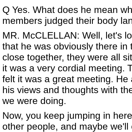
Q Yes. What does he mean wh
members judged their body l
MR. McCLELLAN: Well, let's loo
that he was obviously there in 
close together, they were all si
it was a very cordial meeting.
felt it was a great meeting. He
his views and thoughts with th
we were doing.
Now, you keep jumping in here.
other people, and maybe we'll