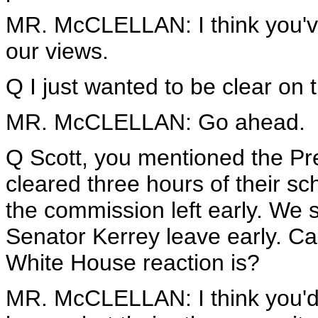
MR. McCLELLAN: I think you've 
our views.
Q I just wanted to be clear on t
MR. McCLELLAN: Go ahead.
Q Scott, you mentioned the Pr
cleared three hours of their 
the commission left early. We
Senator Kerrey leave early. C
White House reaction is?
MR. McCLELLAN: I think you'd 