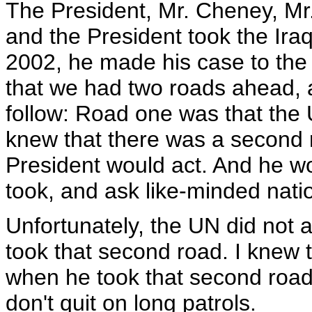
The President, Mr. Cheney, Mr
and the President took the Ira
2002, he made his case to the
that we had two roads ahead, 
follow: Road one was that the U
knew that there was a second ro
President would act. And he woul
took, and ask like-minded natio
Unfortunately, the UN did not 
took that second road. I knew 
when he took that second road, 
don't quit on long patrols.