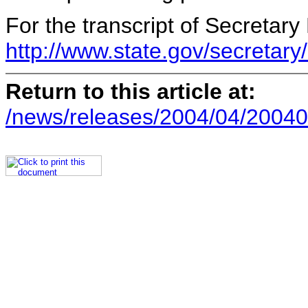
For the transcript of Secretary 
http://www.state.gov/secretar
Return to this article at:
/news/releases/2004/04/20040