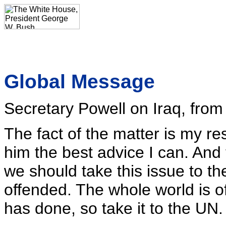
Global Message
Secretary Powell on Iraq, fro
The fact of the matter is my res
him the best advice I can. And 
we should take this issue to th
offended. The whole world is
has done, so take it to the UN.