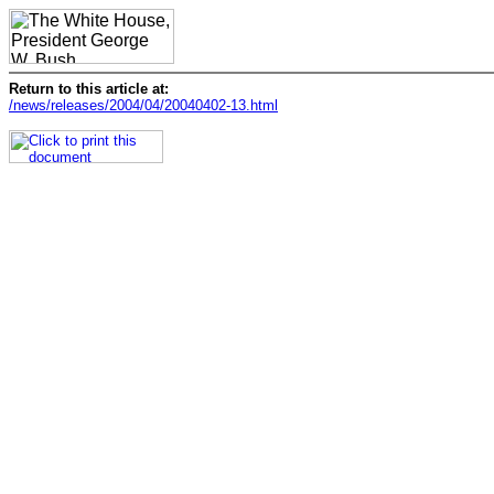
Return to this article at:
/news/releases/2004/04/20040402-13.html