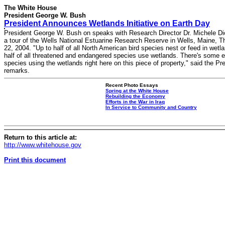
The White House
President George W. Bush
President Announces Wetlands Initiative on Earth Day
President George W. Bush on speaks with Research Director Dr. Michele Di
a tour of the Wells National Estuarine Research Reserve in Wells, Maine, Th
22, 2004. "Up to half of all North American bird species nest or feed in wetl
half of all threatened and endangered species use wetlands. There's some 
species using the wetlands right here on this piece of property," said the Pre
remarks.
Recent Photo Essays
Spring at the White House
Rebuilding the Economy
Efforts in the War in Iraq
In Service to Community and Country
Return to this article at:
http://www.whitehouse.gov
Print this document