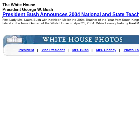
The White House
President George W. Bush
President Bush Announces 2004 National and State Teache
First Lady Mrs. Laura Bush with Kathleen Mellor the 2004 Teacher of the Year from South Kin
Island in the Rose Garden of the White House on April 21, 2004. White House photo by Paul 
President
|
Vice President
|
Mrs. Bush
|
Mrs. Cheney
|
Photo Es