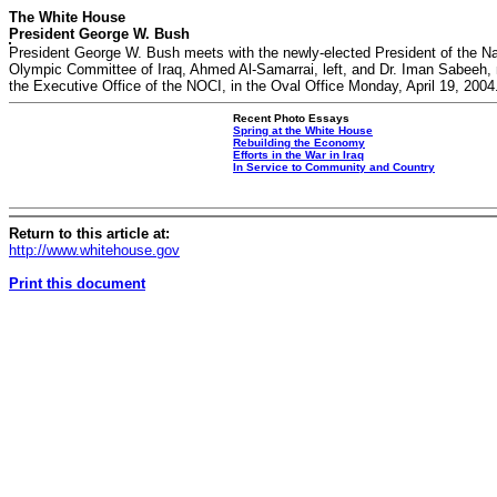
The White House
President George W. Bush
President George W. Bush meets with the newly-elected President of the Na
Olympic Committee of Iraq, Ahmed Al-Samarrai, left, and Dr. Iman Sabeeh,
the Executive Office of the NOCI, in the Oval Office Monday, April 19, 2004
Recent Photo Essays
Spring at the White House
Rebuilding the Economy
Efforts in the War in Iraq
In Service to Community and Country
Return to this article at:
http://www.whitehouse.gov
Print this document