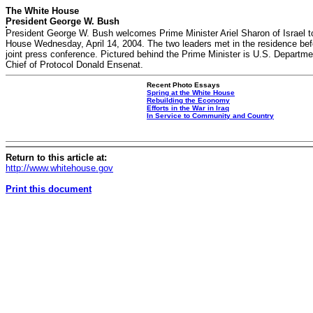
The White House
President George W. Bush
President George W. Bush welcomes Prime Minister Ariel Sharon of Israel t
House Wednesday, April 14, 2004. The two leaders met in the residence bef
joint press conference. Pictured behind the Prime Minister is U.S. Departme
Chief of Protocol Donald Ensenat.
Recent Photo Essays
Spring at the White House
Rebuilding the Economy
Efforts in the War in Iraq
In Service to Community and Country
Return to this article at:
http://www.whitehouse.gov
Print this document