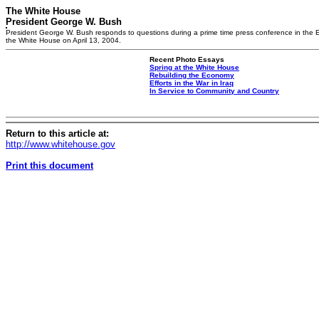
The White House
President George W. Bush
President George W. Bush responds to questions during a prime time press conference in the 
the White House on April 13, 2004.
Recent Photo Essays
Spring at the White House
Rebuilding the Economy
Efforts in the War in Iraq
In Service to Community and Country
Return to this article at:
http://www.whitehouse.gov
Print this document