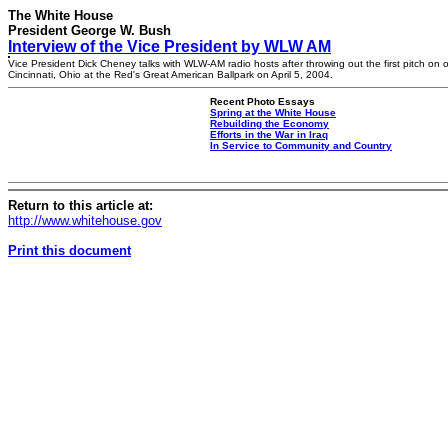
The White House
President George W. Bush
Interview of the Vice President by WLW AM
Vice President Dick Cheney talks with WLW-AM radio hosts after throwing out the first pitch on 
Cincinnati, Ohio at the Red's Great American Ballpark on April 5, 2004.
Recent Photo Essays
Spring at the White House
Rebuilding the Economy
Efforts in the War in Iraq
In Service to Community and Country
Return to this article at:
http://www.whitehouse.gov
Print this document