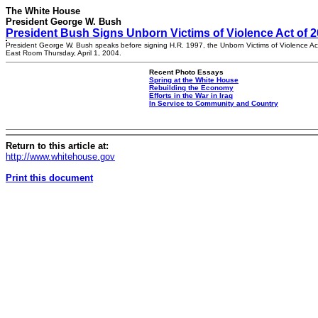
The White House
President George W. Bush
President Bush Signs Unborn Victims of Violence Act of 
President George W. Bush speaks before signing H.R. 1997, the Unborn Victims of Violence Act
East Room Thursday, April 1, 2004.
Recent Photo Essays
Spring at the White House
Rebuilding the Economy
Efforts in the War in Iraq
In Service to Community and Country
Return to this article at:
http://www.whitehouse.gov
Print this document