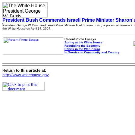
President Bush Commends Israeli Prime Minister Sharon'
President George W. Bush and Israeli Prime Minister Ariel Sharon during a press conference in t
the White House on April 14, 2004.
Recent Photo Essays
Spring at the White House
Rebuilding the Economy
Efforts in the War in Iraq
In Service to Community and Country
Return to this article at:
http://www.whitehouse.gov