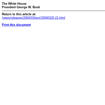
The White House
President George W. Bush
Return to this article at:
/news/releases/2004/03/text/20040325-21.html
Print this document