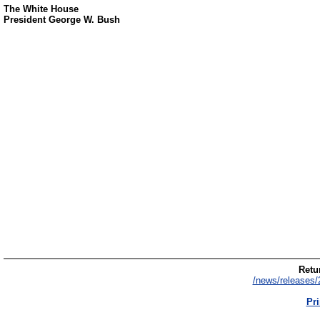
The White House
President George W. Bush
Retur
/news/releases/
Pri