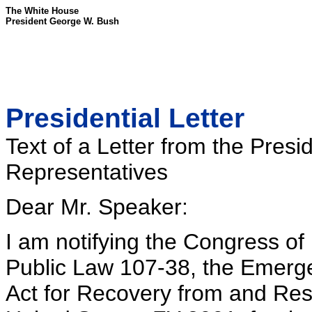
The White House
President George W. Bush
Presidential Letter
Text of a Letter from the Presi
Representatives
Dear Mr. Speaker:
I am notifying the Congress of 
Public Law 107-38, the Emerg
Act for Recovery from and Resp