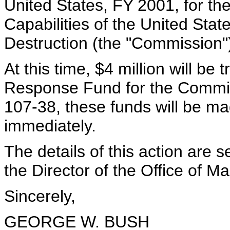
United States, FY 2001, for th
Capabilities of the United St
Destruction (the "Commission"
At this time, $4 million will b
Response Fund for the Commis
107-38, these funds will be m
immediately.
The details of this action are s
the Director of the Office of
Sincerely,
GEORGE W. BUSH