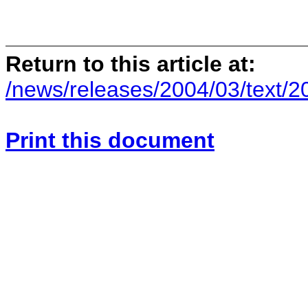
Return to this article at:
/news/releases/2004/03/text/
Print this document