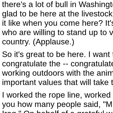
there's a lot of bull in Washing
glad to be here at the livestoc
it like when you come here? It'
who are willing to stand up to v
country. (Applause.)
So it's great to be here. I want
congratulate the -- congratula
working outdoors with the anim
important values that will take 
I worked the rope line, worked t
you how many people said, "Mr.