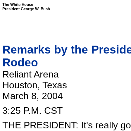
The White House
President George W. Bush
Remarks by the Preside
Rodeo
Reliant Arena
Houston, Texas
March 8, 2004
3:25 P.M. CST
THE PRESIDENT: It's really goo