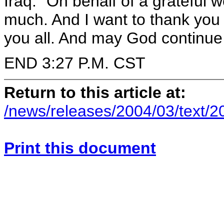
Iraq." On behalf of a grateful w
much. And I want to thank you 
you all. And may God continue 
END 3:27 P.M. CST
Return to this article at:
/news/releases/2004/03/text/
Print this document