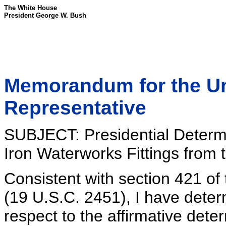
The White House
President George W. Bush
Memorandum for the Un
Representative
SUBJECT: Presidential Determi
Iron Waterworks Fittings from 
Consistent with section 421 o
(19 U.S.C. 2451), I have determ
respect to the affirmative dete