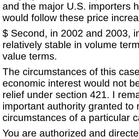
and the major U.S. importers ha
would follow these price incre
$ Second, in 2002 and 2003, i
relatively stable in volume ter
value terms.
The circumstances of this case
economic interest would not be
relief under section 421. I rem
important authority granted t
circumstances of a particular c
You are authorized and direct