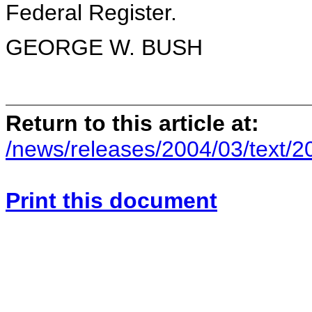
Federal Register.
GEORGE W. BUSH
Return to this article at:
/news/releases/2004/03/text/
Print this document