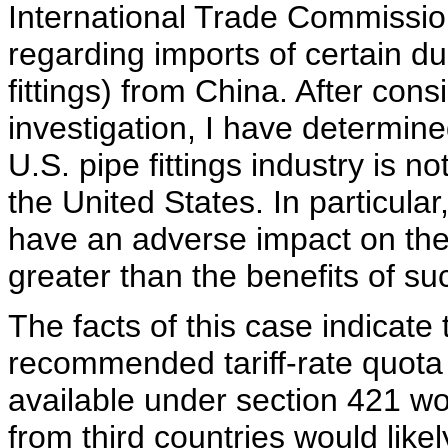
International Trade Commissio
regarding imports of certain duc
fittings) from China. After cons
investigation, I have determined
U.S. pipe fittings industry is n
the United States. In particular,
have an adverse impact on the
greater than the benefits of su
The facts of this case indicate
recommended tariff-rate quota 
available under section 421 wo
from third countries would like