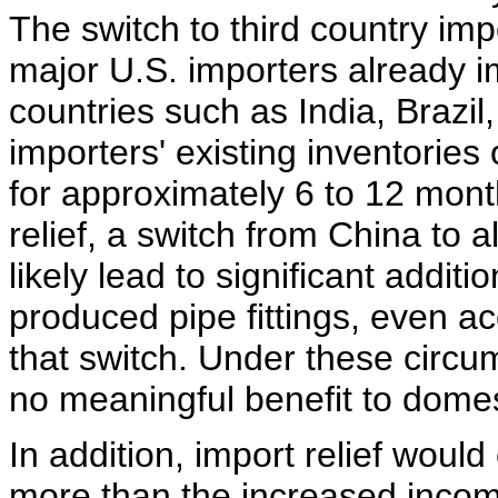
The switch to third country im
major U.S. importers already im
countries such as India, Brazi
importers' existing inventories
for approximately 6 to 12 mont
relief, a switch from China to 
likely lead to significant addit
produced pipe fittings, even ac
that switch. Under these circu
no meaningful benefit to domes
In addition, import relief woul
more than the increased incom