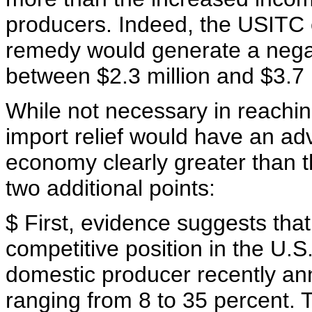
producers. Indeed, the USITC
remedy would generate a negati
between $2.3 million and $3.7 mi
While not necessary in reachi
import relief would have an ad
economy clearly greater than th
two additional points:
$ First, evidence suggests tha
competitive position in the U.S.
domestic producer recently an
ranging from 8 to 35 percent.