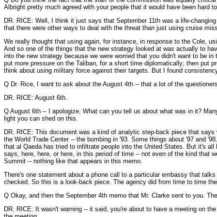
Albright pretty much agreed with your people that it would have been hard to
DR. RICE: Well, I think it just says that September 11th was a life-changing e
that there were other ways to deal with the threat than just using cruise miss
We really thought that using again, for instance, in response to the Cole,
And so one of the things that the new strategy looked at was actually to ha
into the new strategy because we were worried that you didn't want to be in t
put more pressure on the Taliban, for a short time diplomatically; then put p
think about using military force against their targets. But I found consisten
Q Dr. Rice, I want to ask about the August 4th -- that a lot of the questioners
DR. RICE: August 6th.
Q August 6th -- I apologize. What can you tell us about what was in it? Many
light you can shed on this.
DR. RICE: This document was a kind of analytic step-back piece that says we
the World Trade Center -- the bombing in '93. Some things about '97 and '98. T
that al Qaeda has tried to infiltrate people into the United States. But it's a
says, here, here, or here, in this period of time -- not even of the kind that 
Summit -- nothing like that appears in this memo.
There's one statement about a phone call to a particular embassy that talks 
checked. So this is a look-back piece. The agency did from time to time thes
Q Okay, and then the September 4th memo that Mr. Clarke sent to you. The c
DR. RICE: It wasn't warning -- it said, you're about to have a meeting on th
the meeting.