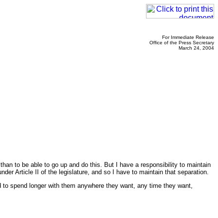
For Immediate Release
Office of the Press Secretary
March 24, 2004
e than to be able to go up and do this. But I have a responsibility to maintain
er Article II of the legislature, and so I have to maintain that separation.
ed to spend longer with them anywhere they want, any time they want,