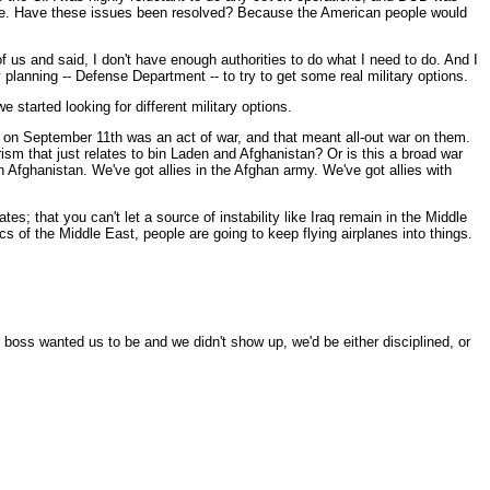
n issue. Have these issues been resolved? Because the American people would
 us and said, I don't have enough authorities to do what I need to do. And I
 planning -- Defense Department -- to try to get some real military options.
 started looking for different military options.
 on September 11th was an act of war, and that meant all-out war on them.
rorism that just relates to bin Laden and Afghanistan? Or is this a broad war
 Afghanistan. We've got allies in the Afghan army. We've got allies with
s; that you can't let a source of instability like Iraq remain in the Middle
cs of the Middle East, people are going to keep flying airplanes into things.
ur boss wanted us to be and we didn't show up, we'd be either disciplined, or