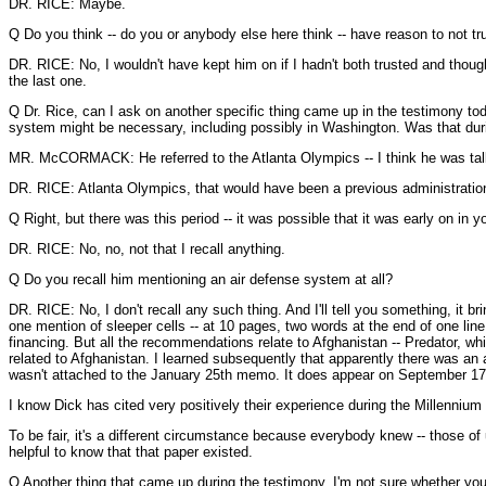
DR. RICE: Maybe.
Q Do you think -- do you or anybody else here think -- have reason to not t
DR. RICE: No, I wouldn't have kept him on if I hadn't both trusted and thoug
the last one.
Q Dr. Rice, can I ask on another specific thing came up in the testimony toda
system might be necessary, including possibly in Washington. Was that during
MR. McCORMACK: He referred to the Atlanta Olympics -- I think he was tal
DR. RICE: Atlanta Olympics, that would have been a previous administratio
Q Right, but there was this period -- it was possible that it was early on in 
DR. RICE: No, no, not that I recall anything.
Q Do you recall him mentioning an air defense system at all?
DR. RICE: No, I don't recall any such thing. And I'll tell you something, it 
one mention of sleeper cells -- at 10 pages, two words at the end of one li
financing. But all the recommendations relate to Afghanistan -- Predator, whi
related to Afghanistan. I learned subsequently that apparently there was an a
wasn't attached to the January 25th memo. It does appear on September 17t
I know Dick has cited very positively their experience during the Millennium
To be fair, it's a different circumstance because everybody knew -- those o
helpful to know that that paper existed.
Q Another thing that came up during the testimony, I'm not sure whether you