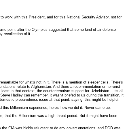
 work with this President, and for this National Security Advisor, not for
t some point after the Olympics suggested that some kind of air defense
recollection of it --
emarkable for what's not in it. There is a mention of sleeper cells. There's
endations relate to Afghanistan. And there a recommendation on terrorist
ast in that context; the counterterrorism support for Uzbekistan -- it's all
Steve Hadley can remember, it wasn't briefed to us during the transition, it
estic preparedness issue at that point, saying, this might be helpful.
ad this Millennium experience, here's how we did it. Never came up.
m, that the Millennium was a high threat period. But it might have been
is the CIA was highly reluctant to do any covert operations, and DOD was