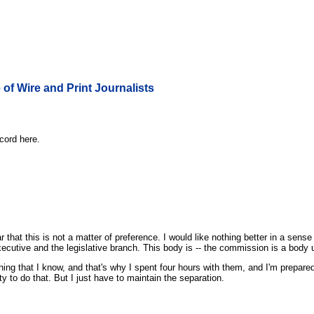
 of Wire and Print Journalists
cord here.
ar that this is not a matter of preference. I would like nothing better in a sens
ecutive and the legislative branch. This body is -- the commission is a body und
ing that I know, and that's why I spent four hours with them, and I'm prepar
 to do that. But I just have to maintain the separation.