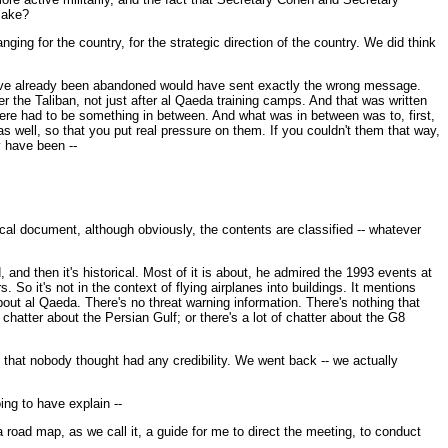
 make?
ging for the country, for the strategic direction of the country. We did think
d have already been abandoned would have sent exactly the wrong message.
 the Taliban, not just after al Qaeda training camps. And that was written
 there had to be something in between. And what was in between was to, first,
as well, so that you put real pressure on them. If you couldn't them that way,
y have been --
ical document, although obviously, the contents are classified -- whatever
d then it's historical. Most of it is about, he admired the 1993 events at
 So it's not in the context of flying airplanes into buildings. It mentions
 about al Qaeda. There's no threat warning information. There's nothing that
f chatter about the Persian Gulf; or there's a lot of chatter about the G8
l that nobody thought had any credibility. We went back -- we actually
ng to have explain --
 road map, as we call it, a guide for me to direct the meeting, to conduct