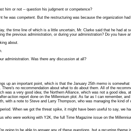
rust him or not -- question his judgment or competence?
ht he was competent. But the restructuring was because the organization had to
y, the time line of which is a little uncertain, Mr. Clarke said that he had a
 the previous administration, or during your administration? Do you have any 
king about.
n.
your administration. Was there any discussion at all?
brings up an important point, which is that the January 25th memo is somewhat r
ne. There's no recommendation about what to do about them. All of the recomm
ch was a very good idea; the Northern Alliance, which was not a good idea, at le
fter-action report done on the Millennium plot. As far as I can remember, and 
h, with a note to Steve and Larry Thompson, who was managing the kind of dom
 period. When we got the threat spike, it might have been useful to say, we h
f us who were working with Y2K, the full Time Magazine issue on the Millenniu
're going to be able to answer any of these questions, but a recurring theme 