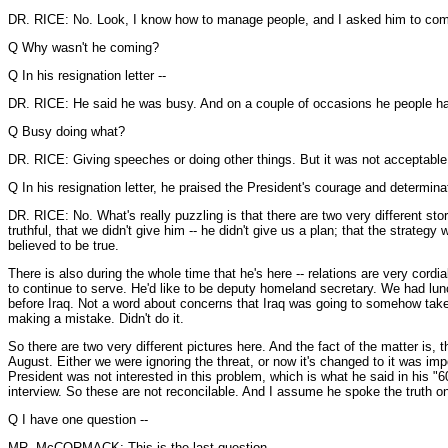
DR. RICE: No. Look, I know how to manage people, and I asked him to come
Q Why wasn't he coming?
Q In his resignation letter --
DR. RICE: He said he was busy. And on a couple of occasions he people h
Q Busy doing what?
DR. RICE: Giving speeches or doing other things. But it was not acceptable
Q In his resignation letter, he praised the President's courage and determinat
DR. RICE: No. What's really puzzling is that there are two very different st
truthful, that we didn't give him -- he didn't give us a plan; that the strate
believed to be true.
There is also during the whole time that he's here -- relations are very co
to continue to serve. He'd like to be deputy homeland secretary. We had lunch
before Iraq. Not a word about concerns that Iraq was going to somehow take us
making a mistake. Didn't do it.
So there are two very different pictures here. And the fact of the matter is, 
August. Either we were ignoring the threat, or now it's changed to it was imp
President was not interested in this problem, which is what he said in his "
interview. So these are not reconcilable. And I assume he spoke the truth 
Q I have one question --
MR. McCORMACK: This is the last question --