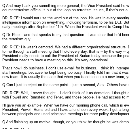
Q And may I ask you something more general, the Vice President said he was o
counterterrorism official is out of the loop on terrorism issues, if that's not 
DR. RICE: I would not use the word out of the loop. He was in every meeting 
intelligence information on everything, including terrorism, to be his DCI. Bu
early meetings after September 11th. When the President went to Camp David
Q Dr. Rice -- and that speaks to my last question. It was clear that he'd be
the terrorism guy.
DR. RICE: He wasn't demoted. We had a different organizational structure. Di
to me through a staff meeting that I hold every day, that is -- by the way -- q
President really needs to call the President of Sudan today because the peac
President needs to have a meeting on this. It's very operational.
That's how I do business. I don't use e-mail for business. I think it's intem
staff meetings, because he kept being too busy. I finally told him that it 
new team. It is usually the case that when you transition into a new team, yo
Q Can I just interject on the same point -- just a second, Alex. Others have
DR. RICE: Well, I never thought -- I didn't think of it as demotion. I thought 
with Powell and Rumsfeld and Tenet, and those people. He had access to 
I'll give you an example. When we have our morning phone call, which is every 
President, Powell, Rumsfeld and I have a luncheon every week. I get a long li
between principals and used principals meetings for more policy development.
Q And finishing up on motive, though, do you think he thought he was demo