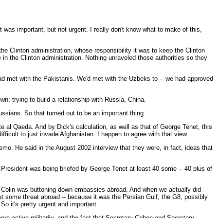
t was important, but not urgent. I really don't know what to make of this,
he Clinton administration, whose responsibility it was to keep the Clinton
 in the Clinton administration. Nothing unraveled those authorities so they
 had met with the Pakistanis. We'd met with the Uzbeks to -- we had approved
wn; trying to build a relationship with Russia, China.
ussians. So that turned out to be an important thing.
e al Qaeda. And by Dick's calculation, as well as that of George Tenet, this
fficult to just invade Afghanistan. I happen to agree with that view.
o. He said in the August 2002 interview that they were, in fact, ideas that
 President was being briefed by George Tenet at least 40 some -- 40 plus of
hen Colin was buttoning down embassies abroad. And when we actually did
ut some threat abroad -- because it was the Persian Gulf, the G8, possibly
So it's pretty urgent and important.
more active militarily, and the fact that Secretary Cohen and Secretary