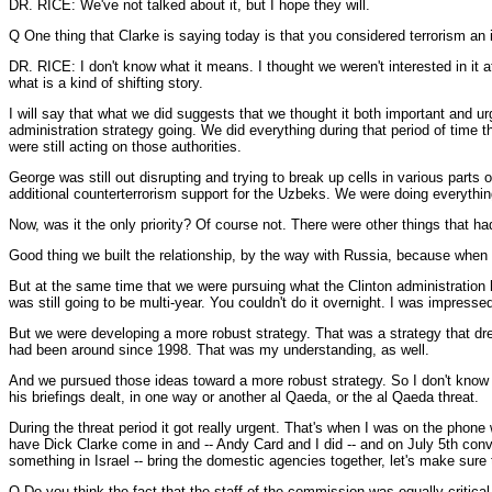
DR. RICE: We've not talked about it, but I hope they will.
Q One thing that Clarke is saying today is that you considered terrorism an i
DR. RICE: I don't know what it means. I thought we weren't interested in it at
what is a kind of shifting story.
I will say that what we did suggests that we thought it both important and u
administration strategy going. We did everything during that period of time t
were still acting on those authorities.
George was still out disrupting and trying to break up cells in various part
additional counterterrorism support for the Uzbeks. We were doing everythin
Now, was it the only priority? Of course not. There were other things that ha
Good thing we built the relationship, by the way with Russia, because when t
But at the same time that we were pursuing what the Clinton administration 
was still going to be multi-year. You couldn't do it overnight. I was impress
But we were developing a more robust strategy. That was a strategy that dre
had been around since 1998. That was my understanding, as well.
And we pursued those ideas toward a more robust strategy. So I don't know w
his briefings dealt, in one way or another al Qaeda, or the al Qaeda threat.
During the threat period it got really urgent. That's when I was on the pho
have Dick Clarke come in and -- Andy Card and I did -- and on July 5th conv
something in Israel -- bring the domestic agencies together, let's make sure
Q Do you think the fact that the staff of the commission was equally critical