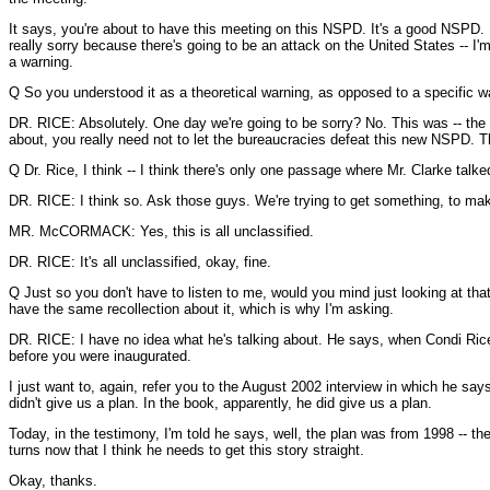
It says, you're about to have this meeting on this NSPD. It's a good NSPD. It
really sorry because there's going to be an attack on the United States -- I'm
a warning.
Q So you understood it as a theoretical warning, as opposed to a specific w
DR. RICE: Absolutely. One day we're going to be sorry? No. This was -- the 
about, you really need not to let the bureaucracies defeat this new NSPD. T
Q Dr. Rice, I think -- I think there's only one passage where Mr. Clarke talke
DR. RICE: I think so. Ask those guys. We're trying to get something, to make
MR. McCORMACK: Yes, this is all unclassified.
DR. RICE: It's all unclassified, okay, fine.
Q Just so you don't have to listen to me, would you mind just looking at that 
have the same recollection about it, which is why I'm asking.
DR. RICE: I have no idea what he's talking about. He says, when Condi Rice
before you were inaugurated.
I just want to, again, refer you to the August 2002 interview in which he say
didn't give us a plan. In the book, apparently, he did give us a plan.
Today, in the testimony, I'm told he says, well, the plan was from 1998 -- 
turns now that I think he needs to get this story straight.
Okay, thanks.