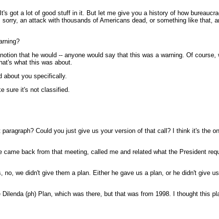
's got a lot of good stuff in it. But let me give you a history of how bureauc
 sorry, an attack with thousands of Americans dead, or something like that, and
arning?
notion that he would -- anyone would say that this was a warning. Of course, 
hat's what this was about.
d about you specifically.
 sure it's not classified.
paragraph? Could you just give us your version of that call? I think it's the o
 came back from that meeting, called me and related what the President reque
s, no, we didn't give them a plan. Either he gave us a plan, or he didn't give u
the Dilenda (ph) Plan, which was there, but that was from 1998. I thought thi