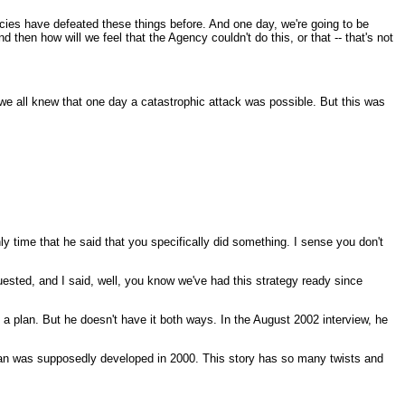
racies have defeated these things before. And one day, we're going to be
 then how will we feel that the Agency couldn't do this, or that -- that's not
we all knew that one day a catastrophic attack was possible. But this was
nly time that he said that you specifically did something. I sense you don't
sted, and I said, well, you know we've had this strategy ready since
s a plan. But he doesn't have it both ways. In the August 2002 interview, he
s plan was supposedly developed in 2000. This story has so many twists and