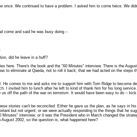
 once. We continued to have a problem. I asked him to come twice. We didn't
ad come and said he was busy doing --
.
ion, did he leave in a huff?
ories here. There's the book and the "60 Minutes" interview. There is the Augu
gy was to eliminate al Qaeda, not to roll it back; that we had acted on the ste
rdial. He comes to me and asks me to support him with Tom Ridge to become de
. I invited him to lunch after he left to kind of thank him for his long servic
 off the path of the war on terrorism. It would have been easy to do -- kick t
these stories can't be reconciled. Either he gave us the plan, as he says in his 
ortant but not urgent; or we were actually responding to the things that he su
60 Minutes" interview; or it was the President who in March changed the strat
on August 2002, so the question is, what happened here?