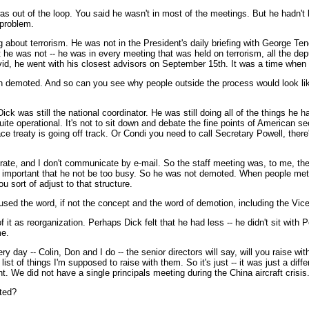
ut of the loop. You said he wasn't in most of the meetings. But he hadn't bee
a problem.
about terrorism. He was not in the President's daily briefing with George Tene
t he was not -- he was in every meeting that was held on terrorism, all the depu
, he went with his closest advisors on September 15th. It was a time when h
en demoted. And so can you see why people outside the process would look like
ck was still the national coordinator. He was still doing all of the things h
uite operational. It's not to sit down and debate the fine points of American sec
e treaty is going off track. Or Condi you need to call Secretary Powell, there
perate, and I don't communicate by e-mail. So the staff meeting was, to me, th
was important that he not be too busy. So he was not demoted. When people me
u sort of adjust to that structure.
 used the word, if not the concept and the word of demotion, including the Vic
of it as reorganization. Perhaps Dick felt that he had less -- he didn't sit with
me.
day -- Colin, Don and I do -- the senior directors will say, will you raise with
st of things I'm supposed to raise with them. So it's just -- it was just a dif
 We did not have a single principals meeting during the China aircraft crisis
ted?