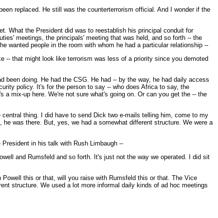
n replaced. He still was the counterterrorism official. And I wonder if the
t. What the President did was to reestablish his principal conduit for
ties' meetings, the principals' meeting that was held, and so forth -- the
e wanted people in the room with whom he had a particular relationship --
 -- that might look like terrorism was less of a priority since you demoted
e had been doing. He had the CSG. He had -- by the way, he had daily access
urity policy. It's for the person to say -- who does Africa to say, the
's a mix-up here. We're not sure what's going on. Or can you get the -- the
e central thing. I did have to send Dick two e-mails telling him, come to my
t, he was there. But, yes, we had a somewhat different structure. We were a
e President in his talk with Rush Limbaugh --
 Powell and Rumsfeld and so forth. It's just not the way we operated. I did sit
 Powell this or that, will you raise with Rumsfeld this or that. The Vice
ferent structure. We used a lot more informal daily kinds of ad hoc meetings
.