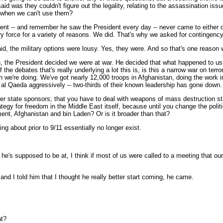
y said was they couldn't figure out the legality, relating to the assassinatio
s when we can't use them?
ent -- and remember he saw the President every day -- never came to either of
tary force for a variety of reasons. We did. That's why we asked for contingency
id, the military options were lousy. Yes, they were. And so that's one reason we
, the President decided we were at war. He decided that what happened to us
 the debates that's really underlying a lot this is, is this a narrow war on ter
 we're doing. We've got nearly 12,000 troops in Afghanistan, doing the work in
 al Qaeda aggressively -- two-thirds of their known leadership has gone down.
ter state sponsors; that you have to deal with weapons of mass destruction state
tegy for freedom in the Middle East itself, because until you change the politi
cement, Afghanistan and bin Laden? Or is it broader than that?
ng about prior to 9/11 essentially no longer exist.
t he's supposed to be at, I think if most of us were called to a meeting that o
and I told him that I thought he really better start coming, he came.
at?