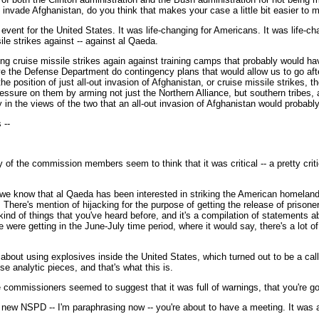
 invade Afghanistan, do you think that makes your case a little bit easier to
vent for the United States. It was life-changing for Americans. It was life-chan
ile strikes against -- against al Qaeda.
 using cruise missile strikes again against training camps that probably woul
ve the Defense Department do contingency plans that would allow us to go after
he position of just all-out invasion of Afghanistan, or cruise missile strikes,
ressure on them by arming not just the Northern Alliance, but southern tribes, 
cy in the views of the two that an all-out invasion of Afghanistan would probabl
 --
 of the commission members seem to think that it was critical -- a pretty crit
 know that al Qaeda has been interested in striking the American homeland, an
here's mention of hijacking for the purpose of getting the release of prisoners.
ll kind of things that you've heard before, and it's a compilation of statements
we were getting in the June-July time period, where it would say, there's a lot o
about using explosives inside the United States, which turned out to be a cal
e analytic pieces, and that's what this is.
ommissioners seemed to suggest that it was full of warnings, that you're goi
e new NSPD -- I'm paraphrasing now -- you're about to have a meeting. It was a