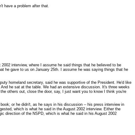
 have a problem after that.
st 2002 interview, where I assume he said things that he believed to be
ps that he gave to us on January 25th. I assume he was saying things that he
puty homeland secretary, said he was supportive of the President. He'd like
e. And he sat at the table. We had an extensive discussion. It's three weeks
he others out, close the door, say, I just want you to know I think you're
book; or he didn't, as he says in his discussion -- his press interview in
ggested, which is what he said in the August 2002 interview. Either the
egic direction of the NSPD, which is what he said in his August 2002