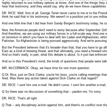
highly reluctant to use military options at times. And one of the things the
hear that testimony, and they would say, why do we have these capabilitie
DR. RICE: Well, first of all, George Tenet never came to me or to the Presid
think he said that in his testimony. We weren't in a position yet to use mili
And one little line that I did hear from Sandy Berger's testimony today, he sa
Now, the American people don't need to worry because after September 11th
And therefore, we are using our military forces in a full-scale way. And one of
on terrorism in which you have to deal with bin Laden and Afghanistan, which
Pakistan. So Afghanistan is being pursued aggressively. And we're pursuing
But the President believes that it's broader than that, that you have to go af
East as a kind of brewing threat; and that ultimately, you need a forward stra
And so that's really, in part, what this debate is about. Is it just law enfor
And so in this President's mind, the kinds of questions that people were talki
MR. McCORMACK: Okay, we have time for one more question.
Q Dr. Rice, just on Dick Clarke, you're his boss, you're calling meetings tha
fired. Was there any action taken against Dick Clarke on that regard?
DR. RICE: I sent him one e-mail. He didn't come. I sent him another e-mail, 
Q So there was no discussion of something that -- pardon me, I'm sorry.
DR. RICE: That's all right.
Q That -- any disciplinary action against him, and there's no conflict over th