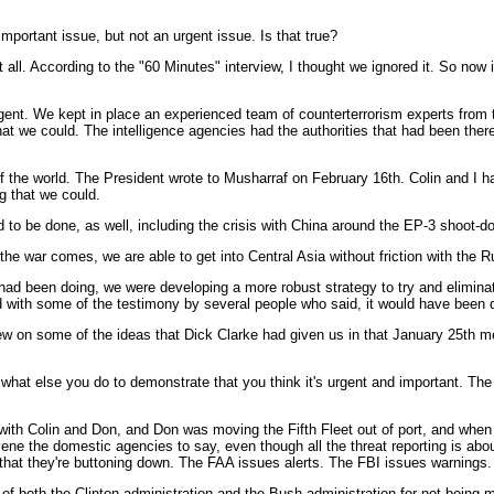
mportant issue, but not an urgent issue. Is that true?
 all. According to the "60 Minutes" interview, I thought we ignored it. So now i
rgent. We kept in place an experienced team of counterterrorism experts from t
hat we could. The intelligence agencies had the authorities that had been there
s of the world. The President wrote to Musharraf on February 16th. Colin and I
g that we could.
d to be done, as well, including the crisis with China around the EP-3 shoot-do
he war comes, we are able to get into Central Asia without friction with the R
had been doing, we were developing a more robust strategy to try and eliminat
ed with some of the testimony by several people who said, it would have been di
w on some of the ideas that Dick Clarke had given us in that January 25th mem
hat else you do to demonstrate that you think it's urgent and important. The
ne with Colin and Don, and Don was moving the Fifth Fleet out of port, and w
ene the domestic agencies to say, even though all the threat reporting is abo
 that they're buttoning down. The FAA issues alerts. The FBI issues warnings. 
 of both the Clinton administration and the Bush administration for not being 