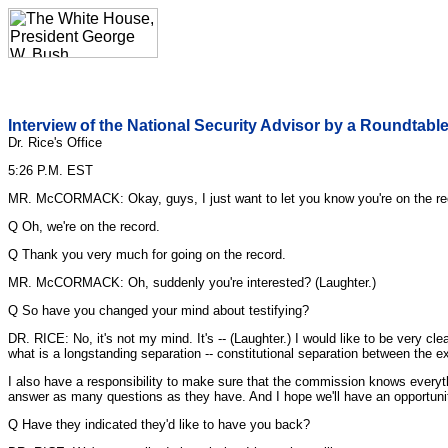
Interview of the National Security Advisor by a Roundtable
Dr. Rice's Office
5:26 P.M. EST
MR. McCORMACK: Okay, guys, I just want to let you know you're on the re
Q Oh, we're on the record.
Q Thank you very much for going on the record.
MR. McCORMACK: Oh, suddenly you're interested? (Laughter.)
Q So have you changed your mind about testifying?
DR. RICE: No, it's not my mind. It's -- (Laughter.) I would like to be very cle
what is a longstanding separation -- constitutional separation between the ex
I also have a responsibility to make sure that the commission knows everyth
answer as many questions as they have. And I hope we'll have an opportunity
Q Have they indicated they'd like to have you back?