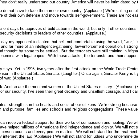
a. They don't really understand our country. America will never be intimidated b
we do not have to face them in our own country. (Applause.) We're calling on ot
e of their own defense and move towards self-government. These are not easy
nt says he approves of bold action in the world, but only if other countries do
security decisions to leaders of other countries. (Applause.)
er day my opponent indicated that he's not comfortable using the word, "war," to
on and far more of an intelligence-gathering, law-enforcement operation. I stro
hought by some to be settled.. But the terrorists were still training in Afgha
nemies with legal papers. With those attacks, the terrorists and their suppor
ry says. Yet in 1995, two years after the first attack on the World Trade Center
ponsor in the United States Senate. (Laughter.) Once again, Senator Kerry is try
 of war. (Applause.)
ork. And so are the men and women of the United States military.. (Applause.) A
 for our security. I've seen their great decency and unselfish courage, and I 
test strength is in the hearts and souls of our citizens. We're strong becaus
tion and purpose: families and schools and religious congregations. These value
y can receive federal support for their works of compassion and healing. We wi
have helped millions of Americans find independence and dignity. We will not
ch person counts and every person matters. We will not stand for the treatment
lly interpret the law. (Applause.) We will not stand for judges who undermine 