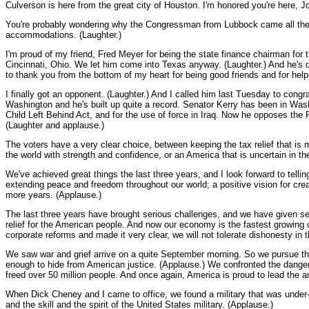
Culverson is here from the great city of Houston. I'm honored you're here,
You're probably wondering why the Congressman from Lubbock came all the wa
accommodations. (Laughter.)
I'm proud of my friend, Fred Meyer for being the state finance chairman for
Cincinnati, Ohio. We let him come into Texas anyway. (Laughter.) And he's doi
to thank you from the bottom of my heart for being good friends and for hel
I finally got an opponent. (Laughter.) And I called him last Tuesday to congr
Washington and he's built up quite a record. Senator Kerry has been in Wash
Child Left Behind Act, and for the use of force in Iraq. Now he opposes the P
(Laughter and applause.)
The voters have a very clear choice, between keeping the tax relief that i
the world with strength and confidence, or an America that is uncertain in th
We've achieved great things the last three years, and I look forward to telli
extending peace and freedom throughout our world; a positive vision for cr
more years. (Applause.)
The last three years have brought serious challenges, and we have given se
relief for the American people. And now our economy is the fastest growing o
corporate reforms and made it very clear, we will not tolerate dishonesty in
We saw war and grief arrive on a quite September morning. So we pursue the 
enough to hide from American justice. (Applause.) We confronted the dange
freed over 50 million people. And once again, America is proud to lead the ar
When Dick Cheney and I came to office, we found a military that was under-
and the skill and the spirit of the United States military. (Applause.)