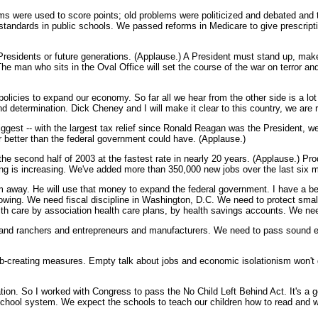
ms were used to score points; old problems were politicized and debated and t
standards in public schools. We passed reforms in Medicare to give prescript
re Presidents or future generations. (Applause.) A President must stand up, ma
. The man who sits in the Oval Office will set the course of the war on terror a
olicies to expand our economy. So far all we hear from the other side is a lot 
d determination. Dick Cheney and I will make it clear to this country, we are 
biggest -- with the largest tax relief since Ronald Reagan was the President, 
 better than the federal government could have. (Applause.)
econd half of 2003 at the fastest rate in nearly 20 years. (Applause.) Product
ing is increasing. We've added more than 350,000 new jobs over the last six mo
m away. He will use that money to expand the federal government. I have a bet
ing. We need fiscal discipline in Washington, D.C. We need to protect smal
th care by association health care plans, by health savings accounts. We need 
 and ranchers and entrepreneurs and manufacturers. We need to pass sound en
ob-creating measures. Empty talk about jobs and economic isolationism won't g
ation. So I worked with Congress to pass the No Child Left Behind Act. It's a g
school system. We expect the schools to teach our children how to read and writ