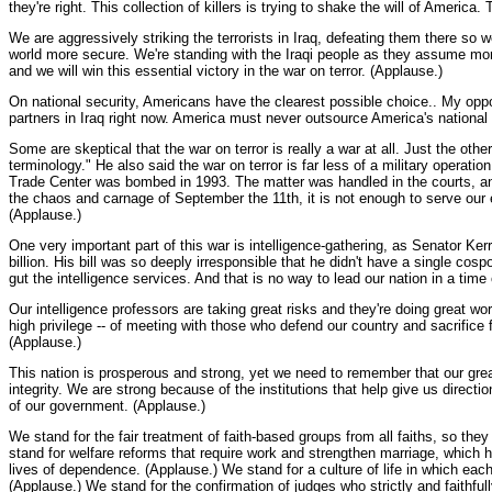
they're right. This collection of killers is trying to shake the will of Americ
We are aggressively striking the terrorists in Iraq, defeating them there so 
world more secure. We're standing with the Iraqi people as they assume mor
and we will win this essential victory in the war on terror. (Applause.)
On national security, Americans have the clearest possible choice.. My oppone
partners in Iraq right now. America must never outsource America's national 
Some are skeptical that the war on terror is really a war at all. Just the oth
terminology." He also said the war on terror is far less of a military operati
Trade Center was bombed in 1993. The matter was handled in the courts, and t
the chaos and carnage of September the 11th, it is not enough to serve our e
(Applause.)
One very important part of this war is intelligence-gathering, as Senator Ker
billion. His bill was so deeply irresponsible that he didn't have a single cos
gut the intelligence services. And that is no way to lead our nation in a time
Our intelligence professors are taking great risks and they're doing great w
high privilege -- of meeting with those who defend our country and sacrifice
(Applause.)
This nation is prosperous and strong, yet we need to remember that our grea
integrity. We are strong because of the institutions that help give us direc
of our government. (Applause.)
We stand for the fair treatment of faith-based groups from all faiths, so the
stand for welfare reforms that require work and strengthen marriage, which 
lives of dependence. (Applause.) We stand for a culture of life in which ea
(Applause.) We stand for the confirmation of judges who strictly and faithfu