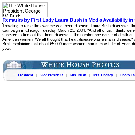
Remarks by First Lady Laura Bush in Media Availability i
Traveling to raise the awareness of heart disease, Laura Bush discusses th
Campaign in Chicago Tuesday, March 23, 2004. "And all of us, I think, were
shocked to find out that heart disease is the number one cause of death a
American women. We all thought that heart disease was a man's disease," 
Bush explaining that about 65,000 more women than men will die of Heart d
year.
President
|
Vice President
|
Mrs. Bush
|
Mrs. Cheney
|
Photo Es