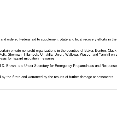
n and ordered Federal aid to supplement State and local recovery efforts in t
d certain private nonprofit organizations in the counties of Baker, Benton, Cl
Polk, Sherman, Tillamook, Umatilla, Union, Wallowa, Wasco, and Yamhill on a c
basis for hazard mitigation measures.
D. Brown, and Under Secretary for Emergency Preparedness and Response, 
d by the State and warranted by the results of further damage assessments.