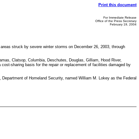
Print this document
For Immediate Release
Office of the Press Secretary
February 19, 2004
he areas struck by severe winter storms on December 26, 2003, through
ackamas, Clatsop, Columbia, Deschutes, Douglas, Gilliam, Hood River,
ost-sharing basis for the repair or replacement of facilities damaged by
Department of Homeland Security, named William M. Lokey as the Federal