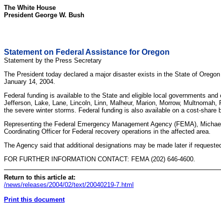
The White House
President George W. Bush
Statement on Federal Assistance for Oregon
Statement by the Press Secretary
The President today declared a major disaster exists in the State of Orego
January 14, 2004.
Federal funding is available to the State and eligible local governments an
Jefferson, Lake, Lane, Lincoln, Linn, Malheur, Marion, Morrow, Multnomah, 
the severe winter storms. Federal funding is also available on a cost-share 
Representing the Federal Emergency Management Agency (FEMA), Michael 
Coordinating Officer for Federal recovery operations in the affected area.
The Agency said that additional designations may be made later if requeste
FOR FURTHER INFORMATION CONTACT: FEMA (202) 646-4600.
Return to this article at:
/news/releases/2004/02/text/20040219-7.html
Print this document