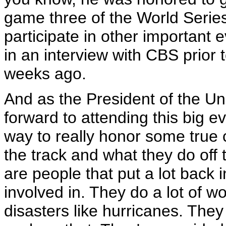
game three of the World Serie
participate in other important 
in an interview with CBS prior 
weeks ago.
And as the President of the Uni
forward to attending this big 
way to really honor some true
the track and what they do of
are people that put a lot back 
involved in. They do a lot of w
disasters like hurricanes. They