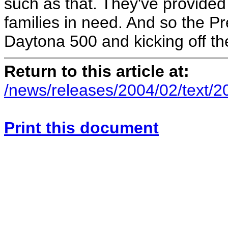
such as that. They've provided 
families in need. And so the Pr
Daytona 500 and kicking off t
Return to this article at:
/news/releases/2004/02/text/
Print this document