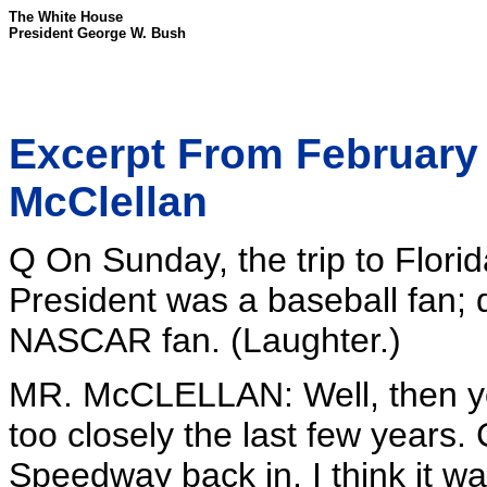
The White House
President George W. Bush
Excerpt From February 
McClellan
Q On Sunday, the trip to Flor
President was a baseball fan; 
NASCAR fan. (Laughter.)
MR. McCLELLAN: Well, then yo
too closely the last few years.
Speedway back in, I think it was