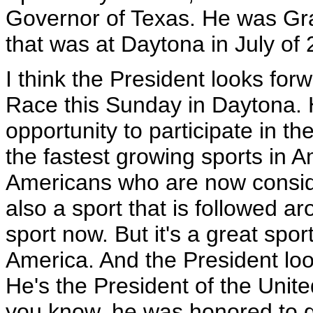
Governor of Texas. He was Gran
that was at Daytona in July of
I think the President looks fo
Race this Sunday in Daytona. H
opportunity to participate in t
the fastest growing sports in 
Americans who are now conside
also a sport that is followed ar
sport now. But it's a great spor
America. And the President look
He's the President of the United
you know, he was honored to go