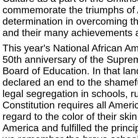
commemorate the triumphs of A
determination in overcoming the
and their many achievements an
This year's National African A
50th anniversary of the Suprem
Board of Education. In that l
declared an end to the shamefu
legal segregation in schools, r
Constitution requires all Ameri
regard to the color of their sk
America and fulfilled the princi