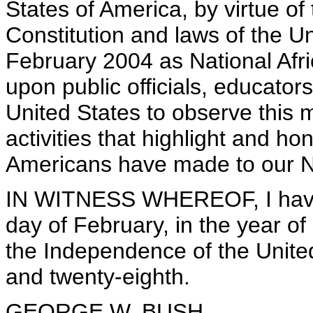
States of America, by virtue of
Constitution and laws of the U
February 2004 as National Afri
upon public officials, educators
United States to observe this
activities that highlight and ho
Americans have made to our N
IN WITNESS WHEREOF, I have 
day of February, in the year of
the Independence of the Unite
and twenty-eighth.
GEORGE W. BUSH