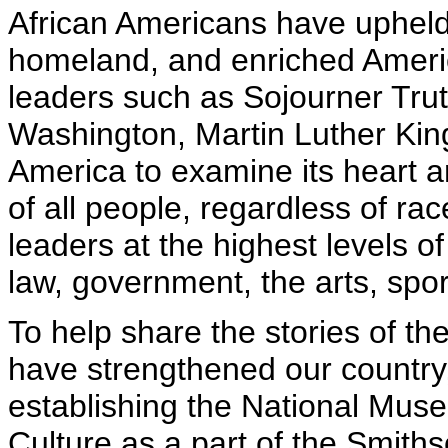
African Americans have upheld
homeland, and enriched Americ
leaders such as Sojourner Tru
Washington, Martin Luther King
America to examine its heart an
of all people, regardless of ra
leaders at the highest levels of
law, government, the arts, spor
To help share the stories of th
have strengthened our country, 
establishing the National Mus
Culture as a part of the Smiths