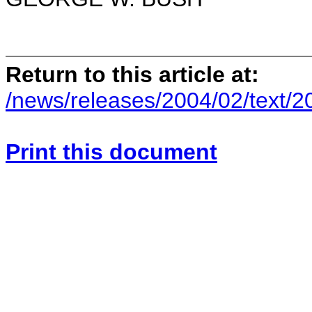
Return to this article at:
/news/releases/2004/02/text/
Print this document