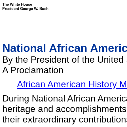
The White House
President George W. Bush
National African Ameri
By the President of the United
A Proclamation
African American History 
During National African Ameri
heritage and accomplishments 
their extraordinary contribution