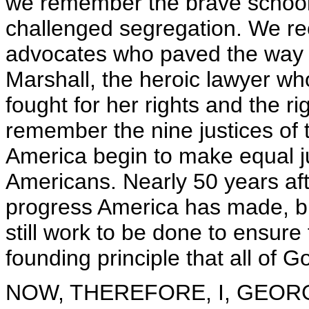
we remember the brave school
challenged segregation. We re
advocates who paved the way f
Marshall, the heroic lawyer w
fought for her rights and the r
remember the nine justices of
America begin to make equal jus
Americans. Nearly 50 years aft
progress America has made, bu
still work to be done to ensure 
founding principle that all of G
NOW, THEREFORE, I, GEORGE 