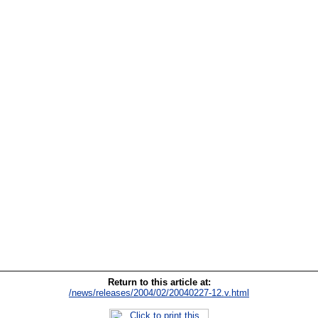
Return to this article at:
/news/releases/2004/02/20040227-12.v.html