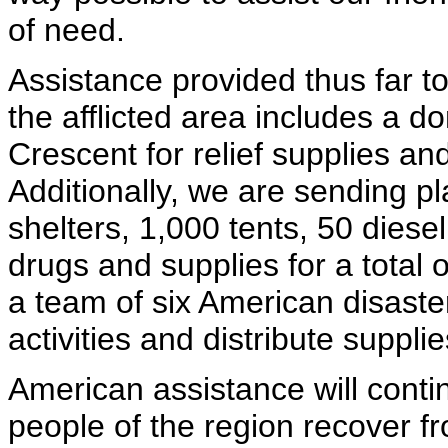
of need.
Assistance provided thus far t
the afflicted area includes a 
Crescent for relief supplies a
Additionally, we are sending p
shelters, 1,000 tents, 50 diese
drugs and supplies for a total
a team of six American disaster
activities and distribute supplie
American assistance will conti
people of the region recover f