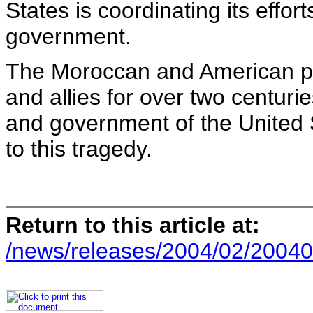
States is coordinating its effo
government.
The Moroccan and American pe
and allies for over two centurie
and government of the United S
to this tragedy.
Return to this article at:
/news/releases/2004/02/20040