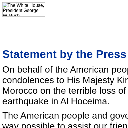
Statement by the Press
On behalf of the American peop
condolences to His Majesty K
Morocco on the terrible loss of l
earthquake in Al Hoceima.
The American people and gove
way possible to assist our frien