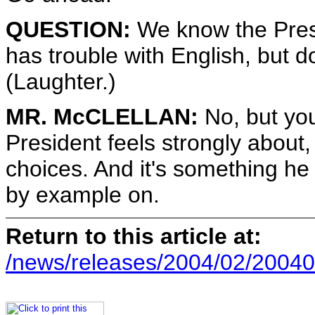
QUESTION:
We know the Pres
has trouble with English, but d
(Laughter.)
MR. McCLELLAN:
No, but you
President feels strongly about,
choices. And it's something he
by example on.
Return to this article at:
/news/releases/2004/02/20040