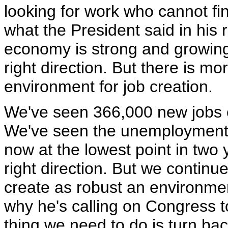
looking for work who cannot fi
what the President said in his
economy is strong and growing 
right direction. But there is m
environment for job creation.
We've seen 366,000 new jobs cr
We've seen the unemployment co
now at the lowest point in two 
right direction. But we continue
create as robust an environment
why he's calling on Congress to
thing we need to do is turn ba