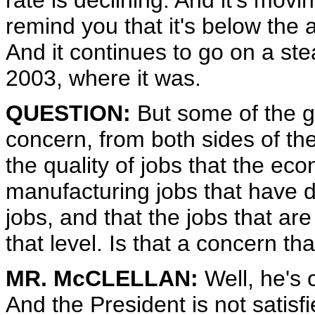
rate is declining. And it's movin
remind you that it's below the 
And it continues to go on a st
2003, where it was.
QUESTION:
But some of the g
concern, from both sides of the
the quality of jobs that the eco
manufacturing jobs that have 
jobs, and that the jobs that ar
that level. Is that a concern t
MR. McCLELLAN:
Well, he's 
And the President is not satisf