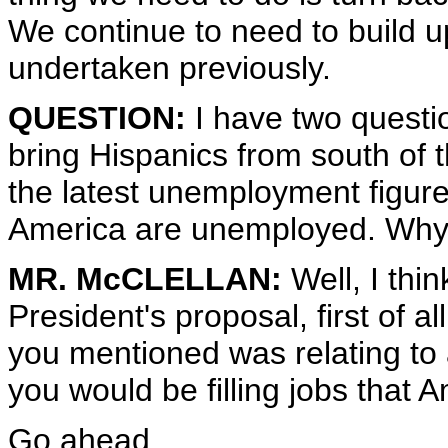
We continue to need to build up
undertaken previously.
QUESTION:
I have two questi
bring Hispanics from south of t
the latest unemployment figure
America are unemployed. Why n
MR. McCLELLAN:
Well, I thi
President's proposal, first of a
you mentioned was relating t
you would be filling jobs that A
Go ahead.