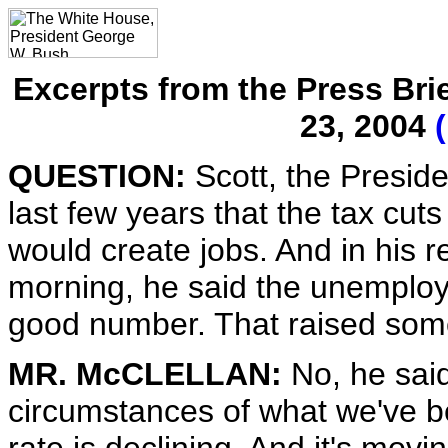
Excerpts from the Press Bri
23, 2004
QUESTION:
Scott, the Presid
last few years that the tax cu
would create jobs. And in his r
morning, he said the unemploym
good number. That raised some
MR. McCLELLAN:
No, he said
circumstances of what we've 