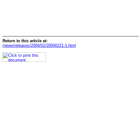
Return to this article at:
/news/releases/2004/02/20040221-1.html