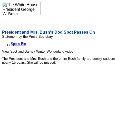
President and Mrs. Bush's Dog Spot Passes On
Statement by the Press Secretary
Spot's Bio
View Spot and Barney Winter Wonderland video
The President and Mrs. Bush and the entire Bush family are deeply saddene
nearly 15 years. She will be missed.