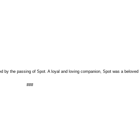
d by the passing of Spot. A loyal and loving companion, Spot was a beloved
###