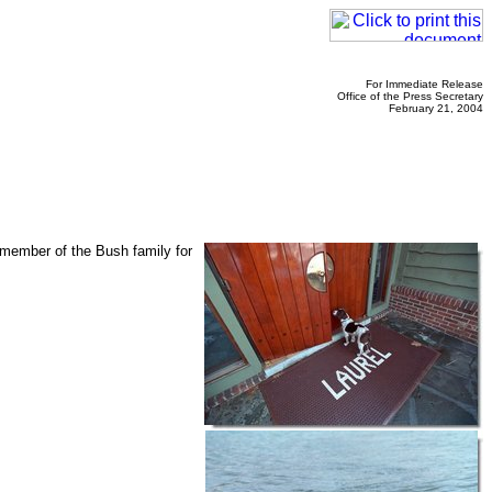
For Immediate Release
Office of the Press Secretary
February 21, 2004
 member of the Bush family for