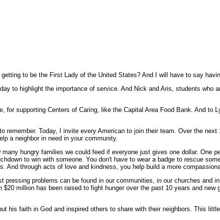
etting to be the First Lady of the United States? And I will have to say havi
ay to highlight the importance of service. And Nick and Aris, students who ar
 for supporting Centers of Caring, like the Capital Area Food Bank. And to 
o remember. Today, I invite every American to join their team. Over the next 
elp a neighbor in need in your community.
 many hungry families we could feed if everyone just gives one dollar. One p
uchdown to win with someone. You don't have to wear a badge to rescue some
oes. And through acts of love and kindness, you help build a more compassion
t pressing problems can be found in our communities, in our churches and in
 $20 million has been raised to fight hunger over the past 10 years and new ge
t his faith in God and inspired others to share with their neighbors. This little