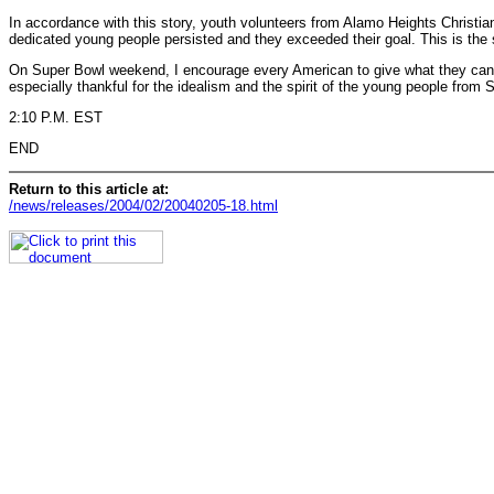
In accordance with this story, youth volunteers from Alamo Heights Christia
dedicated young people persisted and they exceeded their goal. This is the s
On Super Bowl weekend, I encourage every American to give what they can and
especially thankful for the idealism and the spirit of the young people from
2:10 P.M. EST
END
Return to this article at:
/news/releases/2004/02/20040205-18.html