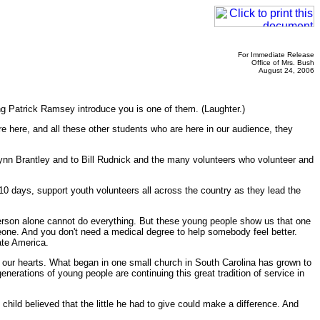
For Immediate Release
Office of Mrs. Bush
August 24, 2006
ng Patrick Ramsey introduce you is one of them. (Laughter.)
e here, and all these other students who are here in our audience, they
Lynn Brantley and to Bill Rudnick and the many volunteers who volunteer and
10 days, support youth volunteers all across the country as they lead the
erson alone cannot do everything. But these young people show us that one
one. And you don't need a medical degree to help somebody feel better.
ate America.
 our hearts. What began in one small church in South Carolina has grown to
nerations of young people are continuing this great tradition of service in
 child believed that the little he had to give could make a difference. And