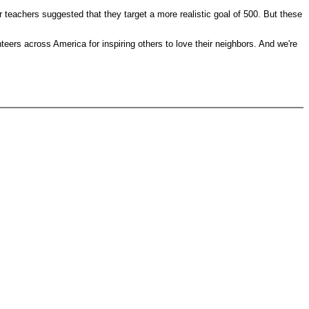
 teachers suggested that they target a more realistic goal of 500. But these
ers across America for inspiring others to love their neighbors. And we're