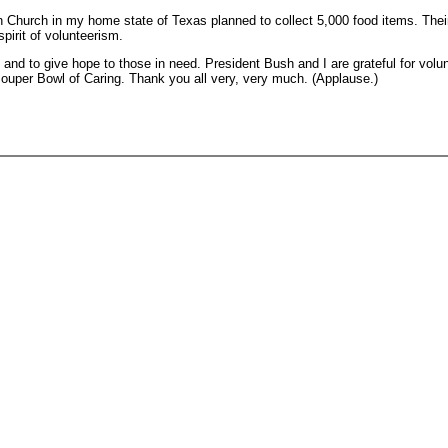
n Church in my home state of Texas planned to collect 5,000 food items. Their
pirit of volunteerism.
 to give hope to those in need. President Bush and I are grateful for volunte
 Souper Bowl of Caring. Thank you all very, very much. (Applause.)