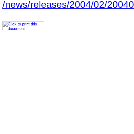
/news/releases/2004/02/20040