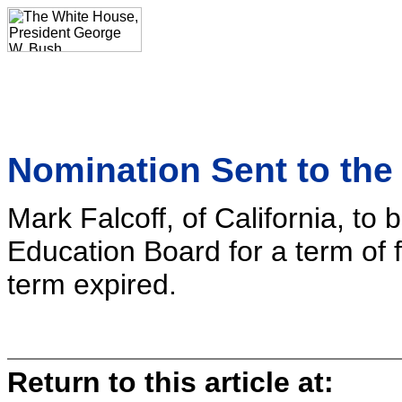
Nomination Sent to the
Mark Falcoff, of California, to
Education Board for a term of f
term expired.
Return to this article at: