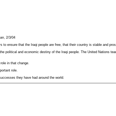
an, 2/3/04
o ensure that the Iraqi people are free, that their country is stable and pr
he political and economic destiny of the Iraqi people. The United Nations team
 role in that change.
ortant role.
t successes they have had around the world.