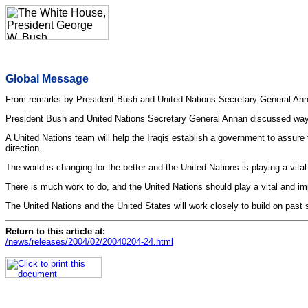
Global Message
From remarks by President Bush and United Nations Secretary General Ann
President Bush and United Nations Secretary General Annan discussed ways t
A United Nations team will help the Iraqis establish a government to assure t
direction.
The world is changing for the better and the United Nations is playing a vital
There is much work to do, and the United Nations should play a vital and imp
The United Nations and the United States will work closely to build on pas
Return to this article at:
/news/releases/2004/02/20040204-24.html