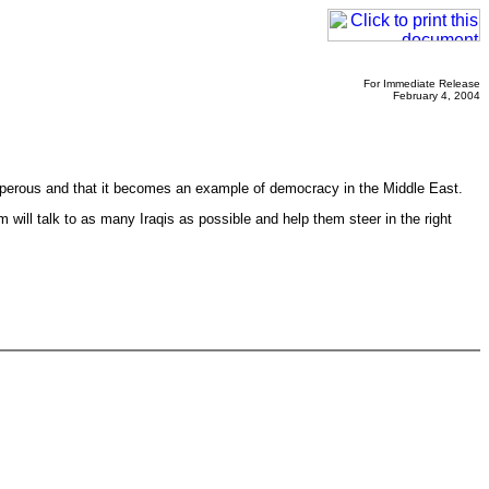
For Immediate Release
February 4, 2004
osperous and that it becomes an example of democracy in the Middle East.
 will talk to as many Iraqis as possible and help them steer in the right