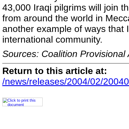
43,000 Iraqi pilgrims will join
from around the world in Mecca
another example of ways that Ir
international community.
Sources: Coalition Provisional
Return to this article at:
/news/releases/2004/02/20040