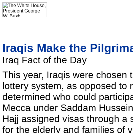
Iraqis Make the Pilgri
Iraq Fact of the Day
This year, Iraqis were chosen to
lottery system, as opposed to n
determined who could participa
Mecca under Saddam Hussein. 
Hajj assigned visas through a 
for the elderly and families of 