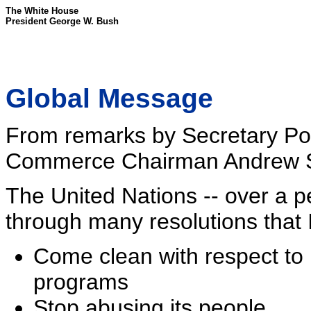
The White House
President George W. Bush
Global Message
From remarks by Secretary Po
Commerce Chairman Andrew S
The United Nations -- over a 
through many resolutions that 
Come clean with respect to 
programs
Stop abusing its people