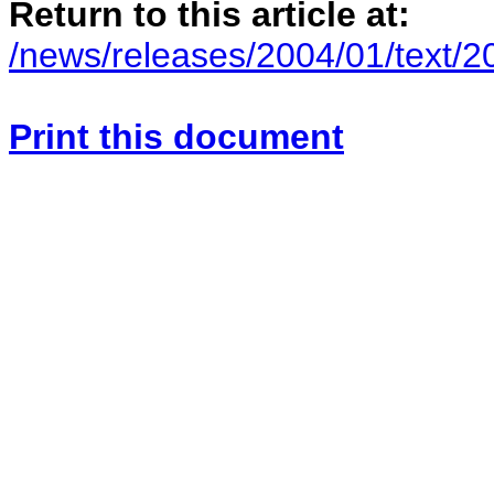
Return to this article at:
/news/releases/2004/01/text/
Print this document