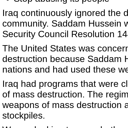
Iraq continuously ignored the 
community. Saddam Hussein wa
Security Council Resolution 14
The United States was concer
destruction because Saddam H
nations and had used these w
Iraq had programs that were c
of mass destruction. The regim
weapons of mass destruction a
stockpiles.