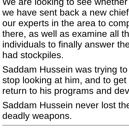
We are looking to see whether t
we have sent back a new chief 
our experts in the area to compl
there, as well as examine all 
individuals to finally answer t
had stockpiles.
Saddam Hussein was trying to 
stop looking at him, and to get
return to his programs and de
Saddam Hussein never lost the
deadly weapons.