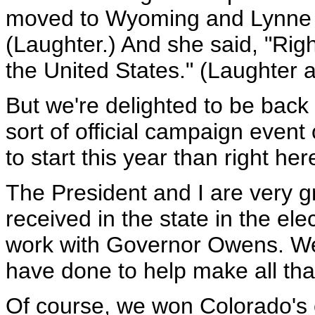
moved to Wyoming and Lynne 
(Laughter.) And she said, "Rig
the United States." (Laughter 
But we're delighted to be back h
sort of official campaign event 
to start this year than right her
The President and I are very gr
received in the state in the elec
work with Governor Owens. We 
have done to help make all tha
Of course, we won Colorado's eig