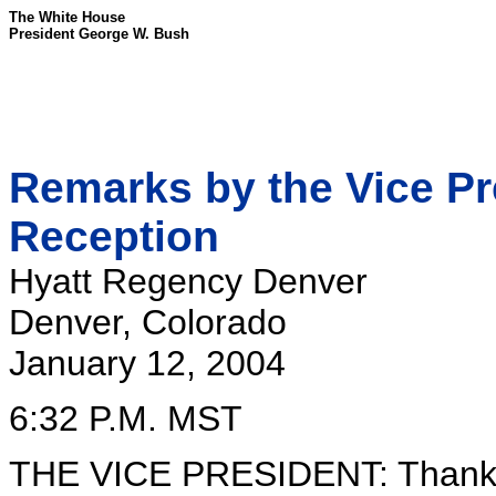
The White House
President George W. Bush
Remarks by the Vice Pr
Reception
Hyatt Regency Denver
Denver, Colorado
January 12, 2004
6:32 P.M. MST
THE VICE PRESIDENT: Thank y