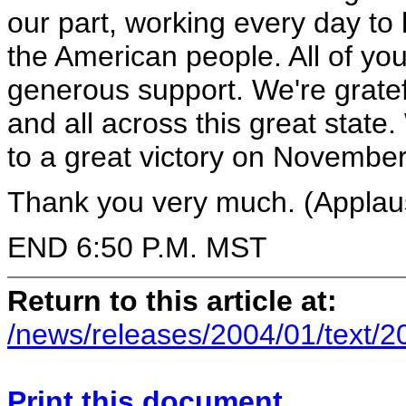
our part, working every day to
the American people. All of you
generous support. We're gratef
and all across this great state
to a great victory on Novembe
Thank you very much. (Applau
END 6:50 P.M. MST
Return to this article at:
/news/releases/2004/01/text/2
Print this document