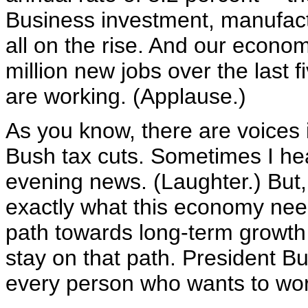
Business investment, manufact
all on the rise. And our econo
million new jobs over the last 
are working. (Applause.)
As you know, there are voices i
Bush tax cuts. Sometimes I hea
evening news. (Laughter.) But, 
exactly what this economy nee
path towards long-term growth 
stay on that path. President Bus
every person who wants to work