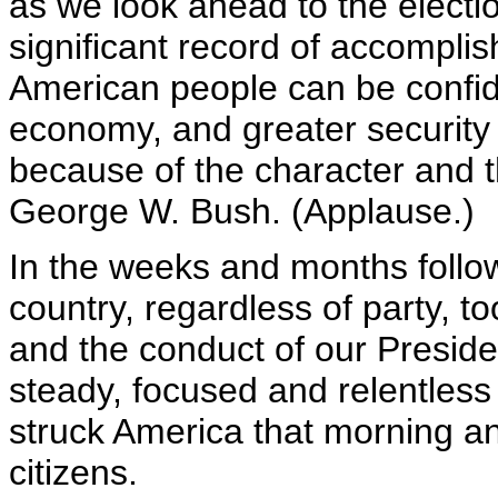
as we look ahead to the electi
significant record of accomplis
American people can be confide
economy, and greater security 
because of the character and t
George W. Bush. (Applause.)
In the weeks and months follow
country, regardless of party, t
and the conduct of our Presiden
steady, focused and relentles
struck America that morning an
citizens.