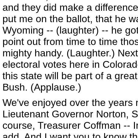
and they did make a differenc
put me on the ballot, that he w
Wyoming -- (laughter) -- he got
point out from time to time tho
mighty handy. (Laughter.) Next
electoral votes here in Colorad
this state will be part of a gre
Bush. (Applause.)
We've enjoyed over the years n
Lieutenant Governor Norton, S
course, Treasurer Coffman -- In
add. And I want you to know tha