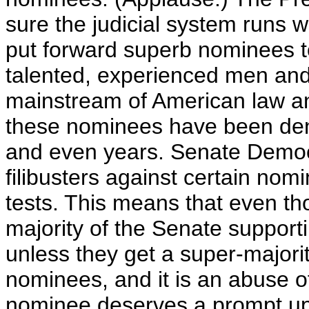
sure the judicial system runs w
put forward superb nominees to
talented, experienced men an
mainstream of American law a
these nominees have been den
and even years. Senate Democ
filibusters against certain nom
tests. This means that even 
majority of the Senate support
unless they get a super-majorit
nominees, and it is an abuse of
nominee deserves a prompt up-