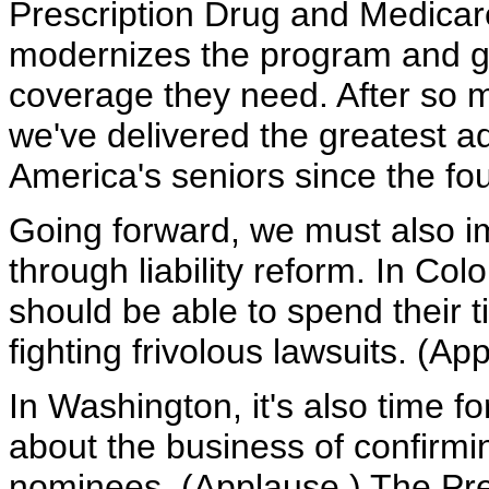
Prescription Drug and Medicar
modernizes the program and gi
coverage they need. After so m
we've delivered the greatest a
America's seniors since the fo
Going forward, we must also i
through liability reform. In Co
should be able to spend their t
fighting frivolous lawsuits. (Ap
In Washington, it's also time f
about the business of confirmin
nominees. (Applause.) The Pre