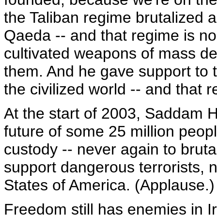
the Taliban regime brutalized 
Qaeda -- and that regime is no 
cultivated weapons of mass de
them. And he gave support to t
the civilized world -- and that 
At the start of 2003, Saddam H
future of some 25 million people
custody -- never again to bruta
support dangerous terrorists, 
States of America. (Applause.)
Freedom still has enemies in Ir