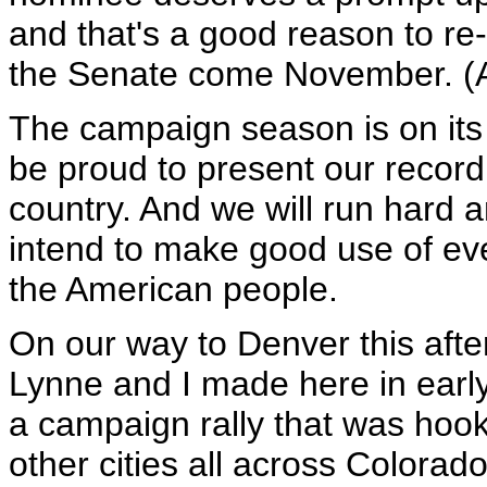
and that's a good reason to re
the Senate come November. (
The campaign season is on its 
be proud to present our record 
country. And we will run hard 
intend to make good use of ev
the American people.
On our way to Denver this afte
Lynne and I made here in earl
a campaign rally that was hook
other cities all across Colorad