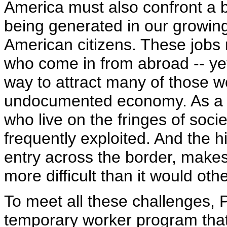
America must also confront a ba
being generated in our growing
American citizens. These jobs 
who come in from abroad -- yet
way to attract many of those w
undocumented economy. As a re
who live on the fringes of socie
frequently exploited. And the h
entry across the border, makes
more difficult than it would oth
To meet all these challenges, 
temporary worker program that