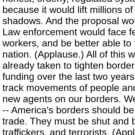
because it would lift millions 
shadows. And the proposal wou
Law enforcement would face 
workers, and be better able to 
nation. (Applause.) All of thi
already taken to tighten border
funding over the last two years
track movements of people an
new agents on our borders. We
-- America's borders should be
trade. They must be shut and ba
traffickers, and terrorists. (App