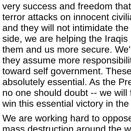
very success and freedom that 
terror attacks on innocent civil
and they will not intimidate the
side, we are helping the Iraqis
them and us more secure. We'r
they assume more responsibilit
toward self government. These 
absolutely essential. As the P
no one should doubt -- we will
win this essential victory in th
We are working hard to oppose 
mass destruction around the wo