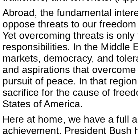
Abroad, the fundamental intere
oppose threats to our freedom 
Yet overcoming threats is only
responsibilities. In the Middle
markets, democracy, and toler
and aspirations that overcome v
pursuit of peace. In that regio
sacrifice for the cause of freed
States of America.
Here at home, we have a full ag
achievement. President Bush h