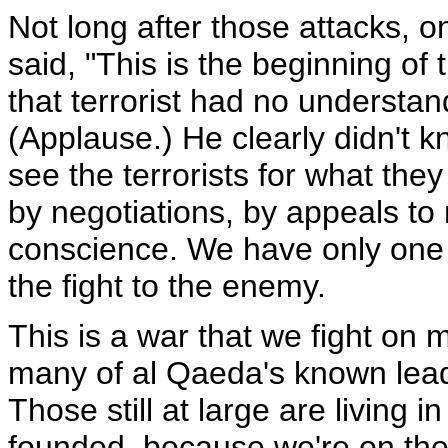
Not long after those attacks, o
said, "This is the beginning of 
that terrorist had no understa
(Applause.) He clearly didn't
see the terrorists for what the
by negotiations, by appeals to 
conscience. We have only one op
the fight to the enemy.
This is a war that we fight on 
many of al Qaeda's known lead
Those still at large are living in
founded, because we're on their