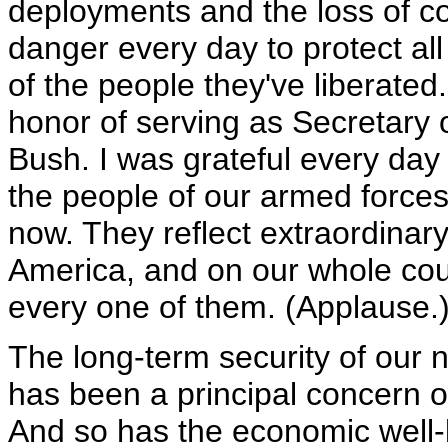
deployments and the loss of c
danger every day to protect all 
of the people they've liberated
honor of serving as Secretary
Bush. I was grateful every day 
the people of our armed forces
now. They reflect extraordinary
America, and on our whole cou
every one of them. (Applause.
The long-term security of our na
has been a principal concern o
And so has the economic well-b