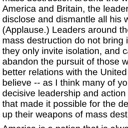
America and Britain, the leader
disclose and dismantle all his
(Applause.) Leaders around th
mass destruction do not bring in
they only invite isolation, and
abandon the pursuit of those w
better relations with the United
believe -- as I think many of you
decisive leadership and actio
that made it possible for the d
up their weapons of mass destr