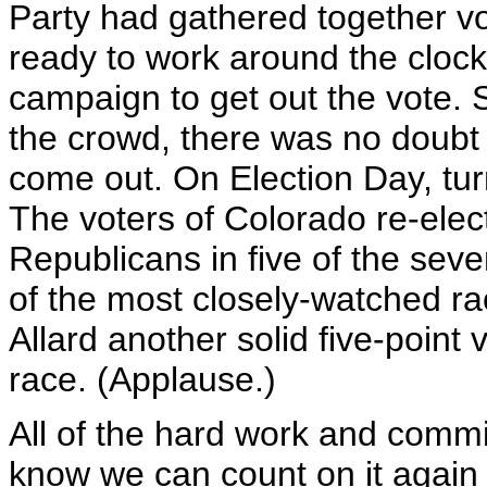
Party had gathered together vo
ready to work around the clock 
campaign to get out the vote.
the crowd, there was no doubt
come out. On Election Day, tur
The voters of Colorado re-ele
Republicans in five of the seve
of the most closely-watched r
Allard another solid five-point 
race. (Applause.)
All of the hard work and commit
know we can count on it again t