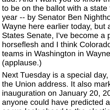
to be on the ballot with a state 
year -- by Senator Ben Nighth
Wayne here earlier today, but a
States Senate, I've become a p
horseflesh and I think Colorado
teams in Washington in Wayne
(applause.)
Next Tuesday is a special day, t
the Union address. It also mark
inauguration on January 20, 200
anyone could have predicted al