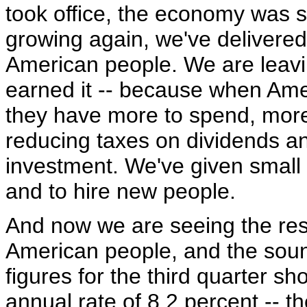
took office, the economy was sl
growing again, we've delivered s
American people. We are leav
earned it -- because when Am
they have more to spend, more 
reducing taxes on dividends an
investment. We've given small
and to hire new people.
And now we are seeing the resu
American people, and the sound
figures for the third quarter 
annual rate of 8.2 percent -- t