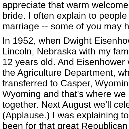
appreciate that warm welcome,
bride. I often explain to peopl
marriage -- some of you may ha
In 1952, when Dwight Eisenhowe
Lincoln, Nebraska with my fami
12 years old. And Eisenhower 
the Agriculture Department, w
transferred to Casper, Wyomin
Wyoming and that's where we 
together. Next August we'll ce
(Applause.) I was explaining to f
been for that great Republican