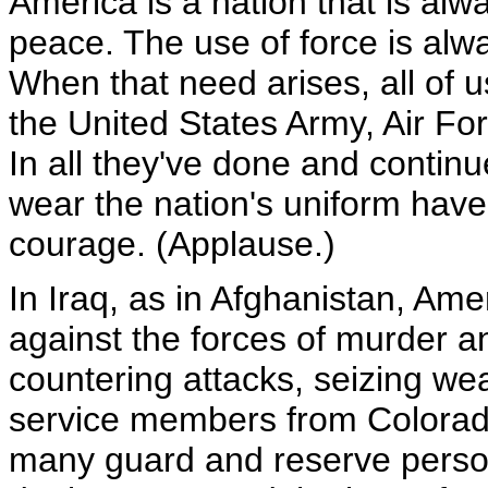
America is a nation that is alw
peace. The use of force is alway
When that need arises, all of 
the United States Army, Air F
In all they've done and conti
wear the nation's uniform have 
courage. (Applause.)
In Iraq, as in Afghanistan, Am
against the forces of murder a
countering attacks, seizing wea
service members from Colorado
many guard and reserve person