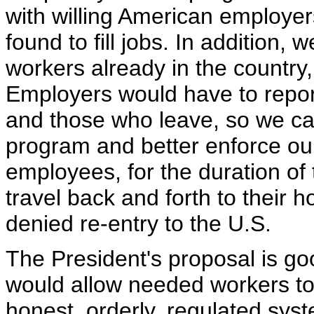
with willing American employe
found to fill jobs. In addition, 
workers already in the country,
Employers would have to repor
and those who leave, so we can
program and better enforce ou
employees, for the duration of 
travel back and forth to their 
denied re-entry to the U.S.
The President's proposal is go
would allow needed workers to
honest, orderly, regulated sys