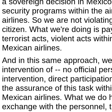
a sovereign decision in Mexico
security programs within the a
airlines. So we are not violati
citizen. What we're doing is pa
terrorist acts, violent acts with
Mexican airlines.
And in this same approach, we 
intervention of -- no official p
intervention, direct participati
the assurance of this task with
Mexican airlines. What we do h
exchange with the personnel, t