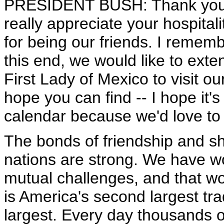
PRESIDENT BUSH: Thank you, M
really appreciate your hospita
for being our friends. I rememb
this end, we would like to exte
First Lady of Mexico to visit o
hope you can find -- I hope it'
calendar because we'd love to 
The bonds of friendship and s
nations are strong. We have 
mutual challenges, and that wo
is America's second largest tr
largest. Every day thousands 