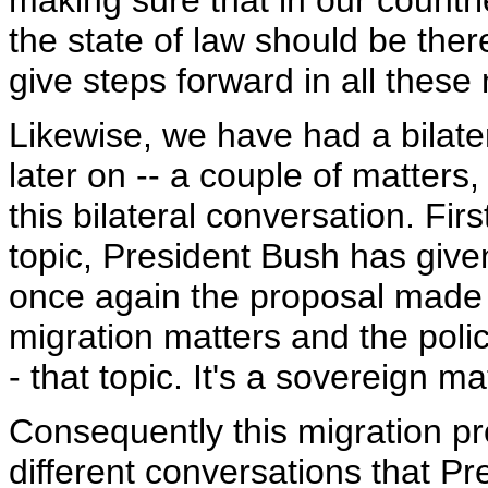
making sure that in our count
the state of law should be ther
give steps forward in all these m
Likewise, we have had a bilater
later on -- a couple of matters
this bilateral conversation. First
topic, President Bush has given 
once again the proposal made i
migration matters and the poli
- that topic. It's a sovereign m
Consequently this migration pr
different conversations that P