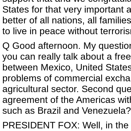
States for that very important 
better of all nations, all famili
to live in peace without terrori
Q Good afternoon. My question 
you can really talk about a fr
between Mexico, United States 
problems of commercial exchan
agricultural sector. Second qu
agreement of the Americas wit
such as Brazil and Venezuela?
PRESIDENT FOX: Well, in the 