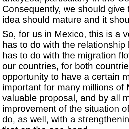
Consequently, we should give ful
idea should mature and it shou
So, for us in Mexico, this is a
has to do with the relationshi
has to do with the migration flow
our countries, for both countri
opportunity to have a certain m
important for many millions of Me
valuable proposal, and by all m
improvement of the situation of 
do, as well, with a strengtheni