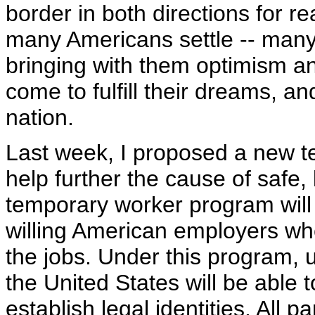
border in both directions for 
many Americans settle -- many
bringing with them optimism a
come to fulfill their dreams, a
nation.
Last week, I proposed a new t
help further the cause of safe,
temporary worker program will 
willing American employers whe
the jobs. Under this program,
the United States will be able
establish legal identities. All p