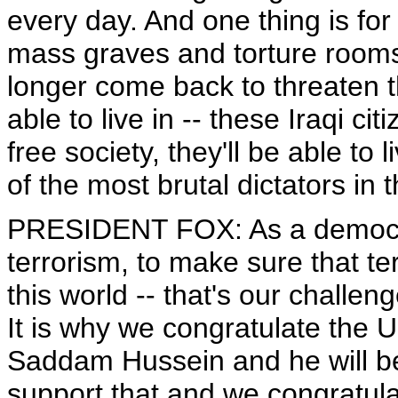
every day. And one thing is for
mass graves and torture rooms
longer come back to threaten t
able to live in -- these Iraqi cit
free society, they'll be able to 
of the most brutal dictators in t
PRESIDENT FOX: As a democrat
terrorism, to make sure that te
this world -- that's our challe
It is why we congratulate the 
Saddam Hussein and he will be 
support that and we congratul