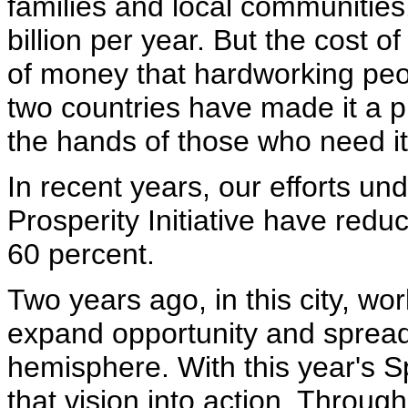
families and local communitie
billion per year. But the cost 
of money that hardworking peop
two countries have made it a p
the hands of those who need it
In recent years, our efforts un
Prosperity Initiative have redu
60 percent.
Two years ago, in this city, wo
expand opportunity and spread
hemisphere. With this year's S
that vision into action. Throu