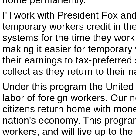
home permanently.
I'll work with President Fox an
temporary workers credit in th
systems for the time they work 
making it easier for temporary 
their earnings to tax-preferre
collect as they return to their n
Under this program the United 
labor of foreign workers. Our n
citizens return home with mone
nation's economy. This progr
workers, and will live up to the