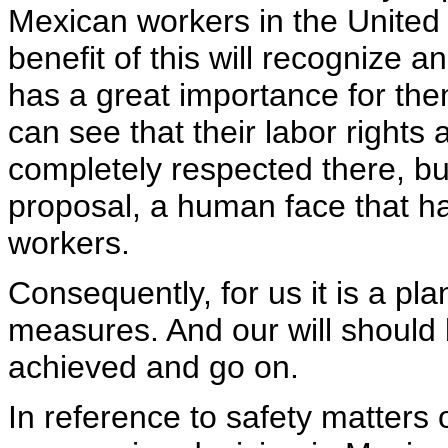
Mexican workers in the United 
benefit of this will recognize 
has a great importance for the
can see that their labor rights
completely respected there, bu
proposal, a human face that has
workers.
Consequently, for us it is a pl
measures. And our will should 
achieved and go on.
In reference to safety matters o