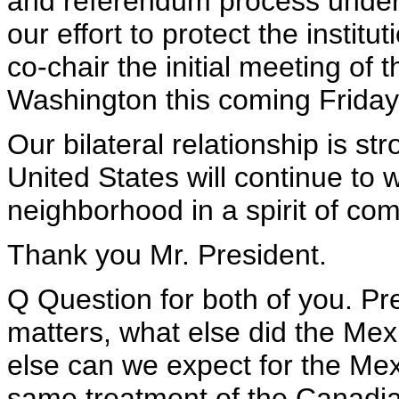
and referendum process underw
our effort to protect the institu
co-chair the initial meeting of 
Washington this coming Friday
Our bilateral relationship is st
United States will continue to w
neighborhood in a spirit of c
Thank you Mr. President.
Q Question for both of you. P
matters, what else did the M
else can we expect for the Me
same treatment of the Canadi