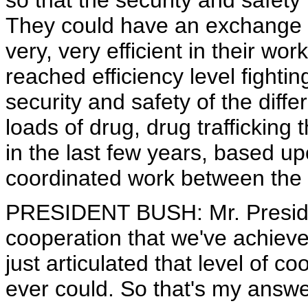
so that the security and safety 
They could have an exchange o
very, very efficient in their w
reached efficiency level fighti
security and safety of the diffe
loads of drug, drug trafficking
in the last few years, based u
coordinated work between the 
PRESIDENT BUSH: Mr. Presiden
cooperation that we've achiev
just articulated that level of co
ever could. So that's my answ