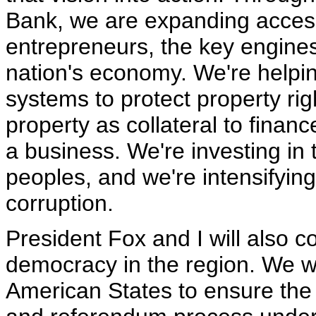
Bank, we are expanding access 
entrepreneurs, the key engines
nation's economy. We're helpin
systems to protect property rig
property as collateral to finan
a business. We're investing in 
peoples, and we're intensifyin
corruption.
President Fox and I will also c
democracy in the region. We wi
American States to ensure the in