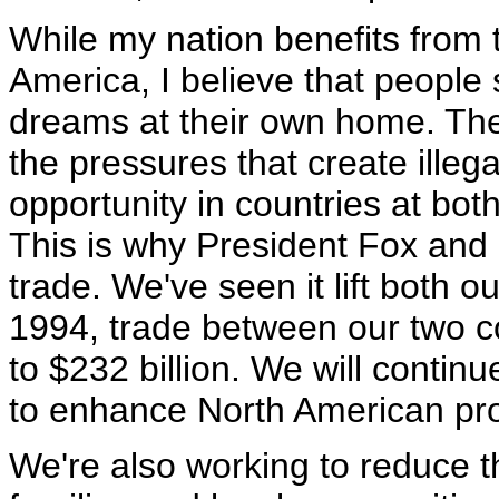
While my nation benefits from
America, I believe that people 
dreams at their own home. The
the pressures that create ille
opportunity in countries at bot
This is why President Fox and I
trade. We've seen it lift both 
1994, trade between our two c
to $232 billion. We will contin
to enhance North American pros
We're also working to reduce 