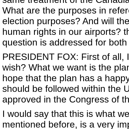
What are the purposes in refe
election purposes? And will the
human rights in our airports? t
question is addressed for both
PRESIDENT FOX: First of all, I
wish? What we want is the pla
hope that the plan has a happy 
should be followed within the U
approved in the Congress of th
I would say that this is what w
mentioned before, is a very im