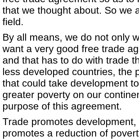
that we thought about. So we ar
field.
By all means, we do not only 
want a very good free trade a
and that has to do with trade 
less developed countries, the p
that could take development to 
greater poverty on our contine
purpose of this agreement.
Trade promotes development, 
promotes a reduction of povert