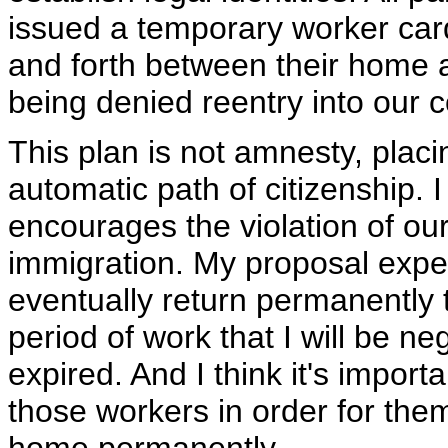
issued a temporary worker card 
and forth between their home a
being denied reentry into our c
This plan is not amnesty, pla
automatic path of citizenship.
encourages the violation of our
immigration. My proposal expec
eventually return permanently 
period of work that I will be n
expired. And I think it's importa
those workers in order for the