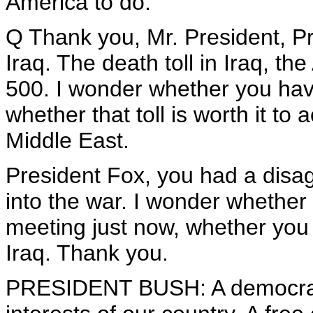
America to do.
Q Thank you, Mr. President, Pr
Iraq. The death toll in Iraq, th
500. I wonder whether you hav
whether that toll is worth it to
Middle East.
President Fox, you had a disa
into the war. I wonder whether 
meeting just now, whether you
Iraq. Thank you.
PRESIDENT BUSH: A democratic,