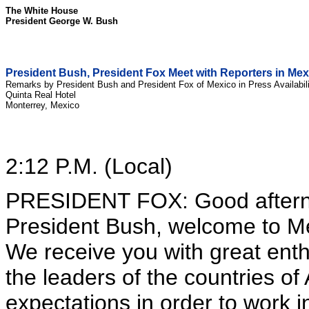
The White House
President George W. Bush
President Bush, President Fox Meet with Reporters in Mex
Remarks by President Bush and President Fox of Mexico in Press Availabili
Quinta Real Hotel
Monterrey, Mexico
2:12 P.M. (Local)
PRESIDENT FOX: Good afterno
President Bush, welcome to M
We receive you with great ent
the leaders of the countries o
expectations in order to work i