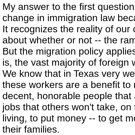
My answer to the first question
change in immigration law becaus
It recognizes the reality of our
about whether or not -- the rami
But the migration policy applies
is, the vast majority of foreig
We know that in Texas very well.
these workers are a benefit to
decent, honorable people that a
jobs that others won't take, o
living, to put money -- to get
their families.