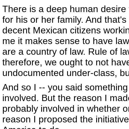
There is a deep human desire f
for his or her family. And that'
decent Mexican citizens working
me it makes sense to have laws
are a country of law. Rule of l
therefore, we ought to not hav
undocumented under-class, but
And so I -- you said something a
involved. But the reason I made 
probably involved in whether o
reason I proposed the initiative 