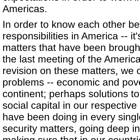
Americas.
In order to know each other bet
responsibilities in America -- i
matters that have been brought
the last meeting of the Ameri
revision on these matters, we 
problems -- economic and pover
continent; perhaps solutions t
social capital in our respective
have been doing in every singl
security matters, going deep in