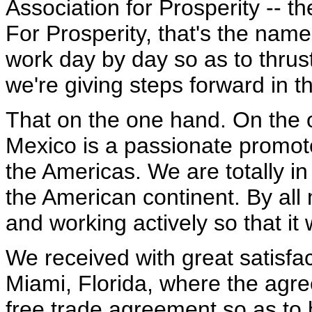
Association for Prosperity -- 
For Prosperity, that's the nam
work day by day so as to thru
we're giving steps forward in th
That on the one hand. On the o
Mexico is a passionate promote
the Americas. We are totally in
the American continent. By all
and working actively so that it
We received with great satisfact
Miami, Florida, where the agree
free trade agreement so as to 