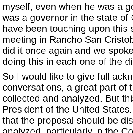
myself, even when he was a gov
was a governor in the state of
have been touching upon this su
meeting in Rancho San Cristob
did it once again and we spok
doing this in each one of the d
So I would like to give full ac
conversations, a great part of
collected and analyzed. But th
President of the United States
that the proposal should be di
analyzed, particularly in the C