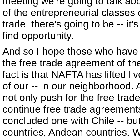
meeting we're going to talk abo
of the entrepreneurial classes 
trade, there's going to be -- it
find opportunity.
And so I hope those who have
the free trade agreement of the
fact is that NAFTA has lifted l
of our -- in our neighborhood. A
not only push for the free trad
continue free trade agreements 
concluded one with Chile -- bu
countries, Andean countries. We