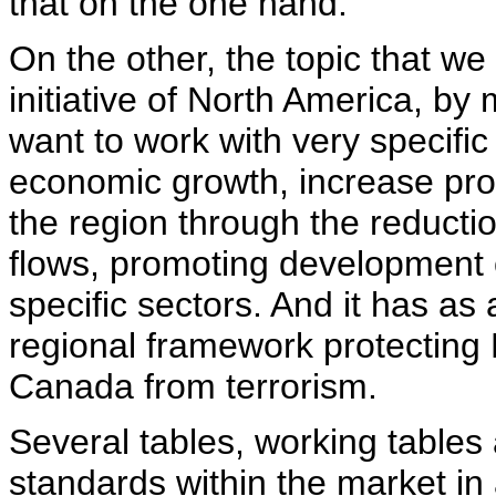
that on the one hand.
On the other, the topic that we
initiative of North America, b
want to work with very specific
economic growth, increase prod
the region through the reduction
flows, promoting development 
specific sectors. And it has as 
regional framework protecting 
Canada from terrorism.
Several tables, working tables 
standards within the market in 