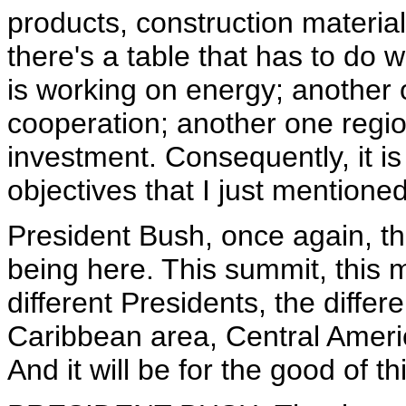
products, construction materi
there's a table that has to do 
is working on energy; another o
cooperation; another one regi
investment. Consequently, it is
objectives that I just mentioned
President Bush, once again, tha
being here. This summit, this m
different Presidents, the differ
Caribbean area, Central Ameri
And it will be for the good of t