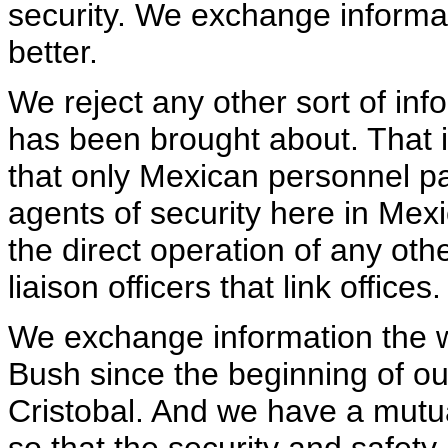
security. We exchange informa
better.
We reject any other sort of info
has been brought about. That in 
that only Mexican personnel part
agents of security here in Mexi
the direct operation of any othe
liaison officers that link offices.
We exchange information the 
Bush since the beginning of o
Cristobal. And we have a mutual