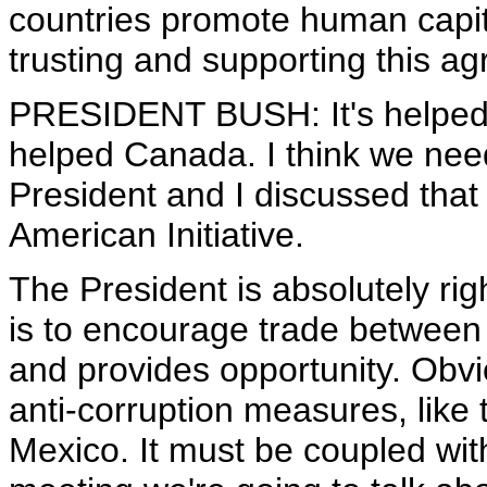
countries promote human capita
trusting and supporting this a
PRESIDENT BUSH: It's helped A
helped Canada. I think we nee
President and I discussed that 
American Initiative.
The President is absolutely rig
is to encourage trade between
and provides opportunity. Obvi
anti-corruption measures, like
Mexico. It must be coupled wit