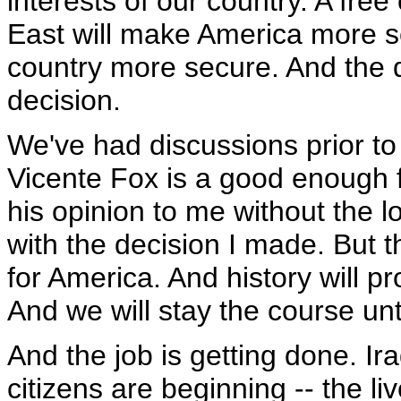
interests of our country. A free
East will make America more s
country more secure. And the 
decision.
We've had discussions prior to 
Vicente Fox is a good enough f
his opinion to me without the l
with the decision I made. But 
for America. And history will pro
And we will stay the course unti
And the job is getting done. Ir
citizens are beginning -- the li