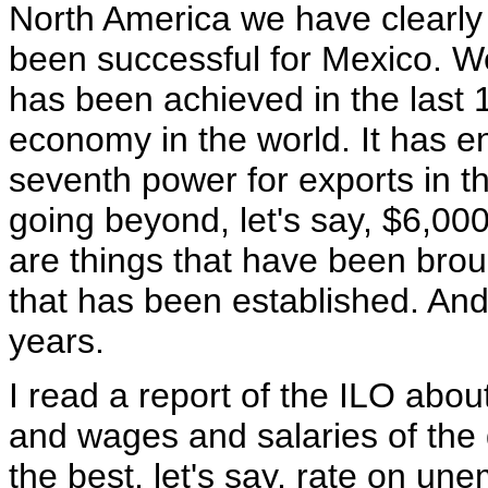
North America we have clearly 
been successful for Mexico. We
has been achieved in the last 1
economy in the world. It has e
seventh power for exports in t
going beyond, let's say, $6,000
are things that have been brou
that has been established. An
years.
I read a report of the ILO ab
and wages and salaries of the 
the best, let's say, rate on un