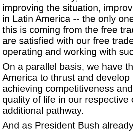
improving the situation, impro
in Latin America -- the only on
this is coming from the free t
are satisfied with our free tra
operating and working with su
On a parallel basis, we have th
America to thrust and develo
achieving competitiveness and 
quality of life in our respective 
additional pathway.
And as President Bush already