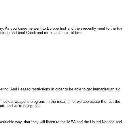
y. As you know, he went to Europe first and then recently went to the Far
 up and brief Condi and me in a little bit of time.
ng. And I eased restrictions in order to be able to get humanitarian aid
r nuclear weapons program. In the mean time, we appreciate the fact the
urt, and we're doing that.
erifiable way, that they will listen to the IAEA and the United Nations and