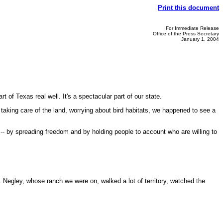
Print this document
For Immediate Release
Office of the Press Secretary
January 1, 2004
of Texas real well. It's a spectacular part of our state.
 taking care of the land, worrying about bird habitats, we happened to see a
-- by spreading freedom and by holding people to account who are willing to
Negley, whose ranch we were on, walked a lot of territory, watched the