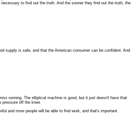
ecessary to find out the truth. And the sooner they find out the truth, the
ood supply is safe, and that the American consumer can be confident. And
ss running. The elliptical machine is good, but it just doesn't have that
e pressure off the knee.
ful and more people will be able to find work, and that's important.