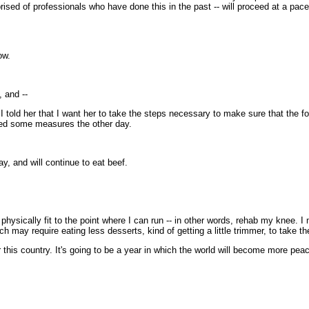
sed of professionals who have done this in the past -- will proceed at a pace n
ow.
 and --
told her that I want her to take the steps necessary to make sure that the f
nced some measures the other day.
, and will continue to eat beef.
sically fit to the point where I can run -- in other words, rehab my knee. I mi
 may require eating less desserts, kind of getting a little trimmer, to take th
this country. It's going to be a year in which the world will become more peace