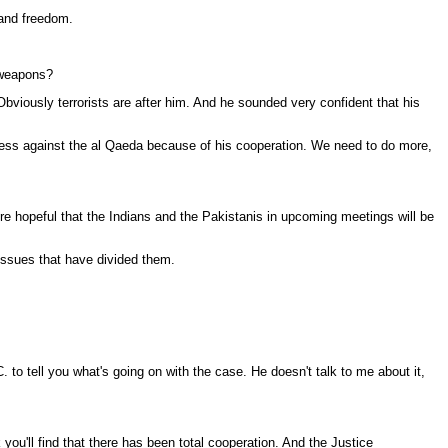
mand freedom.
r weapons?
bviously terrorists are after him. And he sounded very confident that his
gress against the al Qaeda because of his cooperation. We need to do more,
re hopeful that the Indians and the Pakistanis in upcoming meetings will be
 issues that have divided them.
to tell you what's going on with the case. He doesn't talk to me about it,
ou'll find that there has been total cooperation. And the Justice