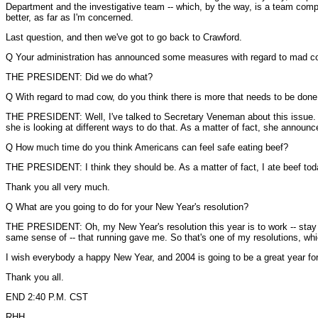
Department and the investigative team -- which, by the way, is a team compri
better, as far as I'm concerned.
Last question, and then we've got to go back to Crawford.
Q Your administration has announced some measures with regard to mad c
THE PRESIDENT: Did we do what?
Q With regard to mad cow, do you think there is more that needs to be done,
THE PRESIDENT: Well, I've talked to Secretary Veneman about this issue. I 
she is looking at different ways to do that. As a matter of fact, she annou
Q How much time do you think Americans can feel safe eating beef?
THE PRESIDENT: I think they should be. As a matter of fact, I ate beef today
Thank you all very much.
Q What are you going to do for your New Year's resolution?
THE PRESIDENT: Oh, my New Year's resolution this year is to work -- stay phy
same sense of -- that running gave me. So that's one of my resolutions, which
I wish everybody a happy New Year, and 2004 is going to be a great year for 
Thank you all.
END 2:40 P.M. CST
RHH