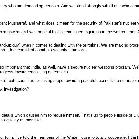
r country who are demanding freedom. And we stand strongly with those who de
ident Musharraf, and what does it mean for the security of Pakistan's nuclea
m how much I was hopeful that he continued to join us in the war on terror. O
tand-up guy" when it comes to dealing with the terrorists. We are making pro
re I feel confident about his security situation.
so important that India, as well, have a secure nuclear weapons program. We'
progress toward reconciling differences.
s of both countries for taking steps toward a peaceful reconciliation of major
ak investigation?
tails which caused him to recuse himself. That's up to people inside of D.C. 
th as quickly as possible.
form. I've told the members of the White House to totally cooperate. I think y