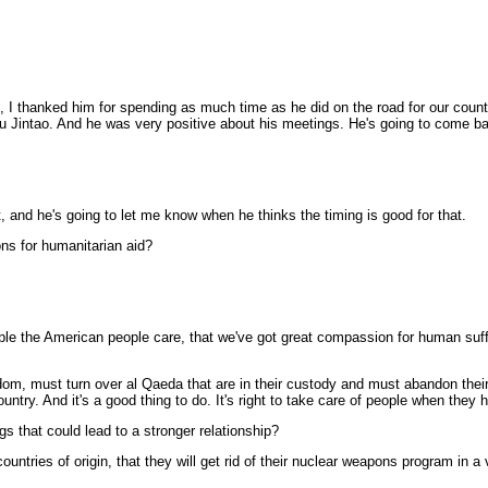
I thanked him for spending as much time as he did on the road for our countr
 Jintao. And he was very positive about his meetings. He's going to come back
nd he's going to let me know when he thinks the timing is good for that.
ons for humanitarian aid?
 the American people care, that we've got great compassion for human sufferi
edom, must turn over al Qaeda that are in their custody and must abandon thei
ountry. And it's a good thing to do. It's right to take care of people when they h
s that could lead to a stronger relationship?
tries of origin, that they will get rid of their nuclear weapons program in a v