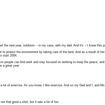
 new year, outdoors -- in my case, with my dad. And it's -- I know this part 
 to protect the environment by taking care of the land. And as a result of her
to start 2004.
 so people can find work and stay focused on working to keep the peace, and 
be a great year.
ot of exercise. As you know, I like exercise. And so my Dad and I, and Ms. 
not that good a shot, but it was a lot of fun.