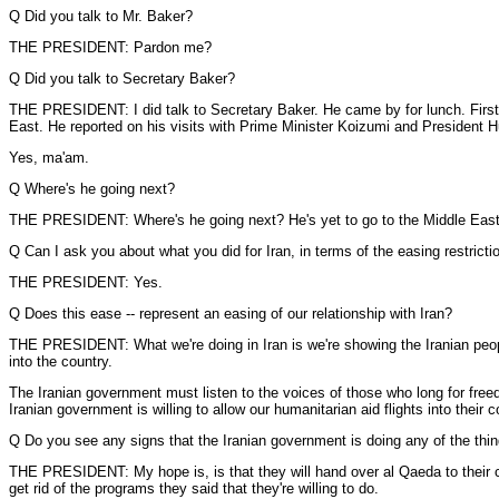
Q Did you talk to Mr. Baker?
THE PRESIDENT: Pardon me?
Q Did you talk to Secretary Baker?
THE PRESIDENT: I did talk to Secretary Baker. He came by for lunch. First, 
East. He reported on his visits with Prime Minister Koizumi and President Hu
Yes, ma'am.
Q Where's he going next?
THE PRESIDENT: Where's he going next? He's yet to go to the Middle East, a
Q Can I ask you about what you did for Iran, in terms of the easing restricti
THE PRESIDENT: Yes.
Q Does this ease -- represent an easing of our relationship with Iran?
THE PRESIDENT: What we're doing in Iran is we're showing the Iranian people
into the country.
The Iranian government must listen to the voices of those who long for fre
Iranian government is willing to allow our humanitarian aid flights into their c
Q Do you see any signs that the Iranian government is doing any of the thing
THE PRESIDENT: My hope is, is that they will hand over al Qaeda to their coun
get rid of the programs they said that they're willing to do.