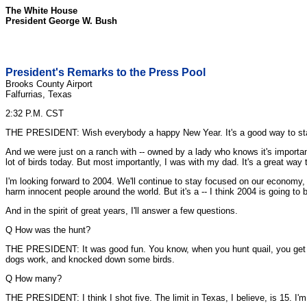
The White House
President George W. Bush
President's Remarks to the Press Pool
Brooks County Airport
Falfurrias, Texas
2:32 P.M. CST
THE PRESIDENT: Wish everybody a happy New Year. It's a good way to start the
And we were just on a ranch with -- owned by a lady who knows it's important
lot of birds today. But most importantly, I was with my dad. It's a great way 
I'm looking forward to 2004. We'll continue to stay focused on our economy,
harm innocent people around the world. But it's a -- I think 2004 is going to 
And in the spirit of great years, I'll answer a few questions.
Q How was the hunt?
THE PRESIDENT: It was good fun. You know, when you hunt quail, you get a l
dogs work, and knocked down some birds.
Q How many?
THE PRESIDENT: I think I shot five. The limit in Texas, I believe, is 15. I'm 