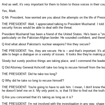
And as well, it's very important for them to listen to those voices in thei
Yes, Mark.
Q Mr. President, how worried are you about the attempts on the life of Pres
THE PRESIDENT: Well, I appreciated talking to President Musharraf. I told hi
security forces would be able to deal with the threat.
President Musharraf has been a friend of the United States. He's been a "s
particularly on the Pakistan-Afghan border. He sounded confident, and therefo
Q And what about Pakistan's nuclear weapons? Are they secure?
THE PRESIDENT: Yes, they are secure. He is -- and that's important. It's al
able to begin a dialogue on a variety of issues. It looks like they're making 
Slowly but surely positive things are taking place, and I commend the leader
Q Did Attorney General Ashcroft take too long to recuse himself from the le
THE PRESIDENT: Did he take too long?
Q Why did he take so long to recuse himself?
THE PRESIDENT: You're going to have to ask him. I mean, I don't know the de
he doesn't brief me on it. My only point is, is that I'd like to find out the tru
Q Are you concerned that it's taking as long as it is?
THE PRESIDENT: I'm not involved with the investigation in any way, shape or 