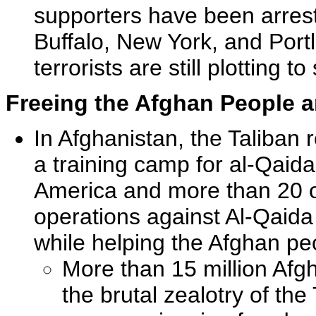
supporters have been arreste
Buffalo, New York, and Portl
terrorists are still plotting t
Freeing the Afghan People a
In Afghanistan, the Taliban 
a training camp for al-Qai
America and more than 20 ot
operations against Al-Qaida
while helping the Afghan peo
More than 15 million Afg
the brutal zealotry of th