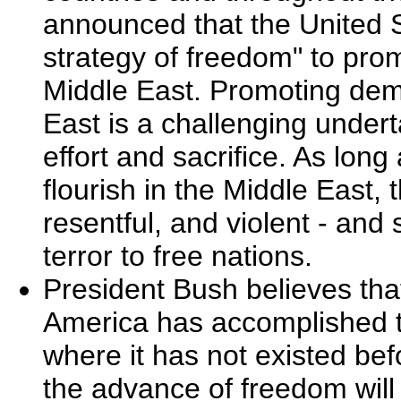
announced that the United 
strategy of freedom" to pr
Middle East. Promoting dem
East is a challenging underta
effort and sacrifice. As lo
flourish in the Middle East, 
resentful, and violent - and
terror to free nations.
President Bush believes tha
America has accomplished t
where it has not existed bef
the advance of freedom wil