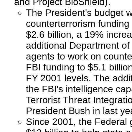
and Project BioShield).
The President's budget w
counterterrorism funding
$2.6 billion, a 19% incre
additional Department of 
agents to work on countert
FBI funding to $5.1 billio
FY 2001 levels. The addit
the FBI's intelligence ca
Terrorist Threat Integra
President Bush in last ye
Since 2001, the Federal