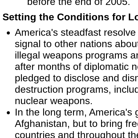
before the end of 2005.
Setting the Conditions for 
America's steadfast resolve 
signal to other nations abo
illegal weapons programs an
after months of diplomatic n
pledged to disclose and dis
destruction programs, inclu
nuclear weapons.
In the long term, America's g
Afghanistan, but to bring 
countries and throughout th