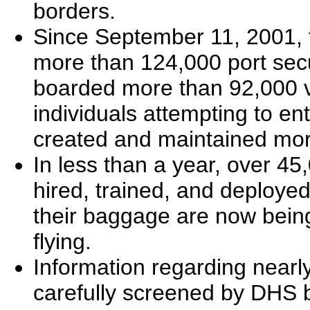
borders.
Since September 11, 2001,
more than 124,000 port secur
boarded more than 92,000 v
individuals attempting to ent
created and maintained mor
In less than a year, over 4
hired, trained, and deployed
their baggage are now being
flying.
Information regarding nearly
carefully screened by DHS be