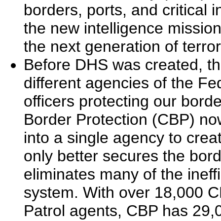
borders, ports, and critical 
the new intelligence missio
the next generation of terr
Before DHS was created, th
different agencies of the F
officers protecting our bo
Border Protection (CBP) now 
into a single agency to crea
only better secures the borde
eliminates many of the ineff
system. With over 18,000 C
Patrol agents, CBP has 29,0