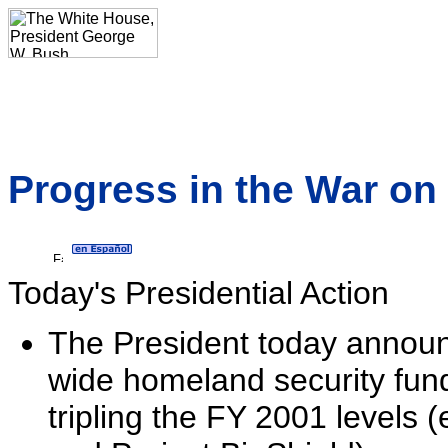
Progress in the War on 
Today's Presidential Action
The President today announ
wide homeland security fund
tripling the FY 2001 levels