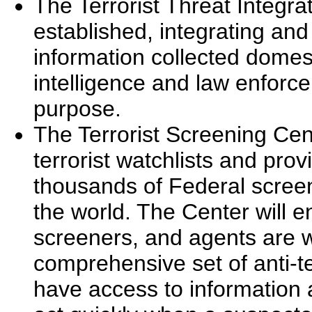
The Terrorist Threat Integr
established, integrating and
information collected domes
intelligence and law enforc
purpose.
The Terrorist Screening Cen
terrorist watchlists and prov
thousands of Federal scree
the world. The Center will e
screeners, and agents are w
comprehensive set of anti-te
have access to information a