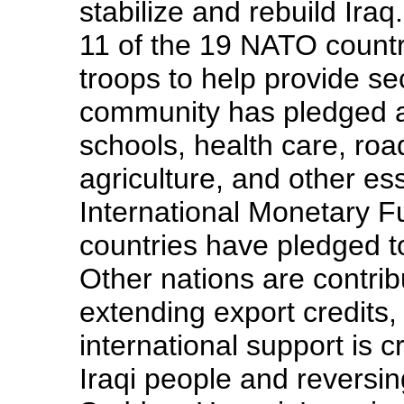
stabilize and rebuild Iraq
11 of the 19 NATO countr
troops to help provide sec
community has pledged at
schools, health care, road
agriculture, and other es
International Monetary 
countries have pledged to
Other nations are contrib
extending export credits,
international support is c
Iraqi people and reversin