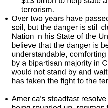
$13 billion to help state
terrorism.
Over two years have passed
soil, but the danger is still
Nation in his State of the Un
believe that the danger is b
understandable, comforting -
by a bipartisan majority in
would not stand by and wait
has taken the fight to the ter
America's steadfast resolve 
being rounded up, regimes 