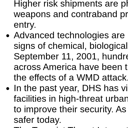
Higher risk shipments are phy
weapons and contraband prio
entry.
Advanced technologies are b
signs of chemical, biological
September 11, 2001, hundre
across America have been t
the effects of a WMD attack
In the past year, DHS has v
facilities in high-threat ur
to improve their security. As
safer today.