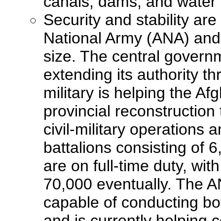
canals, dams, and water
Security and stability ar
National Army (ANA) and 
size. The central governm
extending its authority t
military is helping the A
provincial reconstruction
civil-military operations
battalions consisting of 
are on full-time duty, wi
70,000 eventually. The AN
capable of conducting bot
and is currently helping 