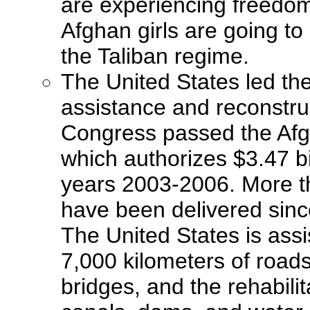
are experiencing freedom 
Afghan girls are going to
the Taliban regime.
The United States led the
assistance and reconstruc
Congress passed the Afg
which authorizes $3.47 bil
years 2003-2006. More th
have been delivered sinc
The United States is assi
7,000 kilometers of roads
bridges, and the rehabilit