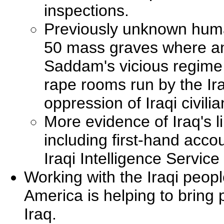
inspections.
Previously unknown human 
50 mass graves where an
Saddam's vicious regime 
rape rooms run by the Ira
oppression of Iraqi civilia
More evidence of Iraq's li
including first-hand acco
Iraqi Intelligence Service
Working with the Iraqi peopl
America is helping to bring 
Iraq.