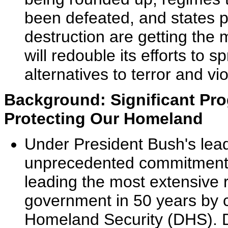
been defeated, and states 
destruction are getting the
will redouble its efforts t
alternatives to terror and vi
Background: Significant Pro
Protecting Our Homeland
Under President Bush's lea
unprecedented commitment t
leading the most extensive 
government in 50 years by 
Homeland Security (DHS). DH