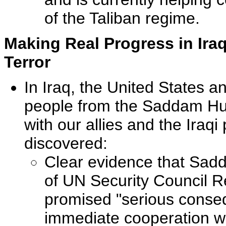
of the Taliban regime.
Making Real Progress in Iraq
Terror
In Iraq, the United States and
people from the Saddam Hus
with our allies and the Iraq
discovered:
Clear evidence that Sad
of UN Security Council R
promised "serious conseq
immediate cooperation wi