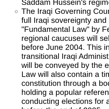
Saddam Hussein's regim
The Iraqi Governing Counc
full Iraqi sovereignty an
"Fundamental Law" by Fe
regional caucuses will sel
before June 2004. This in
transitional Iraqi Adminis
will be conveyed by the
Law will also contain a t
constitution through a bo
holding a popular referen
conducting elections for