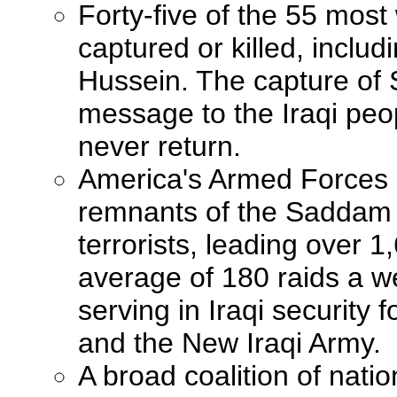
Forty-five of the 55 mo
captured or killed, inclu
Hussein. The capture of
message to the Iraqi peopl
never return.
America's Armed Forces a
remnants of the Saddam 
terrorists, leading over 
average of 180 raids a w
serving in Iraqi security f
and the New Iraqi Army.
A broad coalition of natio