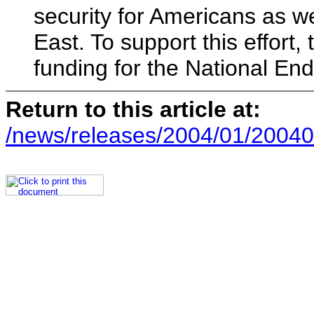
security for Americans as we
East. To support this effort
funding for the National E
Return to this article at:
/news/releases/2004/01/20040