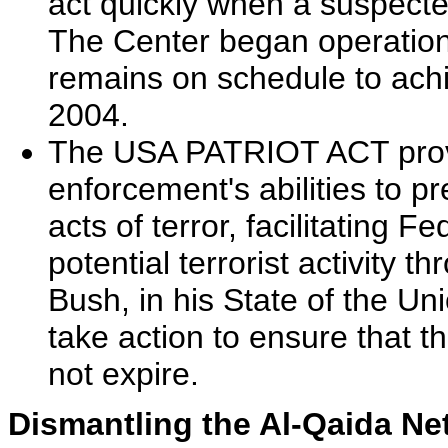
act quickly when a suspected
The Center began operatio
remains on schedule to achie
2004.
The USA PATRIOT ACT provid
enforcement's abilities to p
acts of terror, facilitating 
potential terrorist activity 
Bush, in his State of the U
take action to ensure that t
not expire.
Dismantling the Al-Qaida Ne