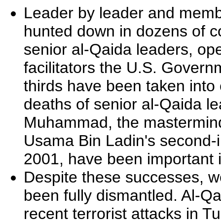
Leader by leader and memb
hunted down in dozens of co
senior al-Qaida leaders, op
facilitators the U.S. Govern
thirds have been taken into 
deaths of senior al-Qaida l
Muhammad, the mastermind
Usama Bin Ladin's second-in
2001, have been important i
Despite these successes, we
been fully dismantled. Al-Qa
recent terrorist attacks in 